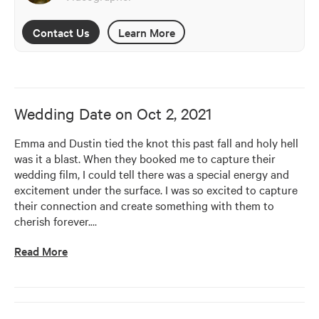
Contact Us
Learn More
Wedding Date on
Oct 2, 2021
Emma and Dustin tied the knot this past fall and holy hell 
was it a blast. When they booked me to capture their 
wedding film, I could tell there was a special energy and 
excitement under the surface. I was so excited to capture 
their connection and create something with them to 
cherish forever.
…
Read More