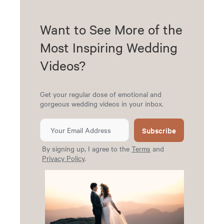
Want to See More of the
Most Inspiring Wedding
Videos?
Get your regular dose of emotional and
gorgeous wedding videos in your inbox.
Subscribe
By signing up, I agree to the
Terms
and
Privacy Policy
.