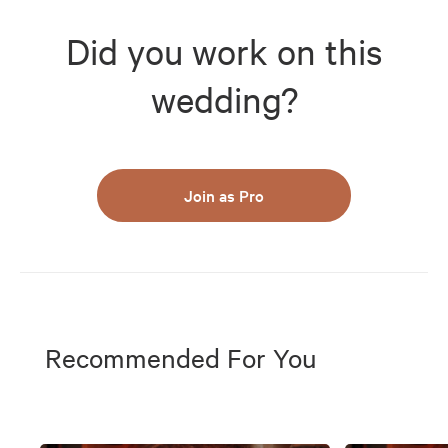
Did you work on this
wedding?
Join as Pro
Recommended For You