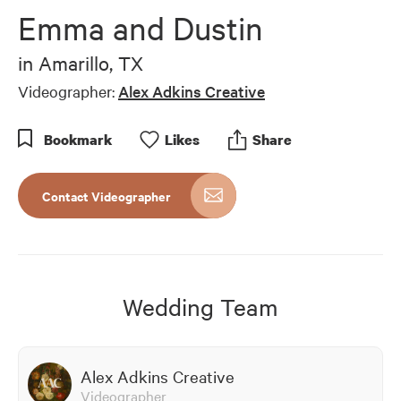
of
Emma and Dustin
6
minutes,
33
in
Amarillo, TX
seconds
Videographer:
Alex Adkins Creative
Bookmark
Like
s
Share
Contact Videographer
Wedding Team
Alex Adkins Creative
Videographer