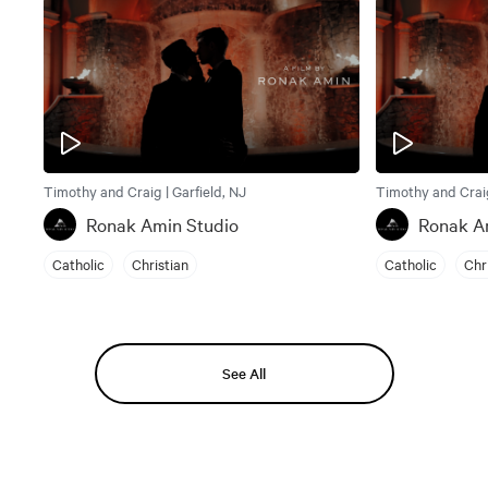
Timothy and Craig | Garfield, NJ
Timothy and Craig
Ronak Amin Studio
Ronak A
Catholic
Christian
Catholic
Chr
See All