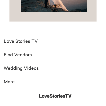
Love Stories TV
Find Vendors
Wedding Videos
More