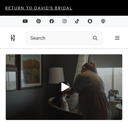
RETURN TO DAVID'S BRIDAL
0
seconds