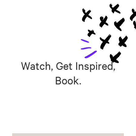
Watch, Get Inspired,
Book.