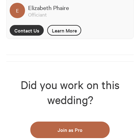
Elizabeth Phaire
E
Officiant
Contact Us
Learn More
Did you work on this
wedding?
Join as Pro