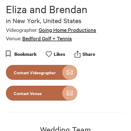
Eliza and Brendan
in
New York, United States
Videographer:
Going Home Productions
Venue:
Bedford Golf + Tennis
Bookmark
Like
s
Share
Contact Videographer
Contact Venue
Wedding Team