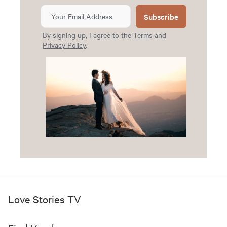
Subscribe
By signing up, I agree to the
Terms
and
Privacy Policy
.
Love Stories TV