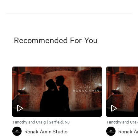
Recommended For You
Timothy and Craig | Garfield, NJ
Timothy and Craig
Ronak Amin Studio
Ronak A