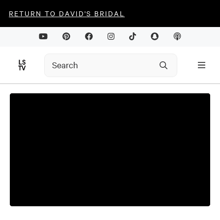
RETURN TO DAVID'S BRIDAL