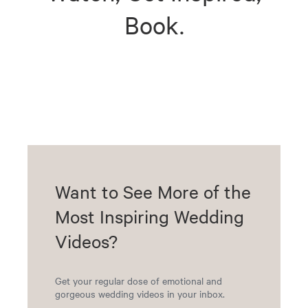
Book.
Want to See More of the
Most Inspiring Wedding
Videos?
Get your regular dose of emotional and
gorgeous wedding videos in your inbox.