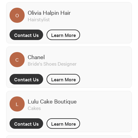
Olivia Halpin Hair
O
Hairstylist
Contact Us
Learn More
Chanel
C
Bride's Shoes Designer
Contact Us
Learn More
Lulu Cake Boutique
L
Cakes
Contact Us
Learn More