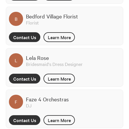
Bedford Village Florist
B
Florist
Contact Us
Learn More
Lela Rose
L
Bridesmaid's Dress Designer
Contact Us
Learn More
Faze 4 Orchestras
F
DJ
Contact Us
Learn More