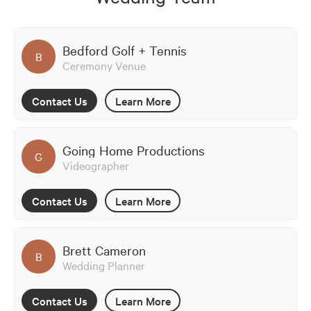
Bedford Golf + Tennis
B
Ceremony Venue
Contact Us
Learn More
Going Home Productions
G
Videographer
Contact Us
Learn More
Brett Cameron
B
Wedding Planner
Contact Us
Learn More