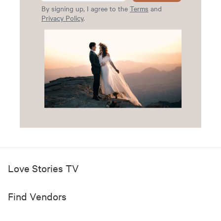
By signing up, I agree to the
Terms
and
Privacy Policy
.
Love Stories TV
Find Vendors