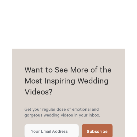
Want to See More of the
Most Inspiring Wedding
Videos?
Get your regular dose of emotional and
gorgeous wedding videos in your inbox.
Subscribe