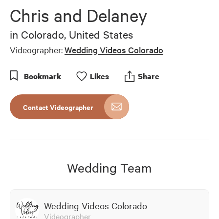
of
Chris and Delaney
4
minutes,
33
in
Colorado, United States
seconds
Videographer:
Wedding Videos Colorado
Bookmark
Like
s
Share
Contact Videographer
Wedding Team
Wedding Videos Colorado
Videographer