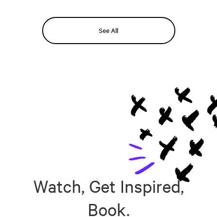
See All
Watch, Get Inspired,
Book.