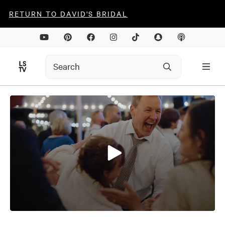
RETURN TO DAVID'S BRIDAL
0
seconds