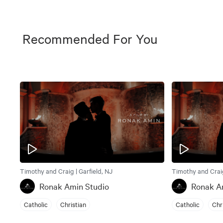
Recommended For You
Timothy and Craig | Garfield, NJ
Timothy and Craig
Ronak Amin Studio
Ronak A
Catholic
Christian
Catholic
Chr