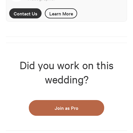
Contact Us
Learn More
Did you work on this
wedding?
Join as Pro