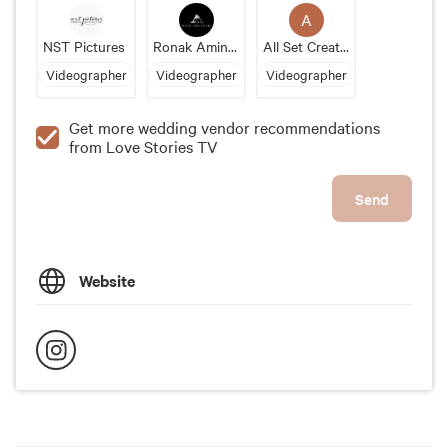
A
NST Pictures
Ronak Amin Studio
All Set Creations
Videographer
Videographer
Videographer
Get more wedding vendor recommendations
from Love Stories TV
Send
Website