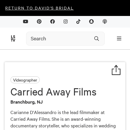
RETURN TO DAVID'S BRIDAL
Videographer
Carried Away Films
Branchburg, NJ
Carianne D'Alessandro is the lead filmmaker at
Carried Away Films. She is an award-winning
documentary storyteller, who specializes in wedding