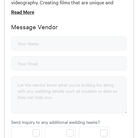
videography. Creating films that are unique and
special to each couple is her number one goal. She
Read
More
lives and works around the Tri-state area including
Pennsylvania and Maryland. She is willing and ready
Message Vendor
to travel.
Send inquiry to any additional wedding teams?