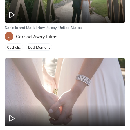
Danielle and Mark | New Jersey, United States
Carried Away Films
C
Catholic
Dad Moment