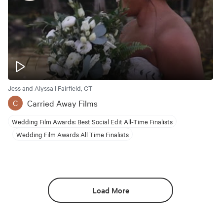
Jess and Alyssa | Fairfield, CT
Carried Away Films
C
Wedding Film Awards: Best Social Edit All-Time Finalists
Wedding Film Awards All Time Finalists
Load More