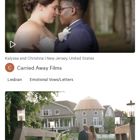
Kalyssa and Christina | New Jersey, United States
Carried Away Films
C
Lesbian
Emotional Vows/Letters