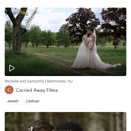
Michelle and Samantha | Bedminster, NJ
Carried Away Films
C
Jewish
Lesbian