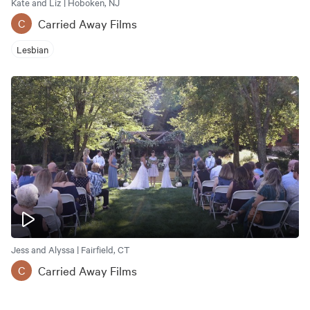
Kate and Liz | Hoboken, NJ
Carried Away Films
C
Lesbian
Jess and Alyssa | Fairfield, CT
Carried Away Films
C