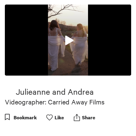
0
seconds
of
Julieanne and Andrea
1
minute,
Videographer: Carried Away Films
8
seconds
Bookmark
Like
Share