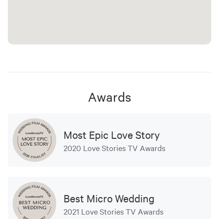
Awards
Most Epic Love Story
2020 Love Stories TV Awards
Best Micro Wedding
2021 Love Stories TV Awards