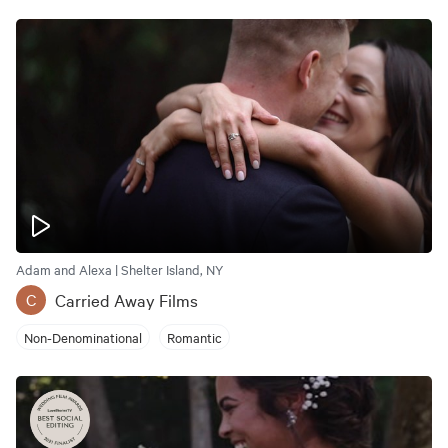
Adam and Alexa | Shelter Island, NY
Carried Away Films
C
Non-Denominational
Romantic