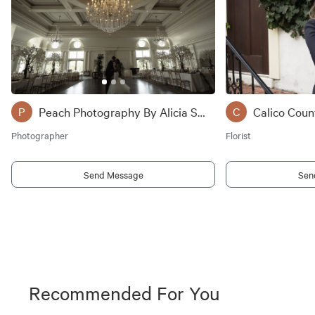
Peach Photography By Alicia Savoly
Calico Coun
P
C
Photographer
Florist
Send Message
Sen
Recommended For You