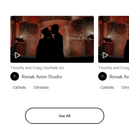
Timothy and Craig | Garfield, NJ
Timothy and Craig 
Ronak Amin Studio
Ronak Am
Catholic
Christian
Catholic
Chri
See All