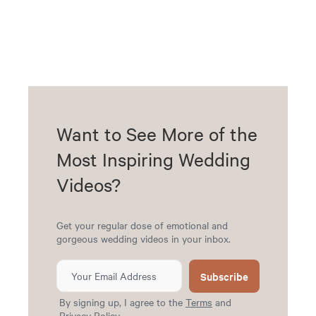
Want to See More of the
Most Inspiring Wedding
Videos?
Get your regular dose of emotional and
gorgeous wedding videos in your inbox.
Subscribe
By signing up, I agree to the
Terms
and
Privacy Policy
.