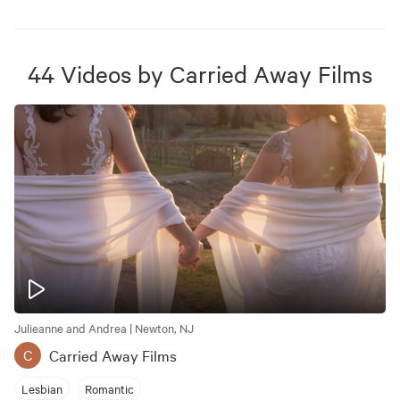
44
Videos
by
Carried Away Films
Julieanne and Andrea | Newton, NJ
Carried Away Films
C
Lesbian
Romantic