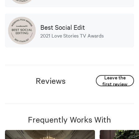
Best Social Edit
2021 Love Stories TV Awards
Leave the
Reviews
first review
Frequently Works With