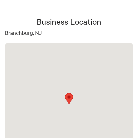
Business Location
Branchburg, NJ