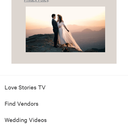
Love Stories TV
Find Vendors
Wedding Videos