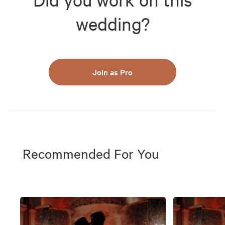
wedding?
Join as Pro
Recommended For You