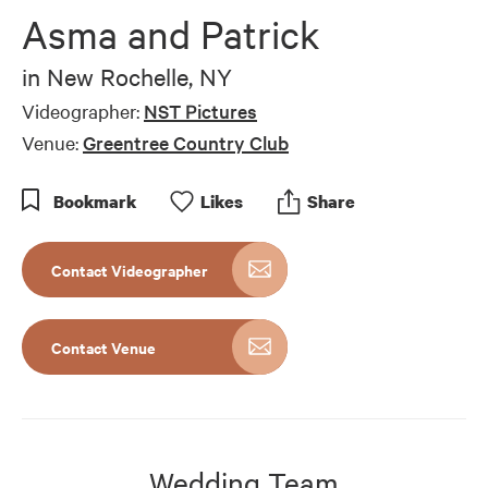
Asma and Patrick
in
New Rochelle, NY
Videographer:
NST Pictures
Venue:
Greentree Country Club
Bookmark
Like
s
Share
Contact Videographer
Contact Venue
Wedding Team