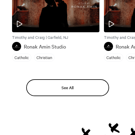
Timothy and Craig | Garfield, NJ
Timothy and Craig
Ronak Amin Studio
Ronak A
Catholic
Christian
Catholic
Chr
See All