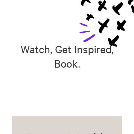
Watch, Get Inspired,
Book.