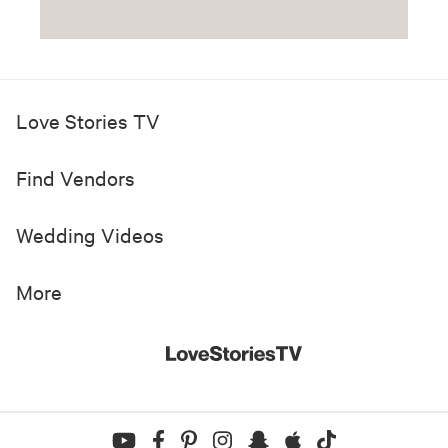
Love Stories TV
Find Vendors
Wedding Videos
More