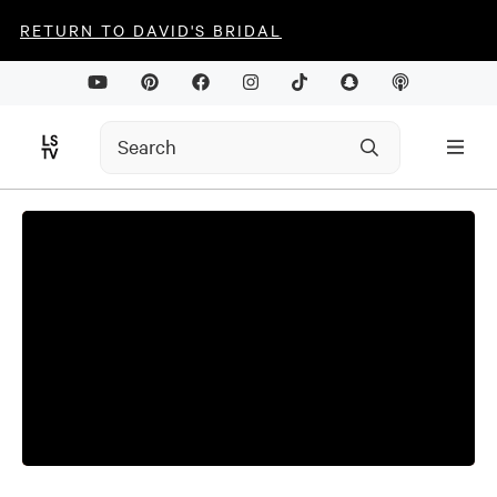
RETURN TO DAVID'S BRIDAL