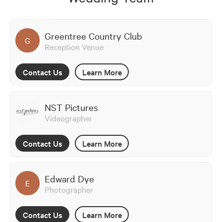
Greentree Country Club
G
Reception Venue
Contact Us
Learn More
NST Pictures
Videographer
Contact Us
Learn More
Edward Dye
E
Photographer
Contact Us
Learn More