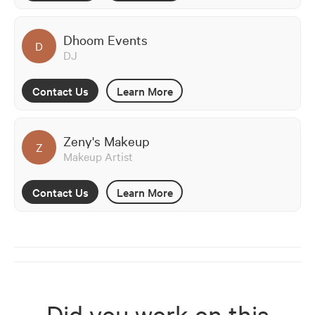
Dhoom Events
D
DJ
Contact Us
Learn More
Zeny's Makeup
Z
Makeup Artist
Contact Us
Learn More
Did you work on this