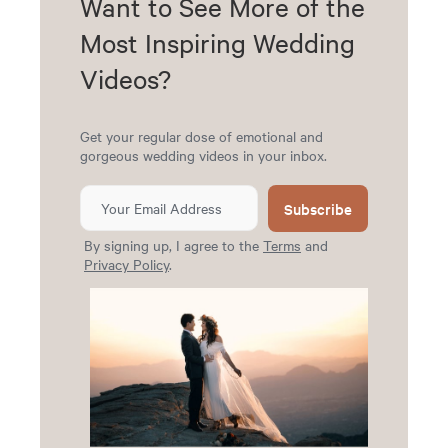
Want to See More of the
Most Inspiring Wedding
Videos?
Get your regular dose of emotional and
gorgeous wedding videos in your inbox.
Subscribe
By signing up, I agree to the
Terms
and
Privacy Policy
.