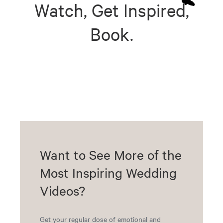
Watch, Get Inspired,
Book.
Want to See More of the
Most Inspiring Wedding
Videos?
Get your regular dose of emotional and