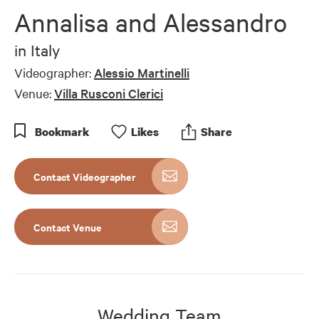
Annalisa and Alessandro
in
Italy
Videographer:
Alessio Martinelli
Venue:
Villa Rusconi Clerici
Bookmark
Like
s
Share
Contact Videographer
Contact Venue
Wedding Team