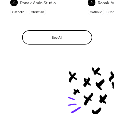
Ronak Amin Studio
Ronak A
Catholic
Christian
Catholic
Chr
See All