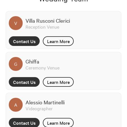
Villa Rusconi Clerici
V
Reception Venue
Contact Us
Learn More
Ghiffa
G
Ceremony Venue
Contact Us
Learn More
Alessio Martinelli
A
Videographer
Contact Us
Learn More