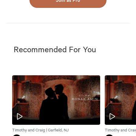
Recommended For You
Timothy and Craig | Garfield, NJ
Timothy and Craig