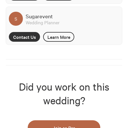
Sugarevent
S
Wedding Planner
Contact Us
Learn More
Did you work on this
wedding?
Join as Pro