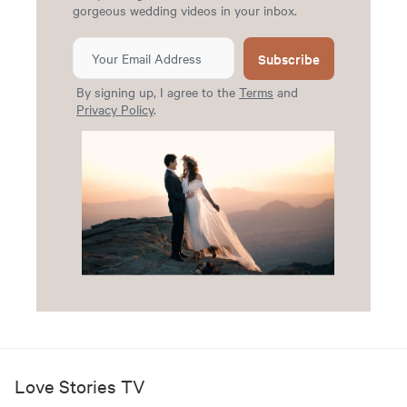
gorgeous wedding videos in your inbox.
Subscribe
By signing up, I agree to the
Terms
and
Privacy Policy
.
Love Stories TV