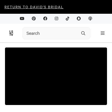
RETURN TO DAVID'S BRIDAL