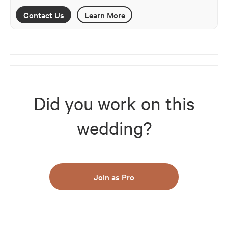
Contact Us
Learn More
Did you work on this
wedding?
Join as Pro