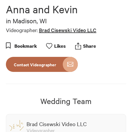
of
Anna and Kevin
7
minutes,
9
in
Madison, WI
seconds
Videographer:
Brad Cisewski Video LLC
Bookmark
Like
s
Share
Contact Videographer
Wedding Team
Brad Cisewski Video LLC
Videographer