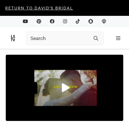
RETURN TO DAVID'S BRIDAL
0
seconds