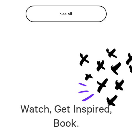
See All
Watch, Get Inspired,
Book.