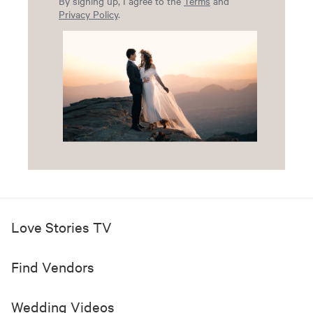
By signing up, I agree to the
Terms
and
Privacy Policy
.
Love Stories TV
Find Vendors
Wedding Videos