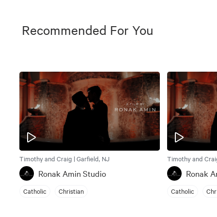
Recommended For You
Timothy and Craig | Garfield, NJ
Timothy and Craig
Ronak Amin Studio
Ronak A
Catholic
Christian
Catholic
Chr