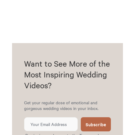
Want to See More of the
Most Inspiring Wedding
Videos?
Get your regular dose of emotional and
gorgeous wedding videos in your inbox.
Subscribe