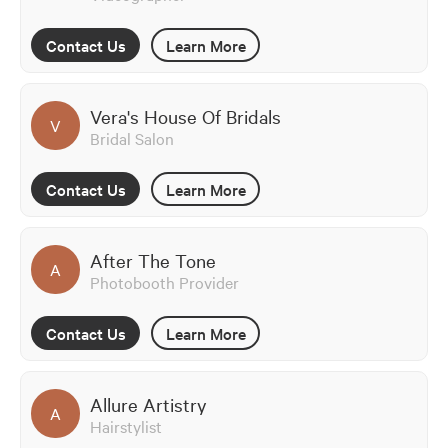
Contact Us
Learn More
Vera's House Of Bridals
V
Bridal Salon
Contact Us
Learn More
After The Tone
A
Photobooth Provider
Contact Us
Learn More
Allure Artistry
A
Hairstylist