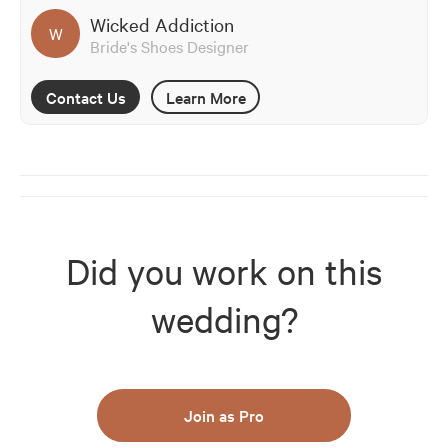
Wicked Addiction
W
Bride's Shoes Designer
Contact Us
Learn More
Did you work on this
wedding?
Join as Pro