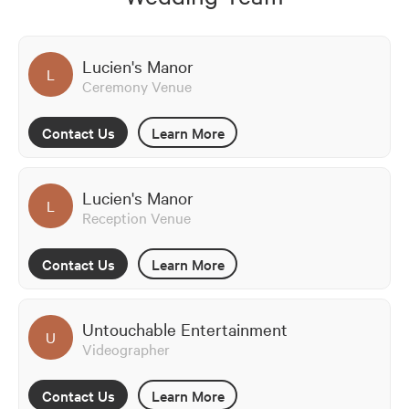
Lucien's Manor
L
Ceremony Venue
Contact Us
Learn More
Lucien's Manor
L
Reception Venue
Contact Us
Learn More
Untouchable Entertainment
U
Videographer
Contact Us
Learn More