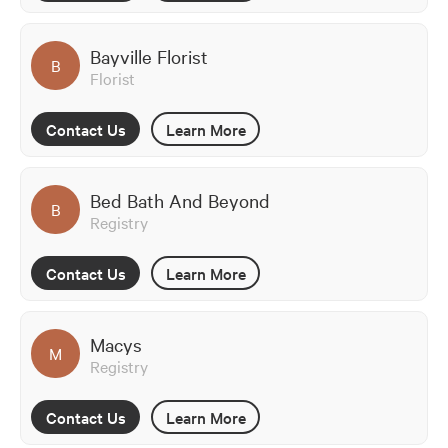
Bayville Florist
B
Florist
Contact Us
Learn More
Bed Bath And Beyond
B
Registry
Contact Us
Learn More
Macys
M
Registry
Contact Us
Learn More