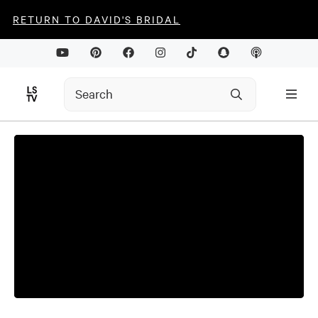
RETURN TO DAVID'S BRIDAL