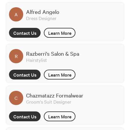
Alfred Angelo
A
Dress Designer
Contact Us
Learn More
Razberri's Salon & Spa
R
Hairstylist
Contact Us
Learn More
Chazmatazz Formalwear
C
Groom's Suit Designer
Contact Us
Learn More