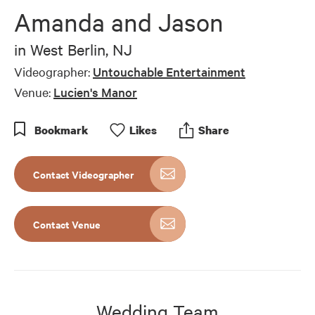
Amanda and Jason
in
West Berlin, NJ
Videographer:
Untouchable Entertainment
Venue:
Lucien's Manor
Bookmark
Like
s
Share
Contact Videographer
Contact Venue
Wedding Team