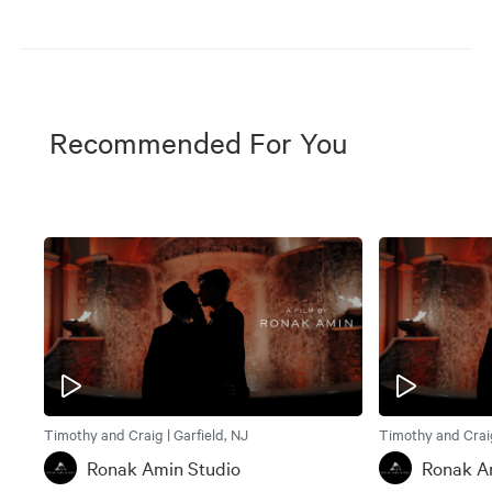
Recommended For You
Timothy and Craig | Garfield, NJ
Timothy and Craig
Ronak Amin Studio
Ronak A