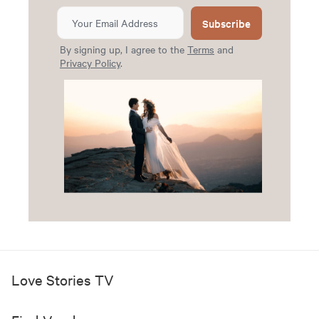
Subscribe
By signing up, I agree to the
Terms
and
Privacy Policy
.
Love Stories TV