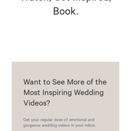
Book.
Want to See More of the
Most Inspiring Wedding
Videos?
Get your regular dose of emotional and
gorgeous wedding videos in your inbox.