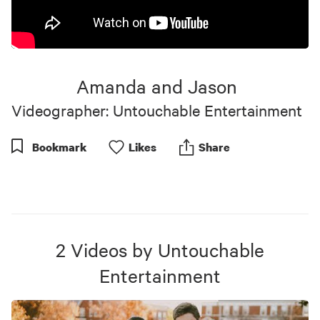
Amanda and Jason
Videographer: Untouchable Entertainment
Bookmark
Like
s
Share
2
Videos
by
Untouchable
Entertainment