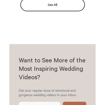
See All
Want to See More of the
Most Inspiring Wedding
Videos?
Get your regular dose of emotional and
gorgeous wedding videos in your inbox.