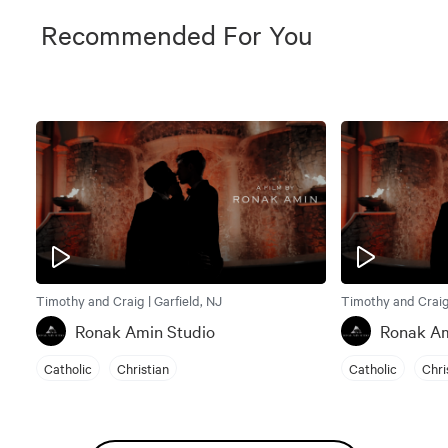
Recommended For You
Timothy and Craig | Garfield, NJ
Timothy and Craig 
Ronak Amin Studio
Ronak Am
Catholic
Christian
Catholic
Chri