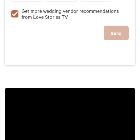
Get more wedding vendor recommendations
from Love Stories TV
Send