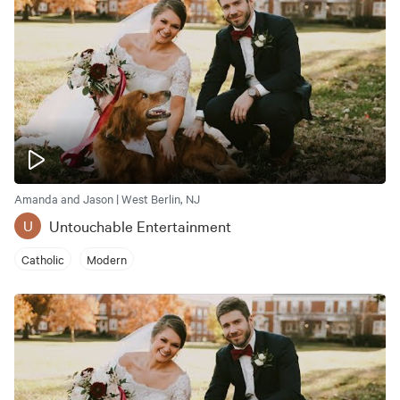
Amanda and Jason | West Berlin, NJ
Untouchable Entertainment
U
Catholic
Modern