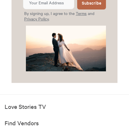
Subscribe
By signing up, I agree to the
Terms
and
Privacy Policy
.
Love Stories TV
Find Vendors