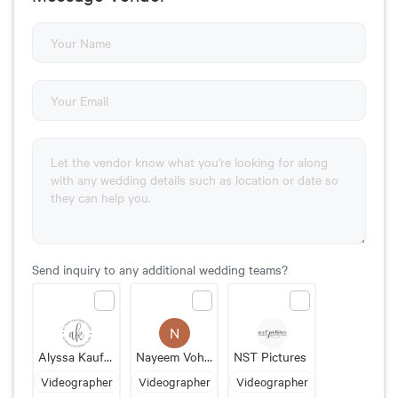
Send inquiry to any additional wedding teams?
N
Alyssa Kaufman Films
Nayeem Vohra Photography & Films
NST Pictures
Videographer
Videographer
Videographer