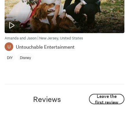
Amanda and Jason | New Jersey, United States
Untouchable Entertainment
U
DIY
Disney
Leave the
Reviews
first review