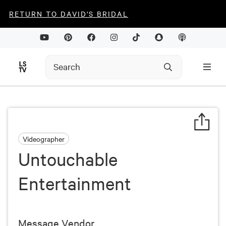
RETURN TO DAVID'S BRIDAL
Videographer
Untouchable
Entertainment
Message Vendor