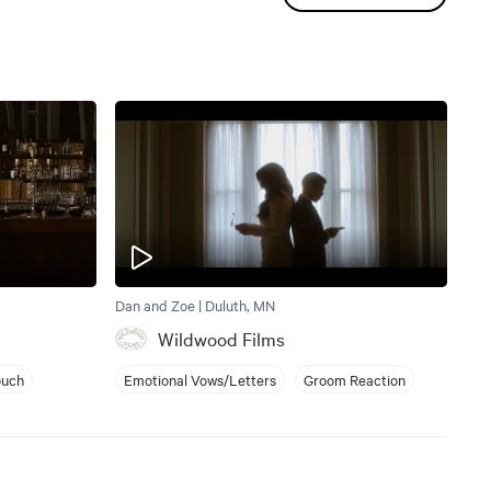
Dan and Zoe | Duluth, MN
Wildwood Films
ouch
Emotional Vows/Letters
Groom Reaction