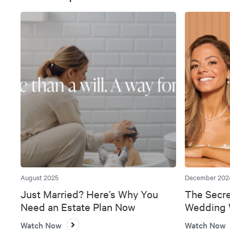
August 2025
December 202
Just Married? Here’s Why You
The Secre
Need an Estate Plan Now
Wedding W
Bank
Watch Now
Watch Now