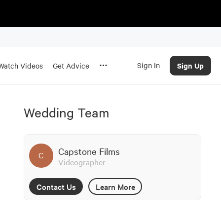
Sign In
Sign Up
Watch Videos
Get Advice
Wedding Team
Capstone Films
C
Videographer
Contact Us
Learn More