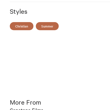
Styles
Christian
Summer
More From
Capstone Films