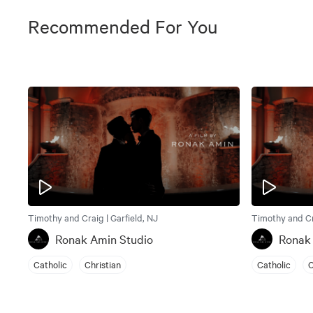
Recommended For You
Timothy and Craig | Garfield, NJ
Timothy and Cra
Ronak Amin Studio
Ronak
Catholic
Christian
Catholic
C