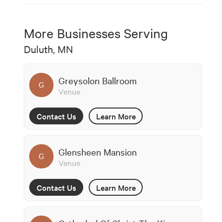
More Businesses Serving
Duluth, MN
Greysolon Ballroom
G
Venue
Contact Us
Learn More
Glensheen Mansion
G
Venue
Contact Us
Learn More