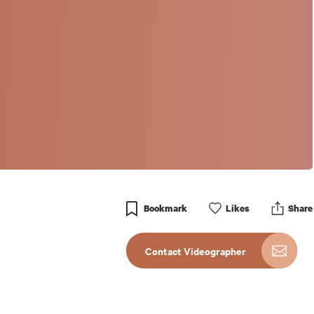
Bookmark
Like
s
Share
Contact Videographer