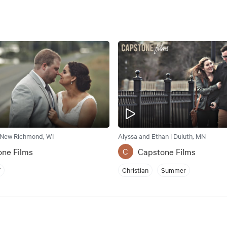
 New Richmond, WI
Alyssa and Ethan | Duluth, MN
one Films
Capstone Films
C
Y
Christian
Summer