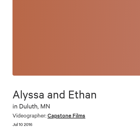
Alyssa and Ethan
in
Duluth, MN
Videographer:
Capstone Films
Jul 10 2016