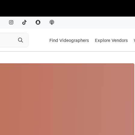
Find Videographers
Explore Vendors