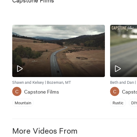
Shawn and Kelsey | Bozeman, MT
Beth and Dan |
Capstone Films
Capst
C
C
Mountain
Rustic
DI
More Videos From