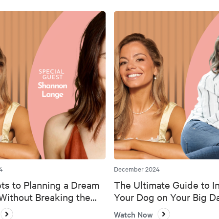
4
December 2024
ts to Planning a Dream
The Ultimate Guide to I
ithout Breaking the
Your Dog on Your Big D
Watch Now