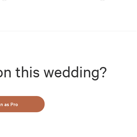
on this wedding?
in as Pro