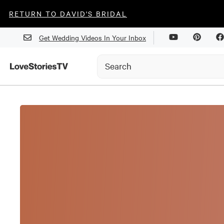
RETURN TO DAVID'S BRIDAL
Get Wedding Videos In Your Inbox