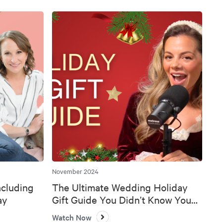
November 2024
ncluding
The Ultimate Wedding Holiday
ay
Gift Guide You Didn’t Know You
Needed 🎄💍
Watch Now