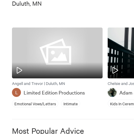
Duluth, MN
Angell and Trevor | Duluth, MN
Chelsie and Jo
Limited Edition Productions
Adam 
L
Emotional Vows/Letters
Intimate
Kids In Cere
Most Popular Advice