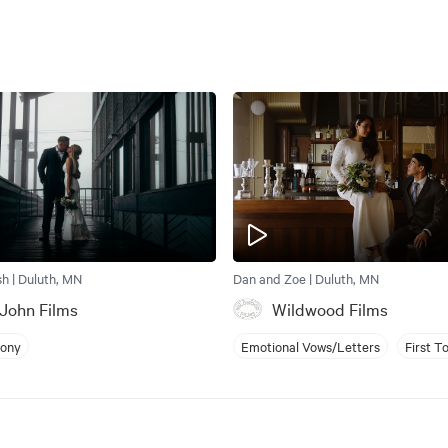
sh | Duluth, MN
Dan and Zoe | Duluth, MN
John Films
Wildwood Films
mony
Emotional Vows/Letters
First T