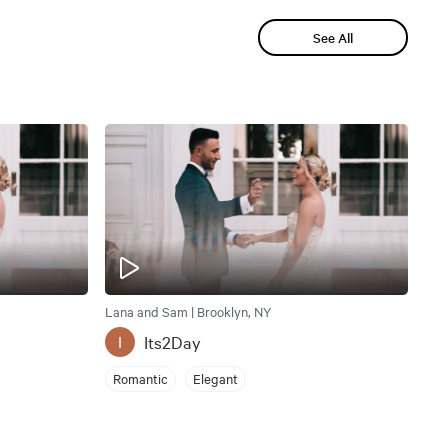
See All
Lana and Sam | Brooklyn, NY
Its2Day
I
Romantic
Elegant