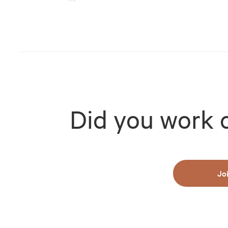
Did you work 
Jo