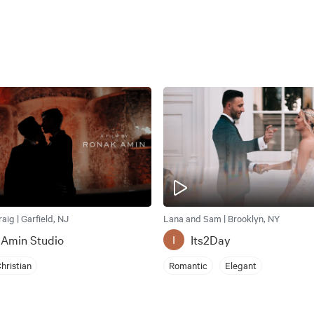
ig | Garfield, NJ
Lana and Sam | Brooklyn, NY
 Amin Studio
Its2Day
I
hristian
Romantic
Elegant