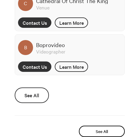
Cathedral Of Christ The King
C
Venue
Contact Us
Learn More
Boprovideo
B
Videographer
Contact Us
Learn More
See All
See All