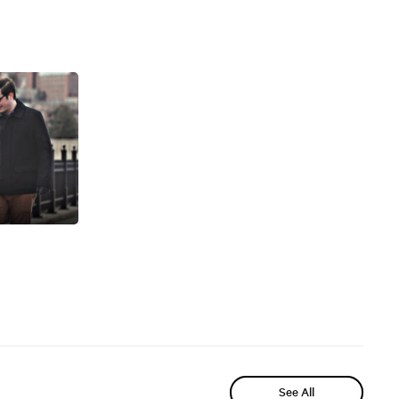
See All