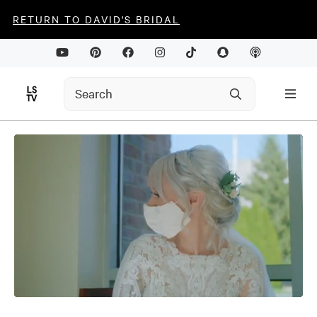
RETURN TO DAVID'S BRIDAL
0
seconds