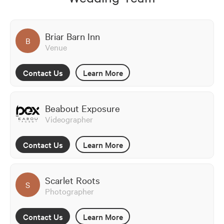
Briar Barn Inn
B
Venue
Contact Us
Learn More
Beabout Exposure
Videographer
Contact Us
Learn More
Scarlet Roots
S
Photographer
Contact Us
Learn More