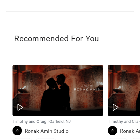
Recommended For You
Timothy and Craig | Garfield, NJ
Timothy and Craig
Ronak Amin Studio
Ronak A