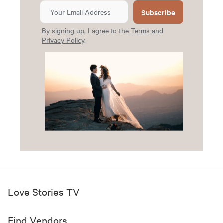
Subscribe
By signing up, I agree to the
Terms
and
Privacy Policy
.
Love Stories TV
Find Vendors