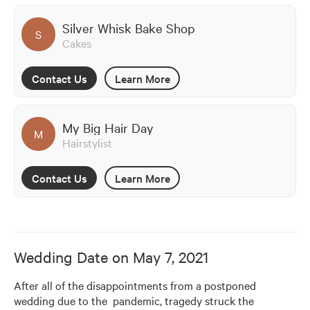
Silver Whisk Bake Shop
S
Cakes
Contact Us
Learn More
My Big Hair Day
M
Hairstylist
Contact Us
Learn More
Wedding Date on
May 7, 2021
After all of the disappointments from a postponed 
wedding due to the  pandemic, tragedy struck the 