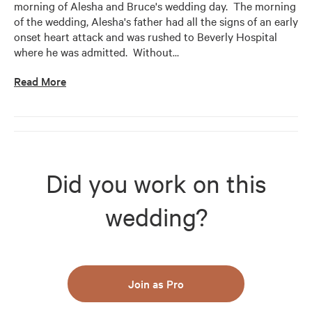
morning of Alesha and Bruce's wedding day.  The morning 
of the wedding, Alesha's father had all the signs of an early 
onset heart attack and was rushed to Beverly Hospital 
where he was admitted.  Without
…
Read More
Did you work on this
wedding?
Join as Pro