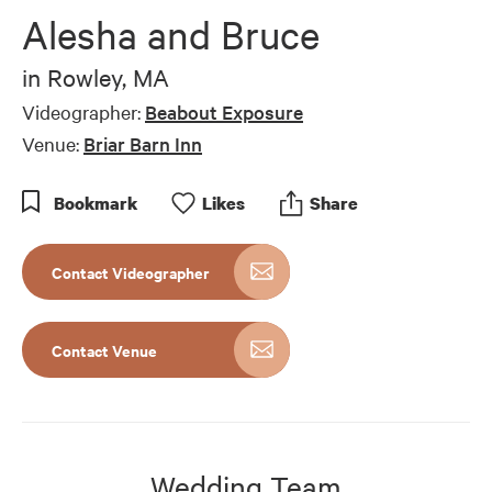
of
Alesha and Bruce
6
minutes,
9
in
Rowley, MA
seconds
Videographer:
Beabout Exposure
Venue:
Briar Barn Inn
Bookmark
Like
s
Share
Contact Videographer
Contact Venue
Wedding Team