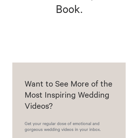
Book.
Want to See More of the
Most Inspiring Wedding
Videos?
Get your regular dose of emotional and
gorgeous wedding videos in your inbox.