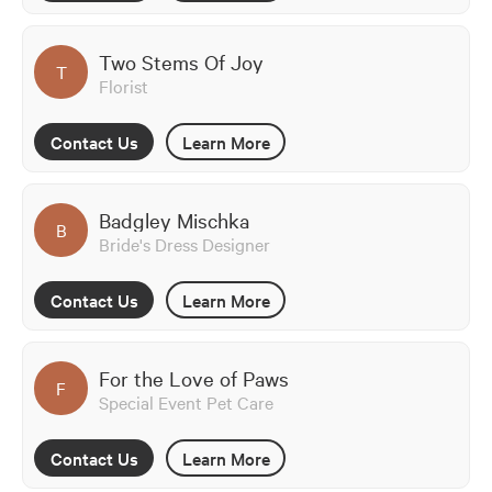
Two Stems Of Joy
T
Florist
Contact Us
Learn More
Badgley Mischka
B
Bride's Dress Designer
Contact Us
Learn More
For the Love of Paws
F
Special Event Pet Care
Contact Us
Learn More