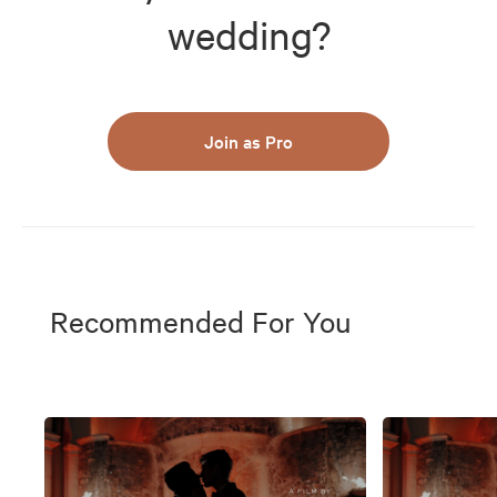
wedding?
Join as Pro
Recommended For You