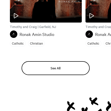
Timothy and Craig | Garfield, NJ
Timothy and Craig
Ronak Amin Studio
Ronak A
Catholic
Christian
Catholic
Chr
See All