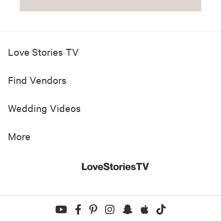
Love Stories TV
Find Vendors
Wedding Videos
More