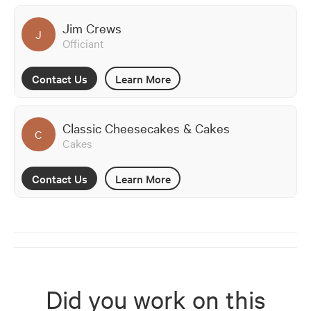
Jim Crews
J
Officiant
Contact Us
Learn More
Classic Cheesecakes & Cakes
C
Cakes
Contact Us
Learn More
Did you work on this