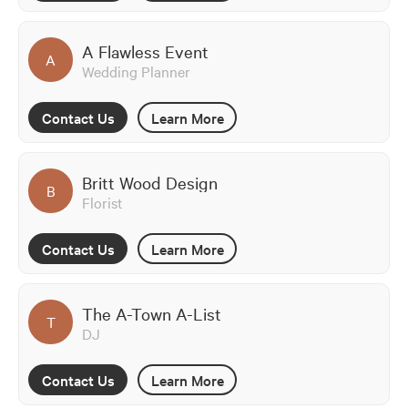
A Flawless Event
A
Wedding Planner
Contact Us
Learn More
Britt Wood Design
B
Florist
Contact Us
Learn More
The A-Town A-List
T
DJ
Contact Us
Learn More