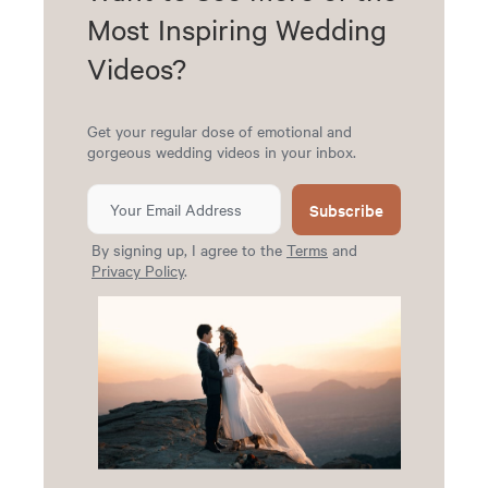
Most Inspiring Wedding
Videos?
Get your regular dose of emotional and
gorgeous wedding videos in your inbox.
Subscribe
By signing up, I agree to the
Terms
and
Privacy Policy
.