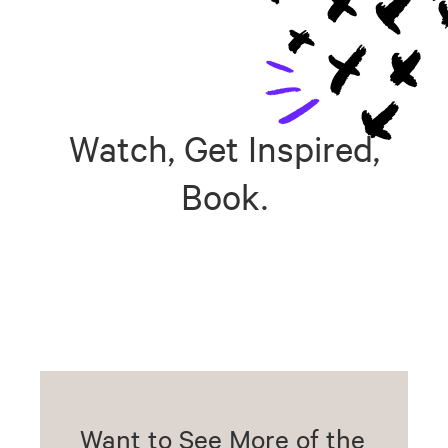
Watch, Get Inspired,
Book.
Want to See More of the