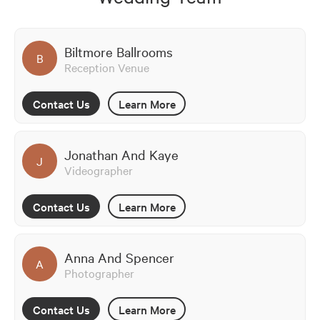
Biltmore Ballrooms
B
Reception Venue
Contact Us
Learn More
Jonathan And Kaye
J
Videographer
Contact Us
Learn More
Anna And Spencer
A
Photographer
Contact Us
Learn More