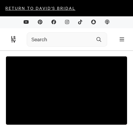
RETURN TO DAVID'S BRIDAL