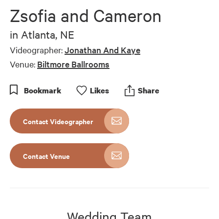
Zsofia and Cameron
in
Atlanta, NE
Videographer:
Jonathan And Kaye
Venue:
Biltmore Ballrooms
Bookmark
Like
s
Share
Contact Videographer
Contact Venue
Wedding Team