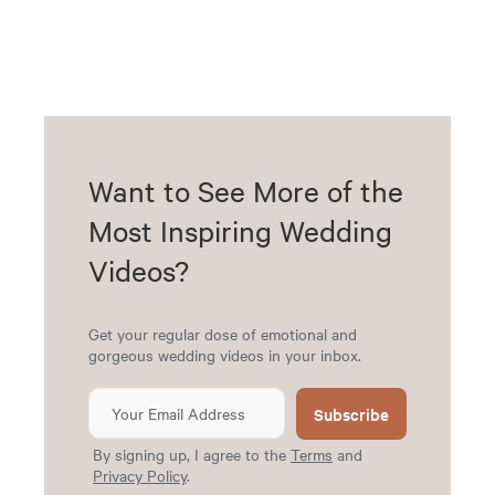
Want to See More of the
Most Inspiring Wedding
Videos?
Get your regular dose of emotional and
gorgeous wedding videos in your inbox.
Subscribe
By signing up, I agree to the
Terms
and
Privacy Policy
.