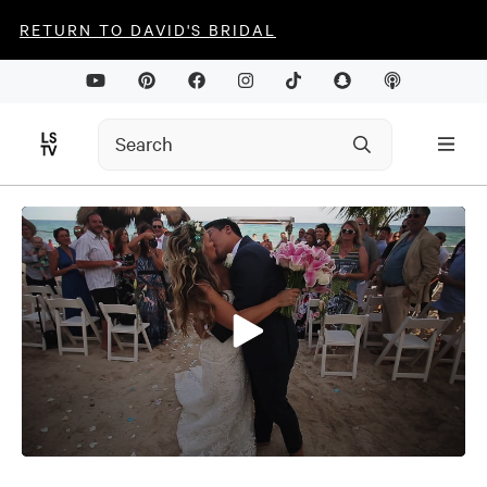
RETURN TO DAVID'S BRIDAL
0
seconds