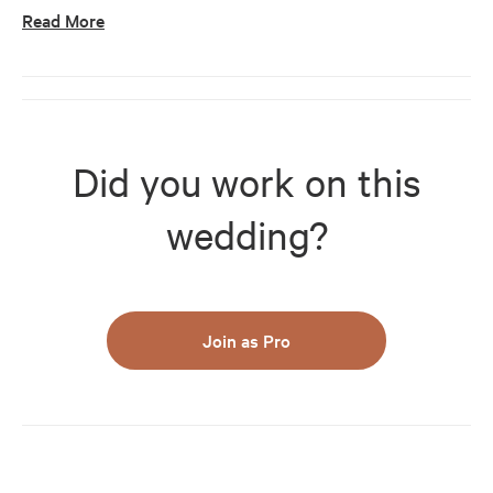
Read More
Did you work on this
wedding?
Join as Pro