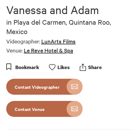
of
Vanessa and Adam
4
minutes,
44
in
Playa del Carmen, Quintana Roo,
seconds
Mexico
Videographer:
LunArts Films
Venue:
Le Reve Hotel & Spa
Bookmark
Like
s
Share
Contact Videographer
Contact Venue