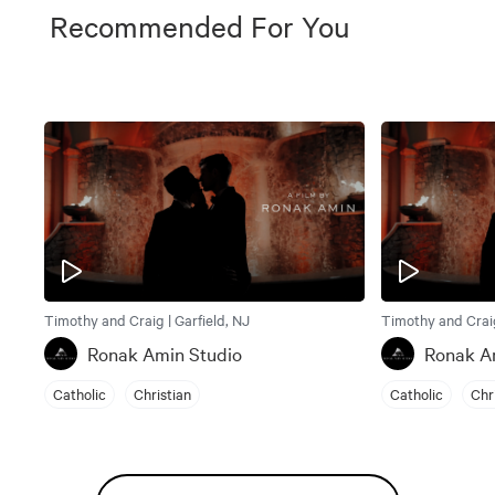
Recommended For You
Timothy and Craig | Garfield, NJ
Timothy and Craig
Ronak Amin Studio
Ronak A
Catholic
Christian
Catholic
Chr