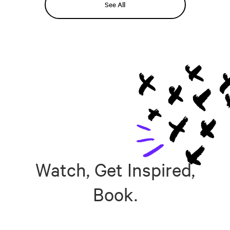
See All
Watch, Get Inspired,
Book.