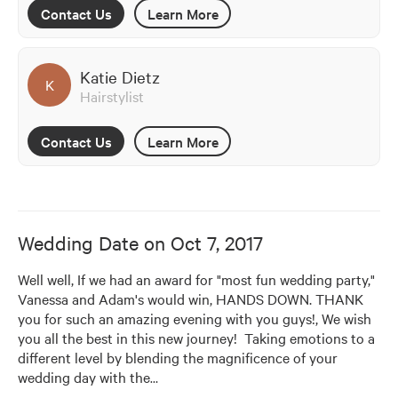
Contact Us
Learn More
Katie Dietz
K
Hairstylist
Contact Us
Learn More
Wedding Date on
Oct 7, 2017
Well well, If we had an award for "most fun wedding party," 
Vanessa and Adam's would win, HANDS DOWN. THANK 
you for such an amazing evening with you guys!, We wish 
you all the best in this new journey!  Taking emotions to a 
different level by blending the magnificence of your 
wedding day with the
…