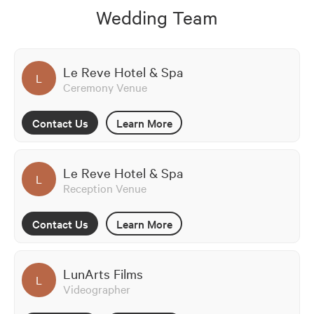
Wedding Team
Le Reve Hotel & Spa
L
Ceremony Venue
Contact Us
Learn More
Le Reve Hotel & Spa
L
Reception Venue
Contact Us
Learn More
LunArts Films
L
Videographer