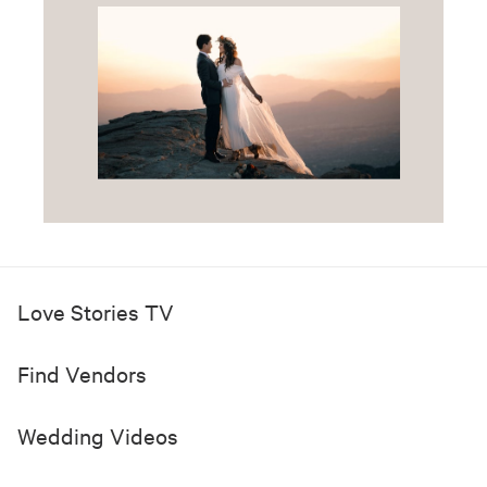
Love Stories TV
Find Vendors
Wedding Videos