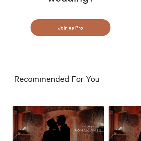
Join as Pro
Recommended For You