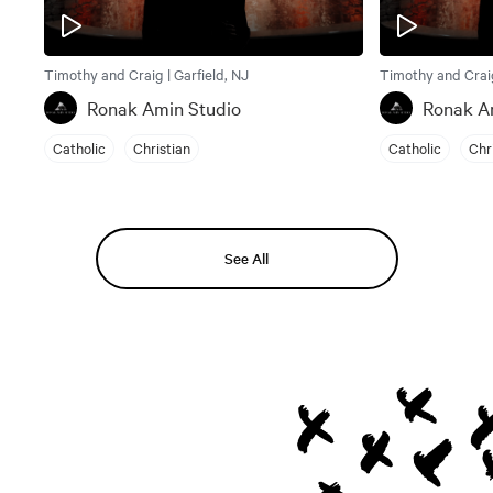
Timothy and Craig | Garfield, NJ
Timothy and Craig
Ronak Amin Studio
Ronak A
Catholic
Christian
Catholic
Chr
See All