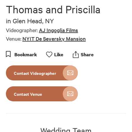
Thomas and Priscilla
in
Glen Head, NY
Videographer:
AJ Ingoglia Films
Venue:
NYIT De Seversky Mansion
Bookmark
Like
Share
Contact Videographer
Contact Venue
Wedding Team