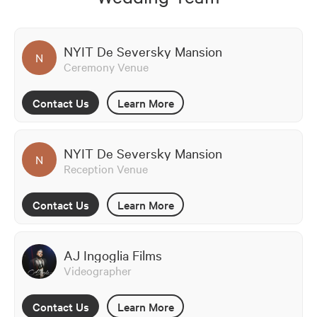
NYIT De Seversky Mansion
N
Ceremony Venue
Contact Us
Learn More
NYIT De Seversky Mansion
N
Reception Venue
Contact Us
Learn More
AJ Ingoglia Films
Videographer
Contact Us
Learn More