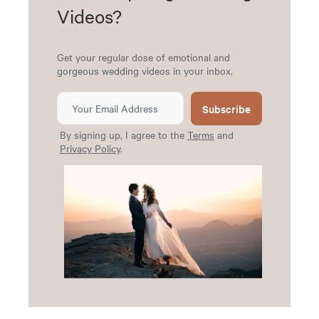
Videos?
Get your regular dose of emotional and
gorgeous wedding videos in your inbox.
Subscribe
By signing up, I agree to the
Terms
and
Privacy Policy
.