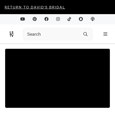
RETURN TO DAVID'S BRIDAL