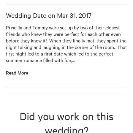
Wedding Date on
Mar 31, 2017
Priscilla and Tommy were set up by two of their closest 
friends who knew they were perfect for each other even 
before they knew it!  When they finally met, they spent the 
night talking and laughing in the corner of the room.  That 
first night led to a first date which led to the perfect 
summer romance filled with fun,
…
Read More
Did you work on this
wedding?