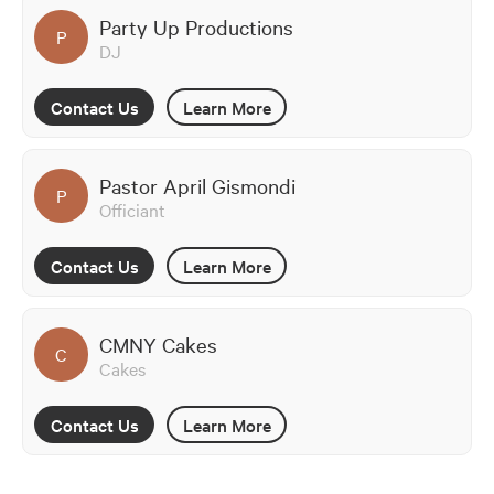
Party Up Productions
P
DJ
Contact Us
Learn More
Pastor April Gismondi
P
Officiant
Contact Us
Learn More
CMNY Cakes
C
Cakes
Contact Us
Learn More