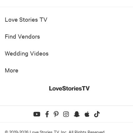
Love Stories TV
Find Vendors
Wedding Videos
More
© 2019-
2026
Love Stories TV, Inc. All Rights Reserved