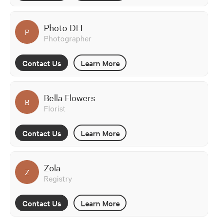
Photo DH
P
Photographer
Contact Us
Learn More
Bella Flowers
B
Florist
Contact Us
Learn More
Zola
Z
Registry
Contact Us
Learn More