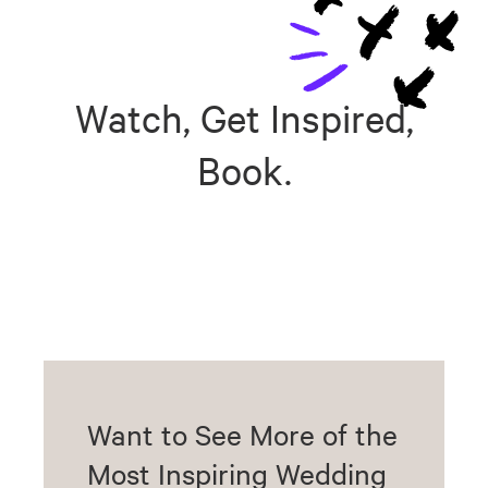
Watch, Get Inspired,
Book.
Want to See More of the
Most Inspiring Wedding