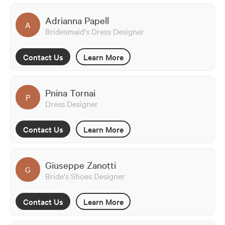
Adrianna Papell
A
Bridesmaid's Dress Designer
Contact Us
Learn More
Pnina Tornai
P
Dress Designer
Contact Us
Learn More
Giuseppe Zanotti
G
Bride's Shoes Designer
Contact Us
Learn More