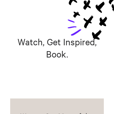
Watch, Get Inspired,
Book.