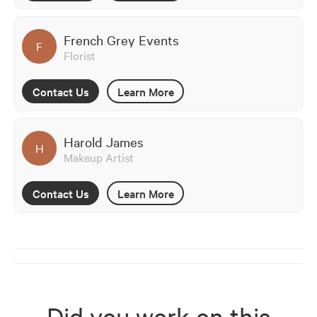
French Grey Events
F
Florist
Contact Us
Learn More
Harold James
H
Makeup Artist
Contact Us
Learn More
Did you work on this