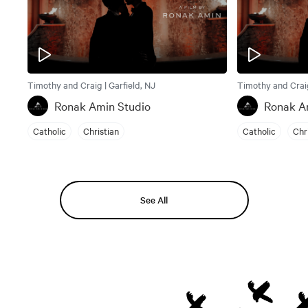
Timothy and Craig | Garfield, NJ
Timothy and Craig
Ronak Amin Studio
Ronak A
Catholic
Christian
Catholic
Chr
See All