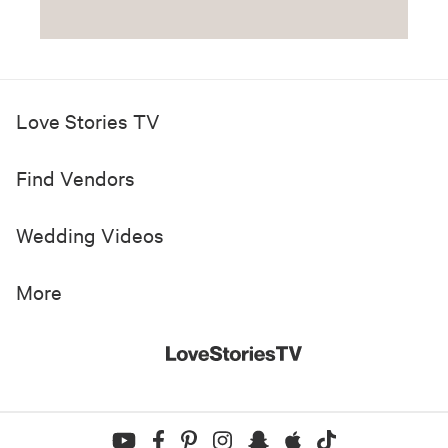
Love Stories TV
Find Vendors
Wedding Videos
More