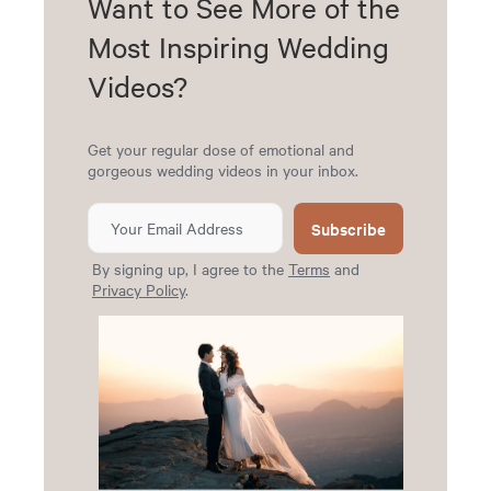
Want to See More of the
Most Inspiring Wedding
Videos?
Get your regular dose of emotional and
gorgeous wedding videos in your inbox.
Subscribe
By signing up, I agree to the
Terms
and
Privacy Policy
.