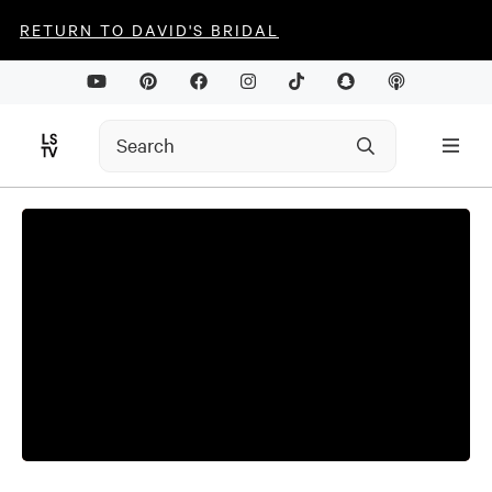
RETURN TO DAVID'S BRIDAL