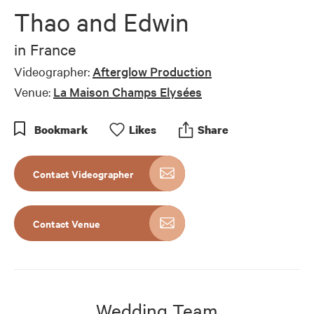
Thao and Edwin
in
France
Videographer:
Afterglow Production
Venue:
La Maison Champs Elysées
Bookmark
Like
s
Share
Contact Videographer
Contact Venue
Wedding Team