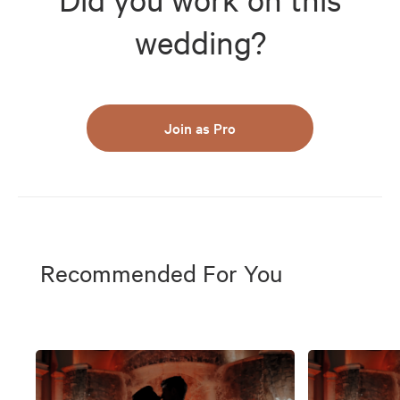
wedding?
Join as Pro
Recommended For You