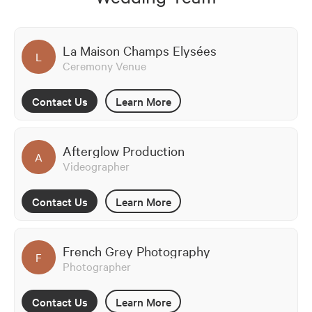
La Maison Champs Elysées
L
Ceremony Venue
Contact Us
Learn More
Afterglow Production
A
Videographer
Contact Us
Learn More
French Grey Photography
F
Photographer
Contact Us
Learn More