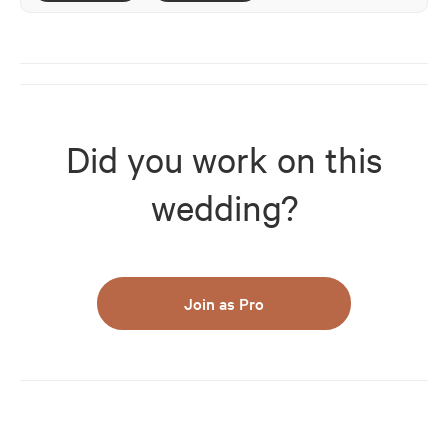
Did you work on this
wedding?
Join as Pro