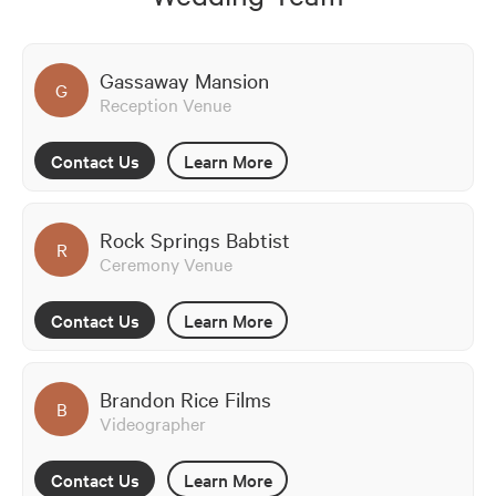
Gassaway Mansion
G
Reception Venue
Contact Us
Learn More
Rock Springs Babtist
R
Ceremony Venue
Contact Us
Learn More
Brandon Rice Films
B
Videographer
Contact Us
Learn More