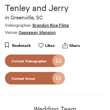
of
Tenley and Jerry
7
minutes,
0
in
Greenville, SC
Videographer:
Brandon Rice Films
Venue:
Gassaway Mansion
Bookmark
Like
s
Share
Contact Videographer
Contact Venue
Wedding Team