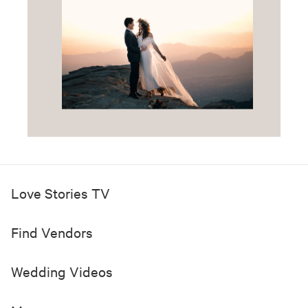
Love Stories TV
Find Vendors
Wedding Videos