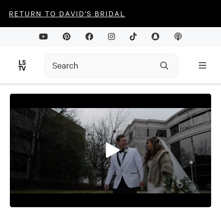
RETURN TO DAVID'S BRIDAL
0
seconds