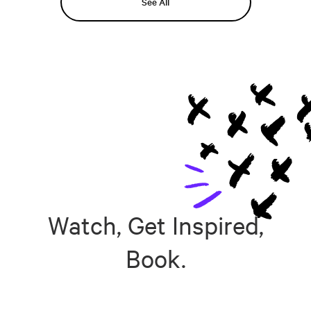
See All
Watch, Get Inspired,
Book.