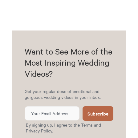
Want to See More of the
Most Inspiring Wedding
Videos?
Get your regular dose of emotional and
gorgeous wedding videos in your inbox.
Subscribe
By signing up, I agree to the
Terms
and
Privacy Policy
.