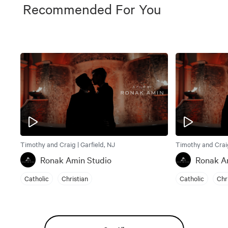
Recommended For You
Timothy and Craig | Garfield, NJ
Timothy and Craig
Ronak Amin Studio
Ronak A
Catholic
Christian
Catholic
Chr