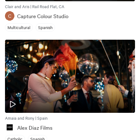
Clair and Aris | Rail Road Flat, CA
Capture Colour Studio
C
Multicultural
Spanish
Amaia and Rony | Spain
Alex Diaz Films
Catholic
Spanish