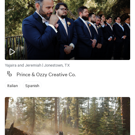
Yajaira and Jeremiah | Jonestown, TX
Prince & Ozzy Creative Co.
Italian
Spanish