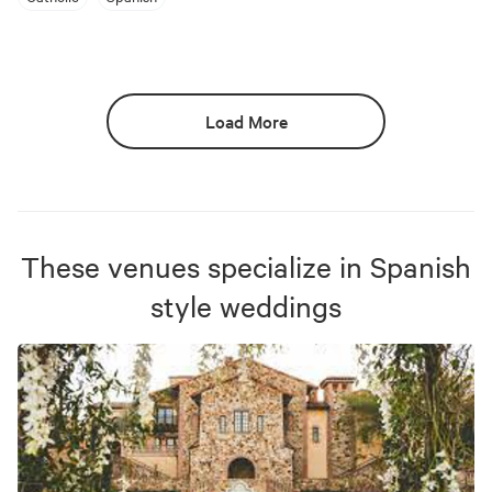
Load More
These venues specialize in
Spanish
style weddings