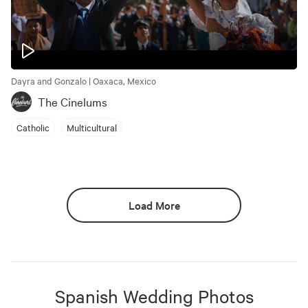
Dayra and Gonzalo | Oaxaca, Mexico
The Cinelums
Catholic
Multicultural
Load More
Spanish
Wedding Photos