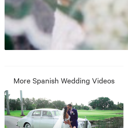
More
Spanish Wedding
Videos