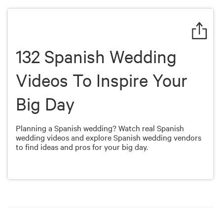
of
6
minutes,
13
seconds
132 Spanish Wedding
Videos To Inspire Your
Big Day
Planning a Spanish wedding? Watch real Spanish
wedding videos and explore Spanish wedding vendors
to find ideas and pros for your big day.