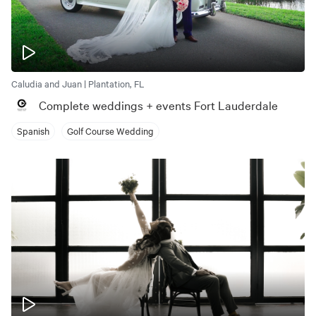
Caludia and Juan | Plantation, FL
Complete weddings + events Fort Lauderdale
Spanish
Golf Course Wedding