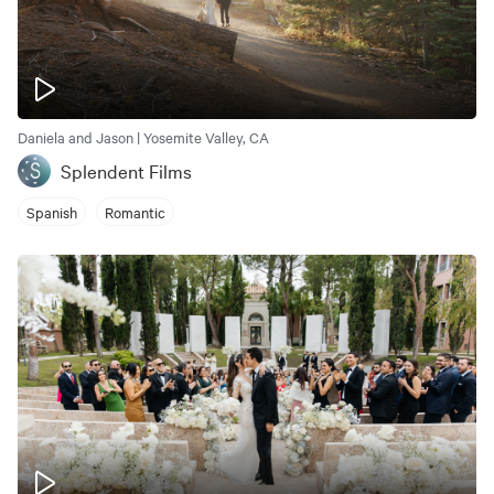
Daniela and Jason | Yosemite Valley, CA
Splendent Films
Spanish
Romantic