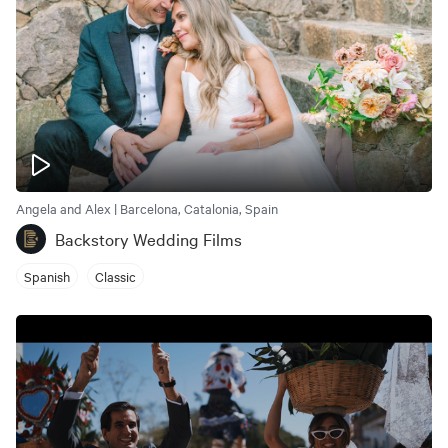
Angela and Alex | Barcelona, Catalonia, Spain
Backstory Wedding Films
Spanish
Classic