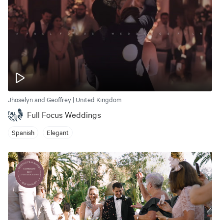
Jhoselyn and Geoffrey | United Kingdom
Full Focus Weddings
Spanish
Elegant