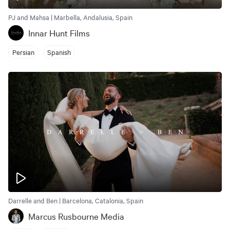
PJ and Mahsa | Marbella, Andalusia, Spain
Innar Hunt Films
Persian
Spanish
Darrelle and Ben | Barcelona, Catalonia, Spain
Marcus Rusbourne Media