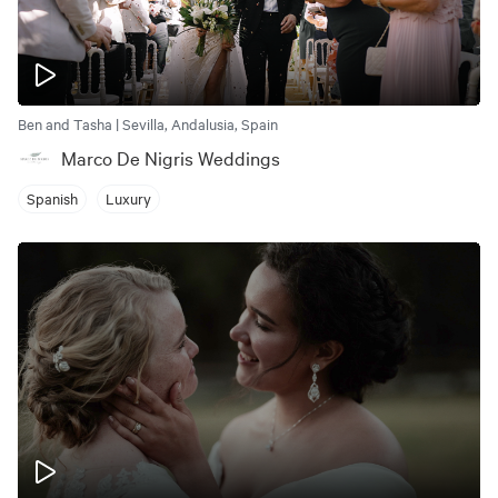
Ben and Tasha | Sevilla, Andalusia, Spain
Marco De Nigris Weddings
Spanish
Luxury