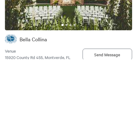
Bella Collina
Venue
Send Message
15920 County Rd 455, Montverde, FL