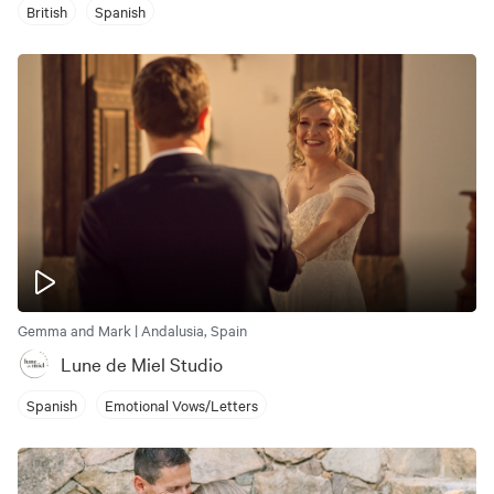
British
Spanish
Gemma and Mark | Andalusia, Spain
Lune de Miel Studio
Spanish
Emotional Vows/Letters