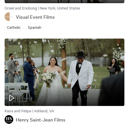
Grisel and Enobong | New York, United States
Visual Event Films
Catholic
Spanish
Kiara and Felipe | Ashland, VA
Henry Saint-Jean Films