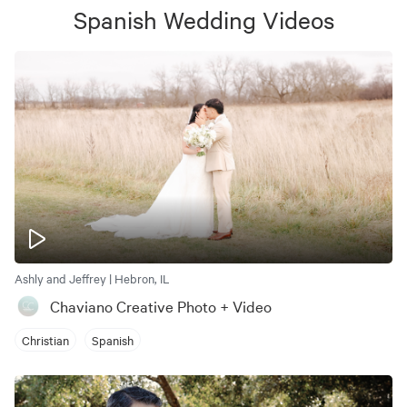
Spanish Wedding
Videos
Ashly and Jeffrey | Hebron, IL
Chaviano Creative Photo + Video
Christian
Spanish