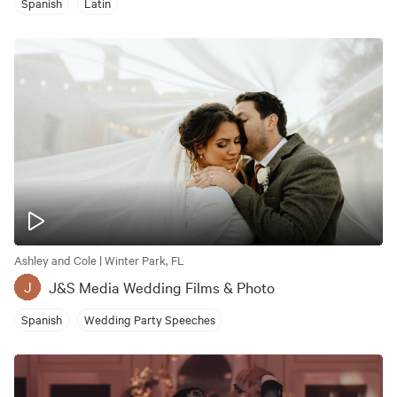
Spanish
Latin
Ashley and Cole | Winter Park, FL
J&S Media Wedding Films & Photo
J
Spanish
Wedding Party Speeches