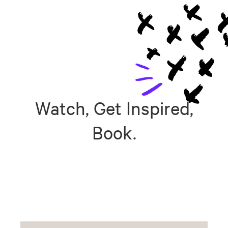
Watch, Get Inspired,
Book.