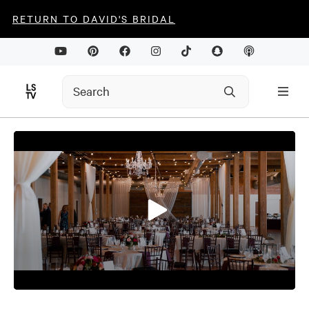
RETURN TO DAVID'S BRIDAL
0
seconds