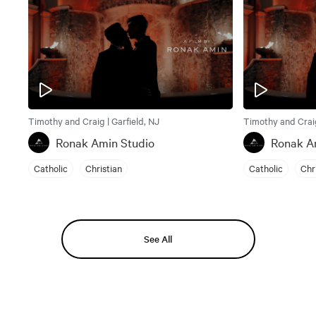
Timothy and Craig | Garfield, NJ
Timothy and Craig
Ronak Amin Studio
Ronak A
Catholic
Christian
Catholic
Chr
See All