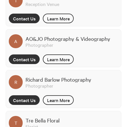
T
Reception Venue
Contact Us
Learn More
AO&JO Photography & Videography
A
Photographer
Contact Us
Learn More
Richard Barlow Photography
R
Photographer
Contact Us
Learn More
Tre Bella Floral
T
Florist