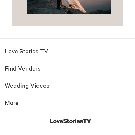
Love Stories TV
Find Vendors
Wedding Videos
More