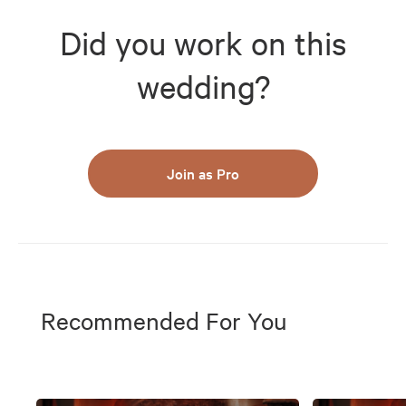
Did you work on this
wedding?
Join as Pro
Recommended For You