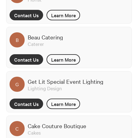
Contact Us
Learn More
Beau Catering
B
Caterer
Contact Us
Learn More
Get Lit Special Event Lighting
G
Lighting Design
Contact Us
Learn More
Cake Couture Boutique
C
Cakes