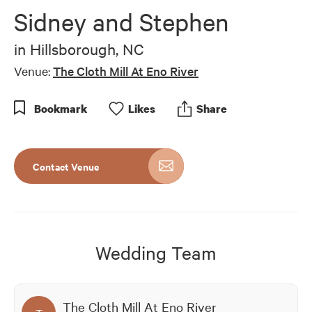
of
Sidney and Stephen
8
minutes,
51
in
Hillsborough, NC
seconds
Venue:
The Cloth Mill At Eno River
Bookmark
Like
s
Share
Contact Venue
Wedding Team
The Cloth Mill At Eno River