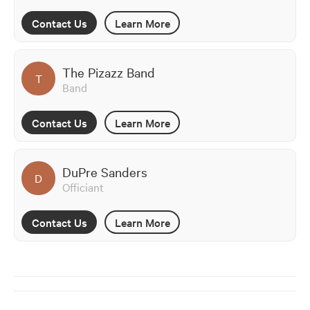
Contact Us
Learn More
The Pizazz Band
T
Band
Contact Us
Learn More
DuPre Sanders
D
Officiant
Contact Us
Learn More