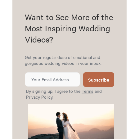
Want to See More of the
Most Inspiring Wedding
Videos?
Get your regular dose of emotional and
gorgeous wedding videos in your inbox.
Subscribe
By signing up, I agree to the
Terms
and
Privacy Policy
.