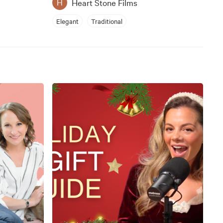
Heart Stone Films
H
Elegant
Traditional