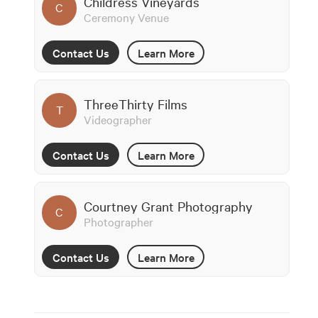
Childress Vineyards
C
Ceremony Venue
Contact Us
Learn More
ThreeThirty Films
T
Videographer
Contact Us
Learn More
Courtney Grant Photography
C
Photographer
Contact Us
Learn More