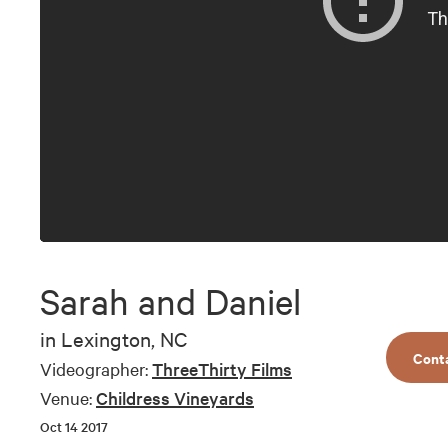
Sarah and Daniel
in
Lexington, NC
Cont
Videographer:
ThreeThirty Films
Venue:
Childress Vineyards
Oct 14 2017