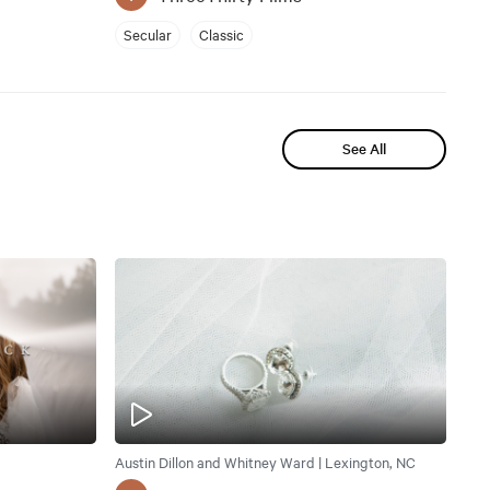
Secular
Classic
See All
Austin Dillon and Whitney Ward | Lexington, NC