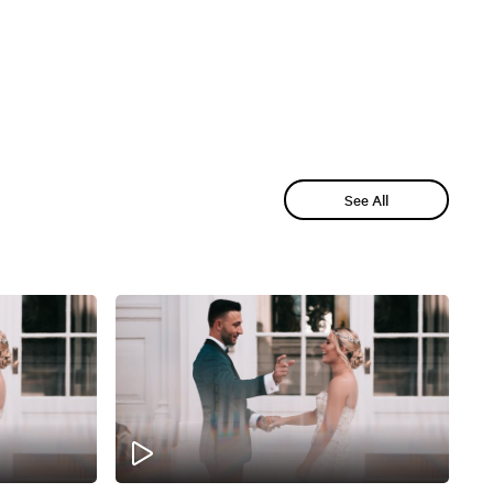
See All