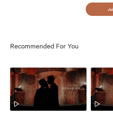
Jo
Recommended For You