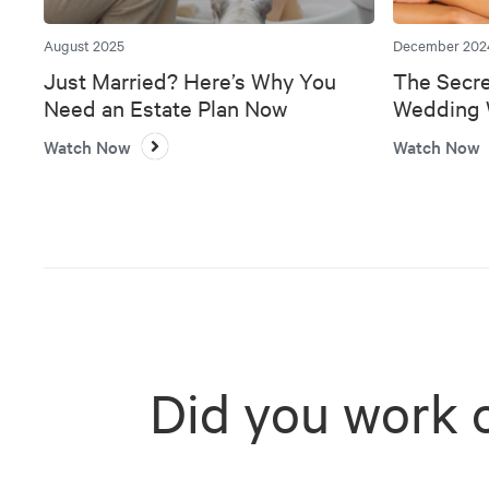
August 2025
December 202
Just Married? Here’s Why You
The Secre
Need an Estate Plan Now
Wedding W
Bank
Watch Now
Watch Now
Did you work 