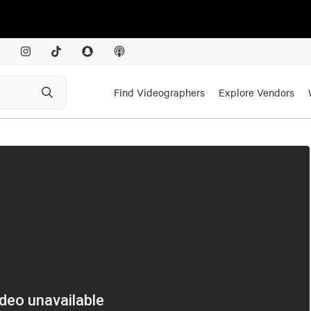
Find Videographers
Explore Vendors