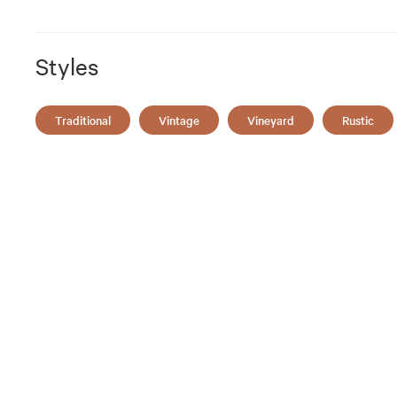
Styles
Traditional
Vintage
Vineyard
Rustic