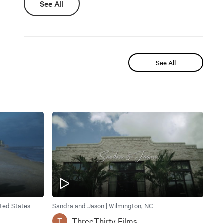
See All
See All
ited States
Sandra and Jason | Wilmington, NC
ThreeThirty Films
T