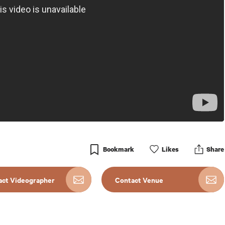
Bookmark
Like
s
Share
act Videographer
Contact Venue