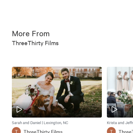
More From
ThreeThirty Films
Sarah and Daniel | Lexington, NC
Krista and Jeff
ThreeThirty Films
ThreeT
T
T