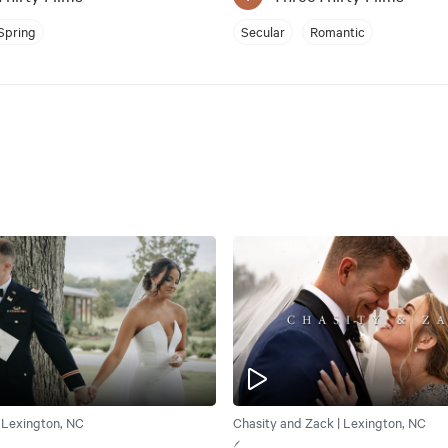
Spring
Secular
Romantic
| Lexington, NC
Chasity and Zack | Lexington, NC