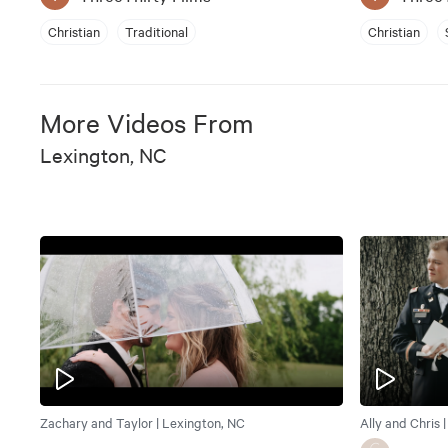
Christian
Traditional
Christian
More Videos From
Lexington, NC
Zachary and Taylor | Lexington, NC
Ally and Chris 