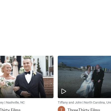
rey | Nashville, NC
Tiffany and John | North Carolina, Un
hirty Films
ThreeThirty Films
T