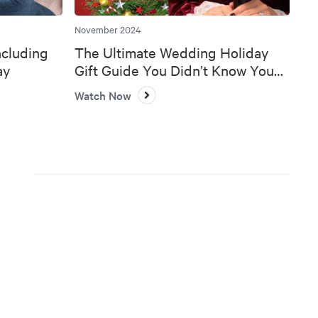
November 2024
ncluding
The Ultimate Wedding Holiday
ay
Gift Guide You Didn’t Know You
Needed 🎄💍
Watch Now