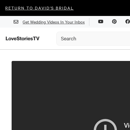
RETURN TO DAVID'S BRIDAL
Get Wedding Videos In Your Inbox