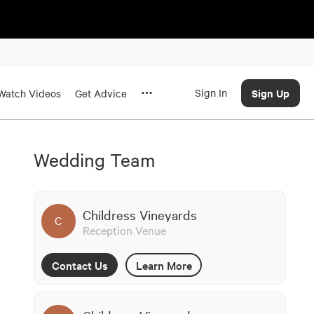
Sign In
Sign Up
Watch Videos
Get Advice
Wedding Team
Childress Vineyards
C
Reception Venue
Contact Us
Learn More