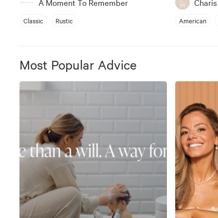
A Moment To Remember
Chari
Classic
Rustic
American
Most Popular Advice