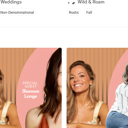
s Weddings
Wild & Roam
Non-Denominational
Rustic
Fall