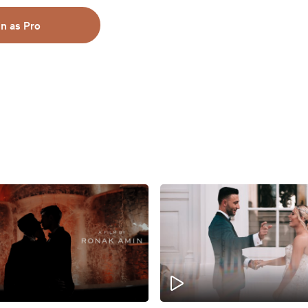
in as Pro