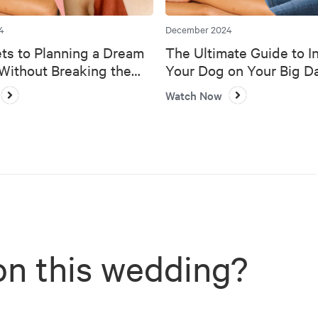
4
December 2024
ts to Planning a Dream
The Ultimate Guide to I
ithout Breaking the
Your Dog on Your Big D
Watch Now
on this wedding?