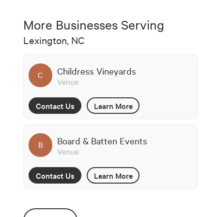
More Businesses Serving
Lexington, NC
Childress Vineyards
C
Venue
Contact Us
Learn More
Board & Batten Events
B
Venue
Contact Us
Learn More