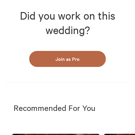
Did you work on this
wedding?
Join as Pro
Recommended For You