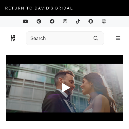
RETURN TO DAVID'S BRIDAL
0
seconds