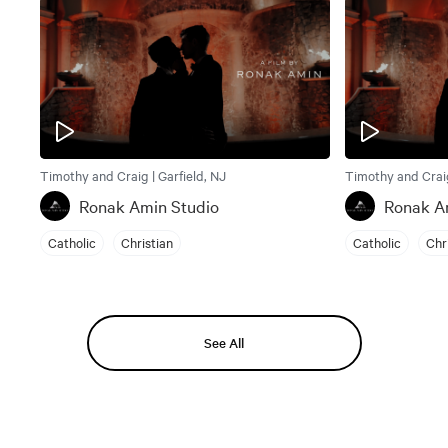
Timothy and Craig | Garfield, NJ
Timothy and Craig
Ronak Amin Studio
Ronak A
Catholic
Christian
Catholic
Chr
See All