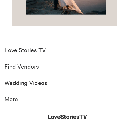
Love Stories TV
Find Vendors
Wedding Videos
More