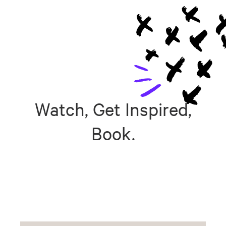
Watch, Get Inspired,
Book.