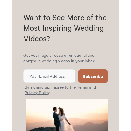
Want to See More of the
Most Inspiring Wedding
Videos?
Get your regular dose of emotional and
gorgeous wedding videos in your inbox.
Subscribe
By signing up, I agree to the
Terms
and
Privacy Policy
.