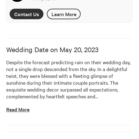
Contact Us
Learn More
Wedding Date on
May 20, 2023
Despite the forecast predicting rain on their wedding day, 
not a single drop descended from the sky. In a delightful 
twist, they were blessed with a fleeting glimpse of 
sunshine during their intimate couple portraits. The 
exquisite wedding decor surpassed all expectations, 
complemented by heartfelt speeches and
…
Read More