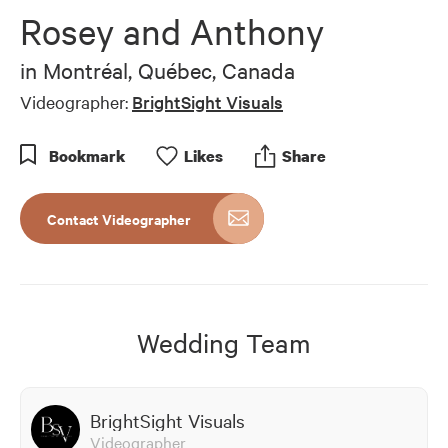
of
Rosey and Anthony
7
minutes,
2
in
Montréal, Québec, Canada
seconds
Videographer:
BrightSight Visuals
Bookmark
Like
s
Share
Contact Videographer
Wedding Team
BrightSight Visuals
Videographer