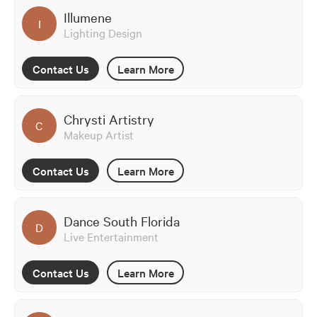
Illumene
I
Lighting Design
Contact Us
Learn More
Chrysti Artistry
C
Makeup Artist
Contact Us
Learn More
Dance South Florida
D
Live Entertainment
Contact Us
Learn More