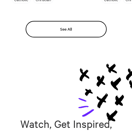
See All
Watch, Get Inspired,