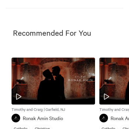
Recommended For You
Timothy and Craig | Garfield, NJ
Timothy and Craig
Ronak Amin Studio
Ronak A
Catholic
Christian
Catholic
Chr