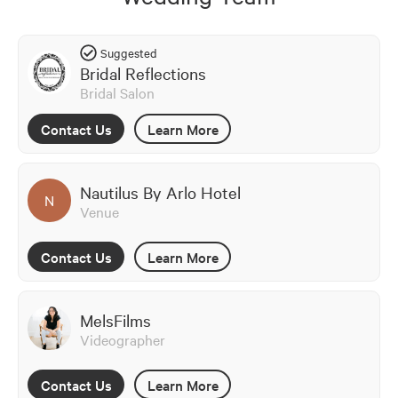
Suggested
Bridal Reflections
Bridal Salon
Contact Us
Learn More
Nautilus By Arlo Hotel
N
Venue
Contact Us
Learn More
MelsFilms
Videographer
Contact Us
Learn More