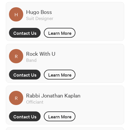
Hugo Boss
H
Suit Designer
Contact Us
Learn More
Rock With U
R
Band
Contact Us
Learn More
Rabbi Jonathan Kaplan
R
Officiant
Contact Us
Learn More