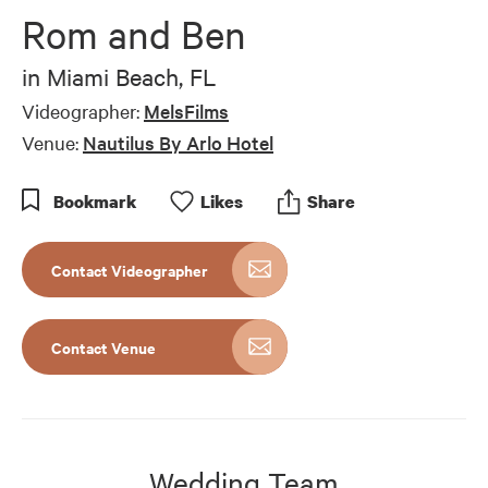
of
Rom and Ben
10
minutes,
28
in
Miami Beach, FL
seconds
Videographer:
MelsFilms
Venue:
Nautilus By Arlo Hotel
Bookmark
Like
s
Share
Contact Videographer
Contact Venue
Wedding Team