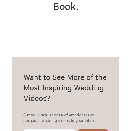
Book.
Want to See More of the
Most Inspiring Wedding
Videos?
Get your regular dose of emotional and
gorgeous wedding videos in your inbox.