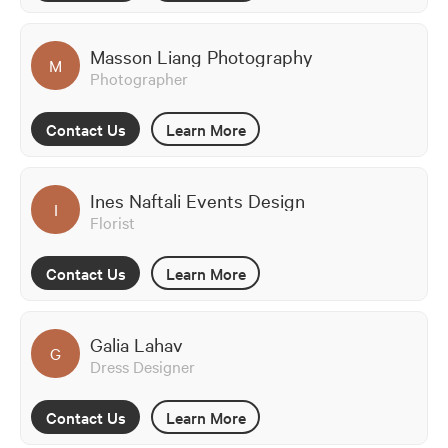
Masson Liang Photography
M
Photographer
Contact Us
Learn More
Ines Naftali Events Design
I
Florist
Contact Us
Learn More
Galia Lahav
G
Dress Designer
Contact Us
Learn More