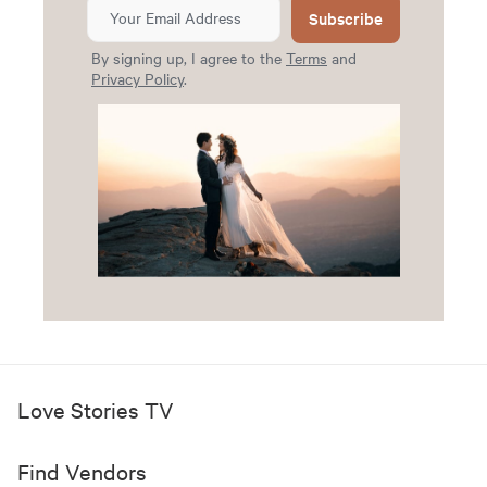
Subscribe
By signing up, I agree to the
Terms
and
Privacy Policy
.
Love Stories TV
Find Vendors