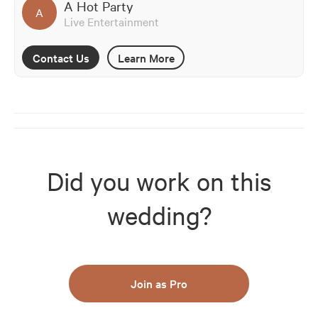
A Hot Party
A
Live Entertainment
Contact Us
Learn More
Did you work on this
wedding?
Join as Pro