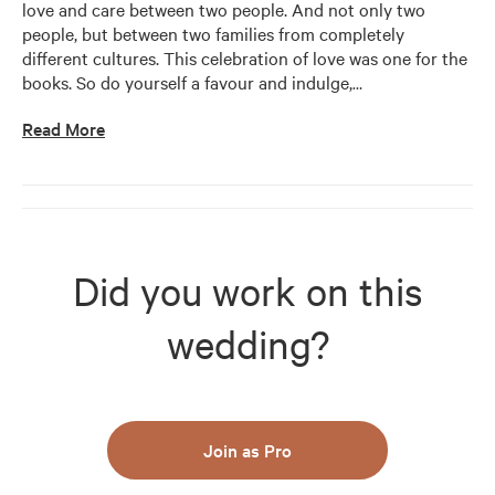
love and care between two people. And not only two 
people, but between two families from completely 
different cultures. This celebration of love was one for the 
books. So do yourself a favour and indulge,
…
Read More
Did you work on this
wedding?
Join as Pro