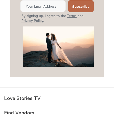
Subscribe
By signing up, I agree to the
Terms
and
Privacy Policy
.
Love Stories TV
Find Vendors