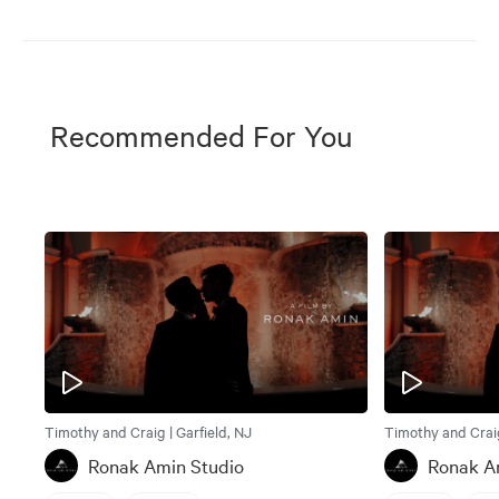
Recommended For You
Timothy and Craig | Garfield, NJ
Timothy and Craig
Ronak Amin Studio
Ronak A