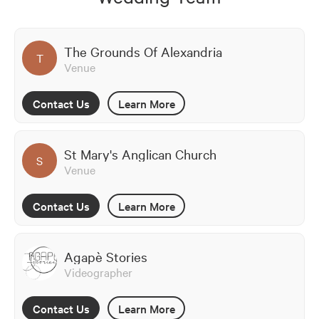
The Grounds Of Alexandria
T
Venue
Contact Us
Learn More
St Mary's Anglican Church
S
Venue
Contact Us
Learn More
Agapè Stories
Videographer
Contact Us
Learn More