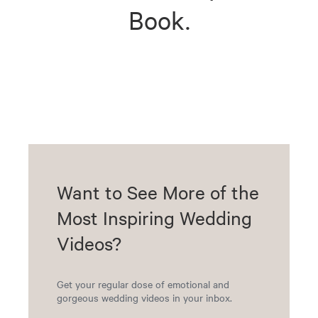
Book.
Want to See More of the
Most Inspiring Wedding
Videos?
Get your regular dose of emotional and
gorgeous wedding videos in your inbox.