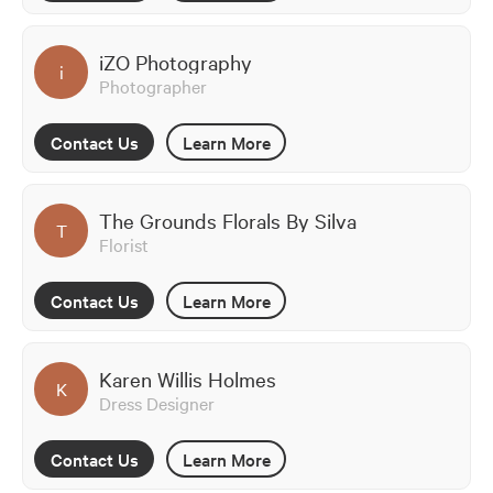
iZO Photography
i
Photographer
Contact Us
Learn More
The Grounds Florals By Silva
T
Florist
Contact Us
Learn More
Karen Willis Holmes
K
Dress Designer
Contact Us
Learn More