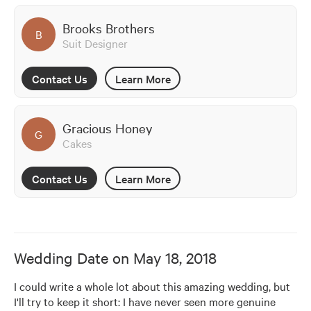
Brooks Brothers
B
Suit Designer
Contact Us
Learn More
Gracious Honey
G
Cakes
Contact Us
Learn More
Wedding Date on
May 18, 2018
I could write a whole lot about this amazing wedding, but 
I'll try to keep it short: I have never seen more genuine 