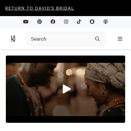
RETURN TO DAVID'S BRIDAL
0
seconds