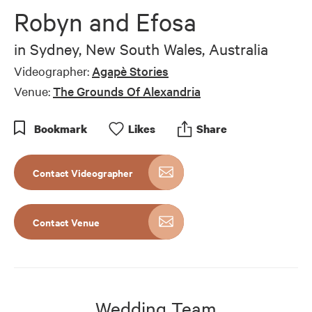
of
Robyn and Efosa
5
minutes,
42
in
Sydney, New South Wales, Australia
seconds
Videographer:
Agapè Stories
Venue:
The Grounds Of Alexandria
Bookmark
Like
s
Share
Contact Videographer
Contact Venue
Wedding Team