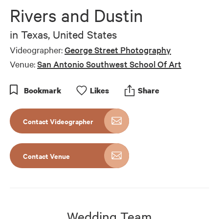
Rivers and Dustin
in
Texas, United States
Videographer:
George Street Photography
Venue:
San Antonio Southwest School Of Art
Bookmark
Like
s
Share
Contact Videographer
Contact Venue
Wedding Team