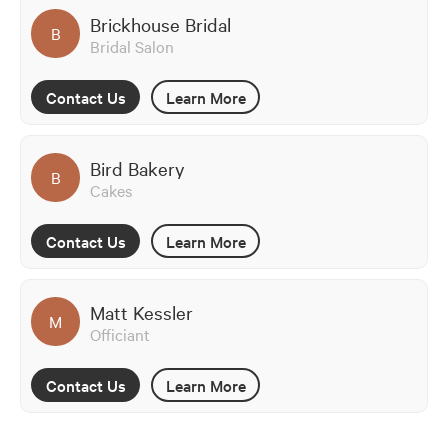
Brickhouse Bridal
B
Bridal Salon
Contact Us
Learn More
Bird Bakery
B
Cakes
Contact Us
Learn More
Matt Kessler
M
Officiant
Contact Us
Learn More