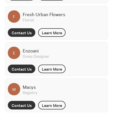
Fresh Urban Flowers
F
Florist
Contact Us
Learn More
Enzoani
E
Dress Designer
Contact Us
Learn More
Macys
M
Registry
Contact Us
Learn More