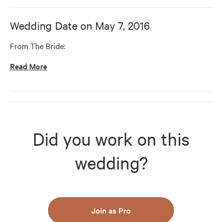
Wedding Date on
May 7, 2016
From The Bride:
Read More
Did you work on this
wedding?
Join as Pro