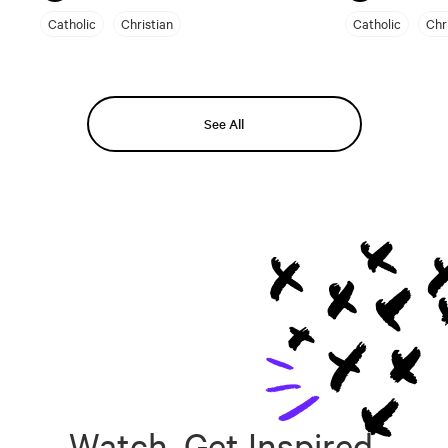
Catholic
Christian
Catholic
Chr
See All
Watch, Get Inspired,