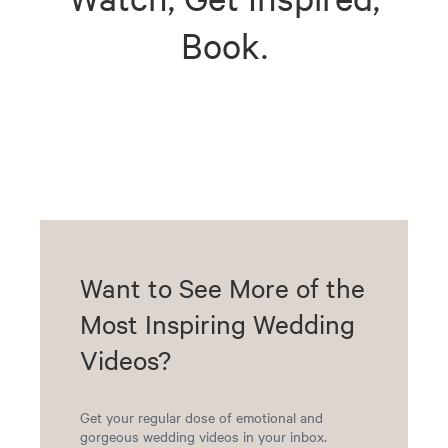
Book.
Want to See More of the
Most Inspiring Wedding
Videos?
Get your regular dose of emotional and
gorgeous wedding videos in your inbox.