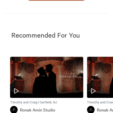
Recommended For You
Timothy and Craig | Garfield, NJ
Timothy and Craig
Ronak Amin Studio
Ronak A