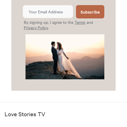
Subscribe
By signing up, I agree to the
Terms
and
Privacy Policy
.
Love Stories TV