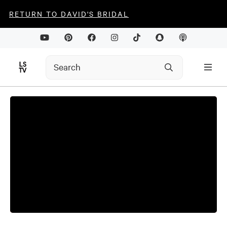
RETURN TO DAVID'S BRIDAL