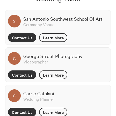
San Antonio Southwest School Of Art
S
Ceremony Venue
Contact Us
Learn More
George Street Photography
G
Videographer
Contact Us
Learn More
Carrie Catalani
C
Wedding Planner
Contact Us
Learn More