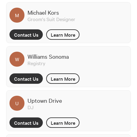
Michael Kors
M
Groom's Suit Designer
Contact Us
Learn More
Williams Sonoma
W
Registry
Contact Us
Learn More
Uptown Drive
U
DJ
Contact Us
Learn More