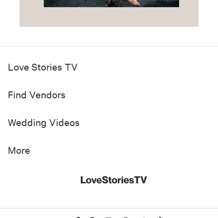
Love Stories TV
Find Vendors
Wedding Videos
More