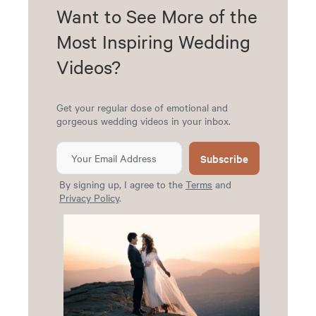
Want to See More of the
Most Inspiring Wedding
Videos?
Get your regular dose of emotional and
gorgeous wedding videos in your inbox.
Subscribe
By signing up, I agree to the
Terms
and
Privacy Policy
.