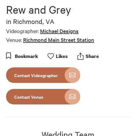
of
Rew and Grey
7
minutes,
13
in
Richmond, VA
seconds
Videographer:
Michael Designs
Venue:
Richmond Main Street Station
Bookmark
Like
s
Share
Contact Videographer
Contact Venue
Wedding Team