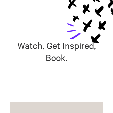
Watch, Get Inspired,
Book.