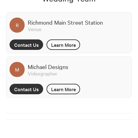
Richmond Main Street Station
R
Venue
Contact Us
Learn More
Michael Designs
M
Videographer
Contact Us
Learn More