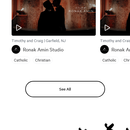
Timothy and Craig | Garfield, NJ
Timothy and Craig
Ronak Amin Studio
Ronak A
Catholic
Christian
Catholic
Chr
See All