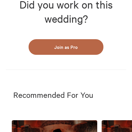
Did you work on this
wedding?
Join as Pro
Recommended For You