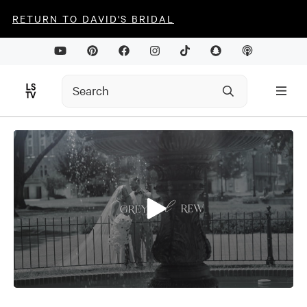
RETURN TO DAVID'S BRIDAL
0
seconds