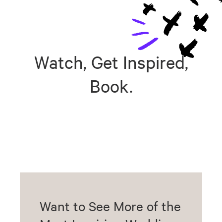
Watch, Get Inspired,
Book.
Want to See More of the