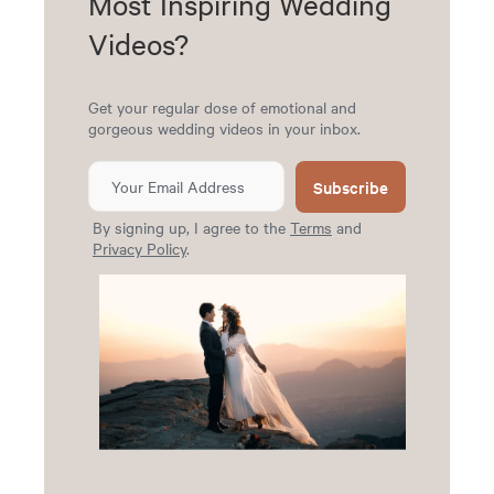
Most Inspiring Wedding
Videos?
Get your regular dose of emotional and
gorgeous wedding videos in your inbox.
Subscribe
By signing up, I agree to the
Terms
and
Privacy Policy
.