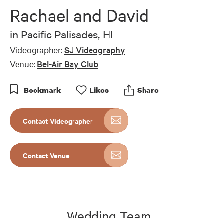
Rachael and David
in
Pacific Palisades, HI
Videographer:
SJ Videography
Venue:
Bel-Air Bay Club
Bookmark
Like
s
Share
Contact Videographer
Contact Venue
Wedding Team