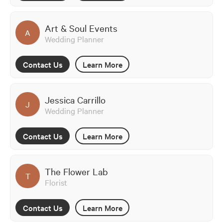
Art & Soul Events
A
Wedding Planner
Contact Us
Learn More
Jessica Carrillo
J
Wedding Planner
Contact Us
Learn More
The Flower Lab
T
Florist
Contact Us
Learn More