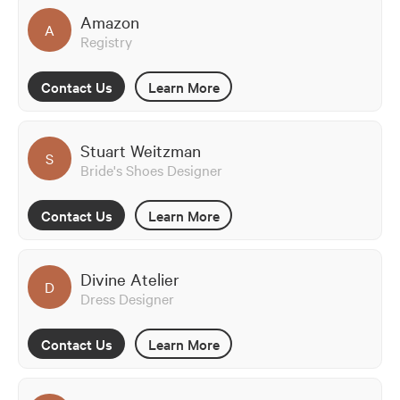
Amazon
A
Registry
Contact Us
Learn More
Stuart Weitzman
S
Bride's Shoes Designer
Contact Us
Learn More
Divine Atelier
D
Dress Designer
Contact Us
Learn More