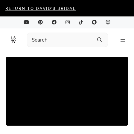
RETURN TO DAVID'S BRIDAL