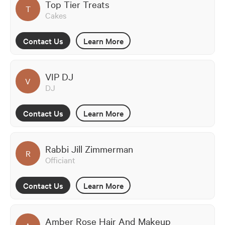
Top Tier Treats
T
Cakes
Contact Us
Learn More
VIP DJ
V
DJ
Contact Us
Learn More
Rabbi Jill Zimmerman
R
Officiant
Contact Us
Learn More
Amber Rose Hair And Makeup