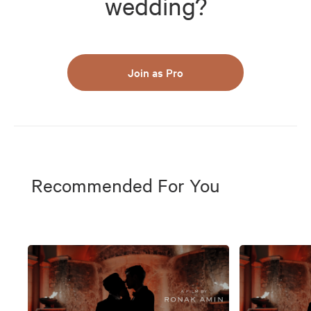
wedding?
Join as Pro
Recommended For You