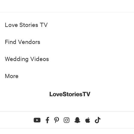
Love Stories TV
Find Vendors
Wedding Videos
More