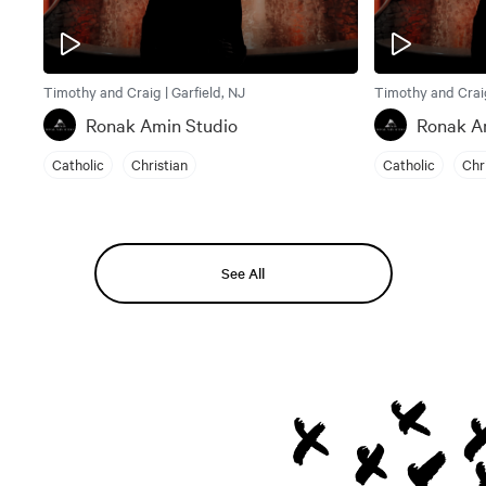
Timothy and Craig | Garfield, NJ
Timothy and Craig
Ronak Amin Studio
Ronak A
Catholic
Christian
Catholic
Chr
See All