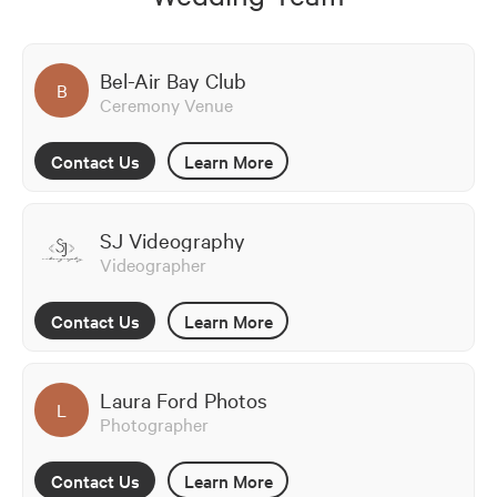
Bel-Air Bay Club
B
Ceremony Venue
Contact Us
Learn More
SJ Videography
Videographer
Contact Us
Learn More
Laura Ford Photos
L
Photographer
Contact Us
Learn More