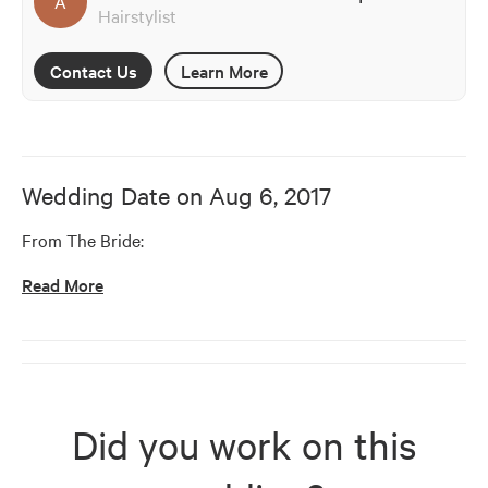
A
Hairstylist
Contact Us
Learn More
Wedding Date on
Aug 6, 2017
From The Bride:
Read More
Did you work on this