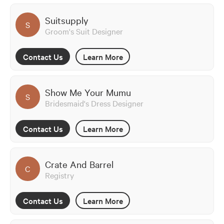
Suitsupply
S
Groom's Suit Designer
Contact Us
Learn More
Show Me Your Mumu
S
Bridesmaid's Dress Designer
Contact Us
Learn More
Crate And Barrel
C
Registry
Contact Us
Learn More