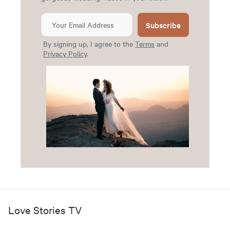
Subscribe
By signing up, I agree to the
Terms
and
Privacy Policy
.
Love Stories TV