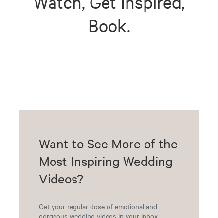
Watch, Get Inspired,
Book.
Want to See More of the
Most Inspiring Wedding
Videos?
Get your regular dose of emotional and
gorgeous wedding videos in your inbox.