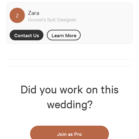
Zara
Z
Groom's Suit Designer
Contact Us
Learn More
Did you work on this
wedding?
Join as Pro