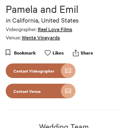
Pamela and Emil
in
California, United States
Videographer:
Reel Love Films
Venue:
Wente Vineyards
Bookmark
Like
s
Share
Contact Videographer
Contact Venue
Wedding Team