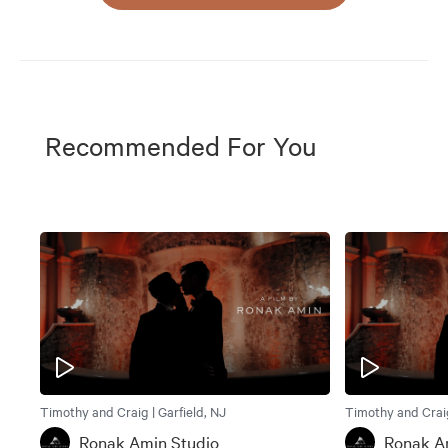
Recommended For You
Timothy and Craig | Garfield, NJ
Timothy and Craig
Ronak Amin Studio
Ronak A