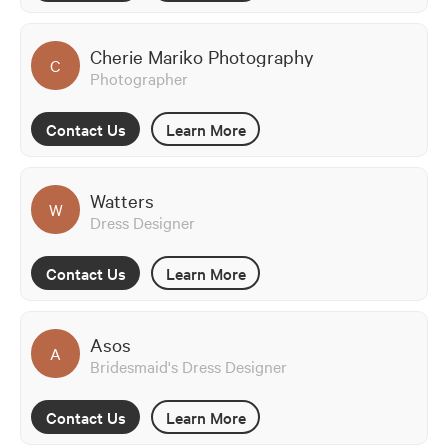
Cherie Mariko Photography
C
Photographer
Contact Us
Learn More
Watters
W
Dress Designer
Contact Us
Learn More
Asos
A
Bridesmaid's Dress Designer
Contact Us
Learn More