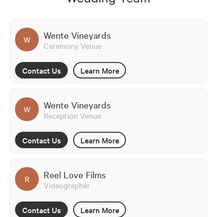
Wente Vineyards
W
Ceremony Venue
Contact Us
Learn More
Wente Vineyards
W
Reception Venue
Contact Us
Learn More
Reel Love Films
R
Videographer
Contact Us
Learn More