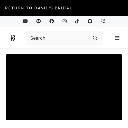
RETURN TO DAVID'S BRIDAL