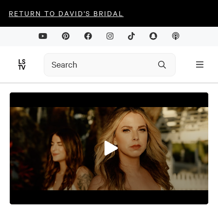
RETURN TO DAVID'S BRIDAL
0
seconds