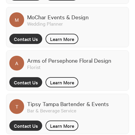
MoChar Events & Design
M
Wedding Planner
Contact Us
Learn More
Arms of Persephone Floral Design
A
Florist
Contact Us
Learn More
Tipsy Tampa Bartender & Events
T
Bar & Beverage Service
Contact Us
Learn More