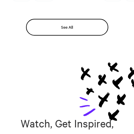
See All
Watch, Get Inspired,