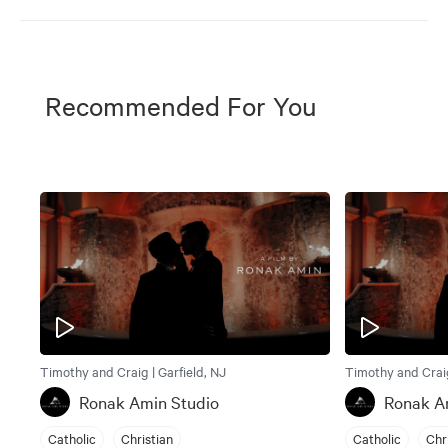
Recommended For You
Timothy and Craig | Garfield, NJ
Timothy and Craig
Ronak Amin Studio
Ronak A
Catholic
Christian
Catholic
Chr