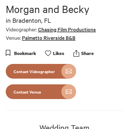
of
Morgan and Becky
5
minutes,
12
in
Bradenton, FL
seconds
Videographer:
Chasing Film Productions
Venue:
Palmetto Riverside B&B
Bookmark
Like
s
Share
Contact Videographer
Contact Venue
Wedding Team