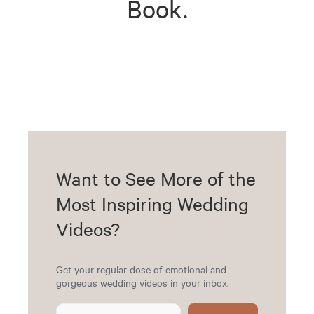
Book.
Want to See More of the
Most Inspiring Wedding
Videos?
Get your regular dose of emotional and
gorgeous wedding videos in your inbox.