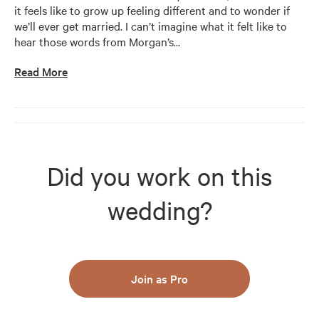
it feels like to grow up feeling different and to wonder if 
we’ll ever get married. I can’t imagine what it felt like to 
hear those words from Morgan’s
…
Read More
Did you work on this
wedding?
Join as Pro