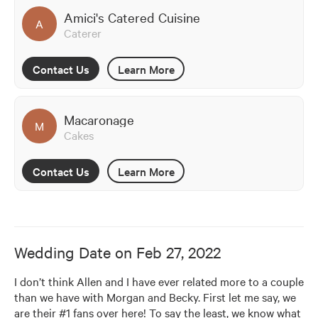
Amici's Catered Cuisine
A
Caterer
Contact Us
Learn More
Macaronage
M
Cakes
Contact Us
Learn More
Wedding Date on
Feb 27, 2022
I don’t think Allen and I have ever related more to a couple 
than we have with Morgan and Becky. First let me say, we 
are their #1 fans over here! To say the least, we know what 