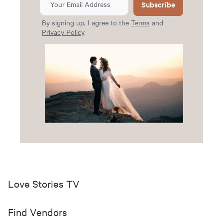
Subscribe
By signing up, I agree to the
Terms
and
Privacy Policy
.
Love Stories TV
Find Vendors