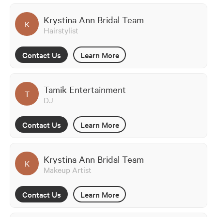
Krystina Ann Bridal Team
K
Hairstylist
Contact Us
Learn More
Tamik Entertainment
T
DJ
Contact Us
Learn More
Krystina Ann Bridal Team
K
Makeup Artist
Contact Us
Learn More