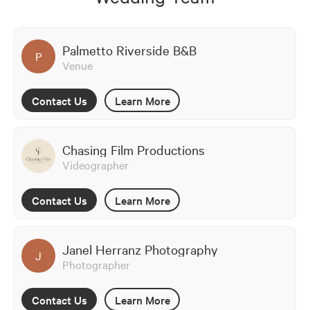
Palmetto Riverside B&B
P
Venue
Contact Us
Learn More
Chasing Film Productions
Videographer
Contact Us
Learn More
Janel Herranz Photography
J
Photographer
Contact Us
Learn More