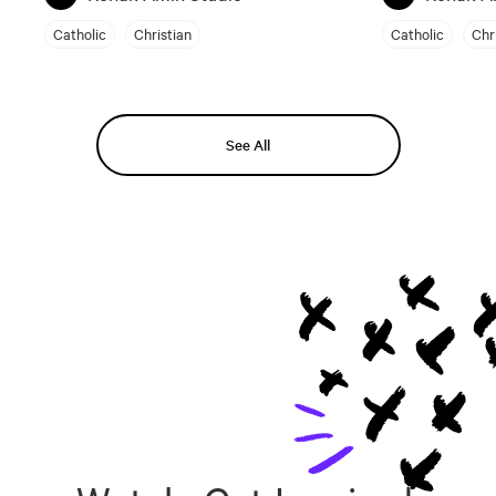
Catholic
Christian
Catholic
Chr
See All