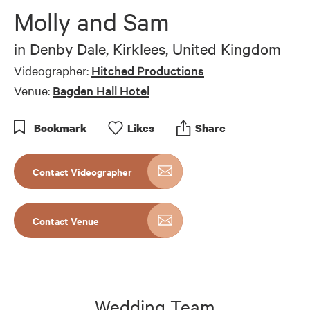
Molly and Sam
in
Denby Dale, Kirklees, United Kingdom
Videographer:
Hitched Productions
Venue:
Bagden Hall Hotel
Bookmark
Like
s
Share
Contact Videographer
Contact Venue
Wedding Team