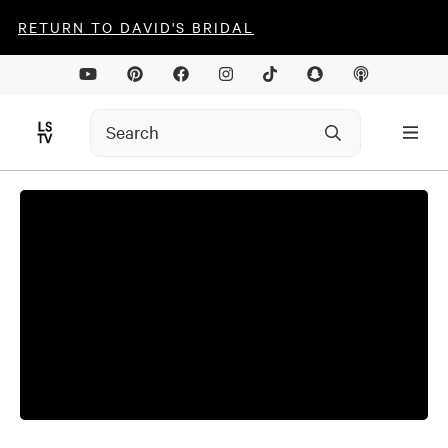
RETURN TO DAVID'S BRIDAL