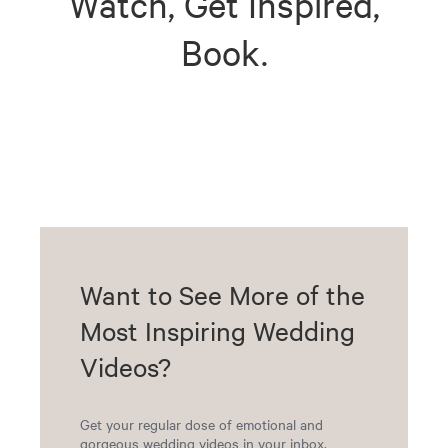
Watch, Get Inspired,
Book.
Want to See More of the
Most Inspiring Wedding
Videos?
Get your regular dose of emotional and
gorgeous wedding videos in your inbox.