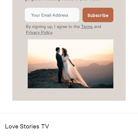
Subscribe
By signing up, I agree to the
Terms
and
Privacy Policy
.
Love Stories TV