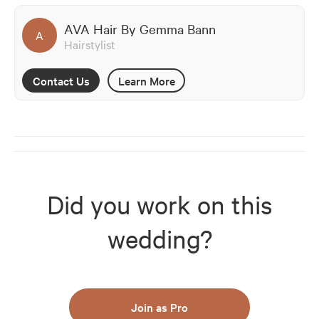
AVA Hair By Gemma Bann
A
Hairstylist
Contact Us
Learn More
Did you work on this
wedding?
Join as Pro