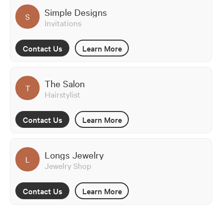
Simple Designs
S
Invitations
Contact Us
Learn More
The Salon
T
Hairstylist
Contact Us
Learn More
Longs Jewelry
L
Jewelry Shop
Contact Us
Learn More