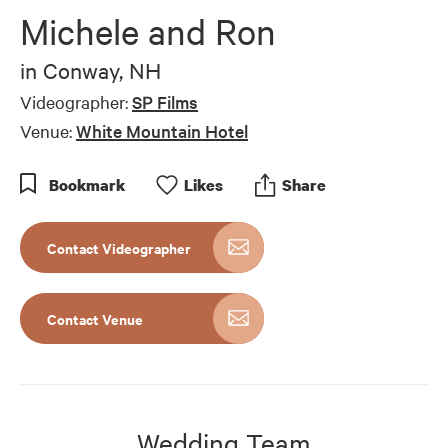
of
Michele and Ron
10
minutes,
2
in
Conway, NH
seconds
Videographer:
SP Films
Venue:
White Mountain Hotel
Bookmark
Like
s
Share
Contact Videographer
Contact Venue
Wedding Team