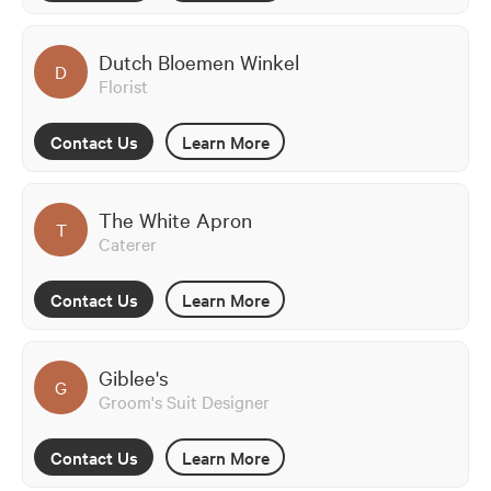
Dutch Bloemen Winkel
D
Florist
Contact Us
Learn More
The White Apron
T
Caterer
Contact Us
Learn More
Giblee's
G
Groom's Suit Designer
Contact Us
Learn More