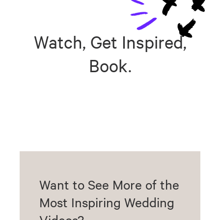
Watch, Get Inspired,
Book.
Want to See More of the
Most Inspiring Wedding
Videos?