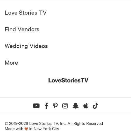
Love Stories TV
Find Vendors
Wedding Videos
More
© 2019-
2026
Love Stories TV, Inc. All Rights Reserved
Made with
in New York City