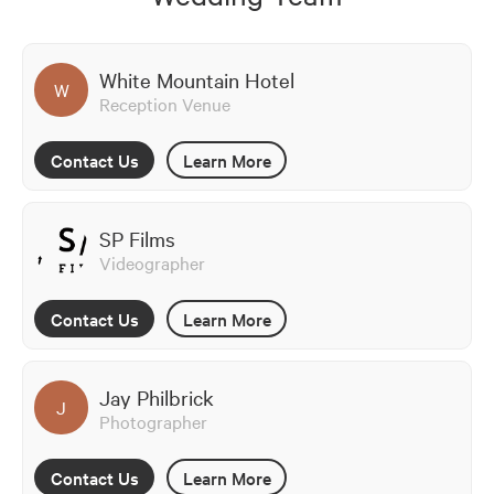
White Mountain Hotel
W
Reception Venue
Contact Us
Learn More
SP Films
Videographer
Contact Us
Learn More
Jay Philbrick
J
Photographer
Contact Us
Learn More