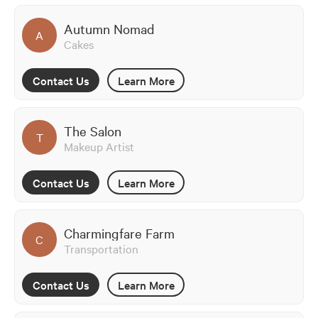
Autumn Nomad
A
Cakes
Contact Us
Learn More
The Salon
T
Makeup Artist
Contact Us
Learn More
Charmingfare Farm
C
Transportation
Contact Us
Learn More