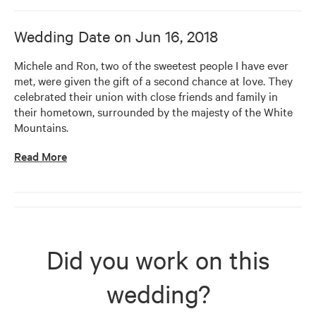
Wedding Date on
Jun 16, 2018
Michele and Ron, two of the sweetest people I have ever 
met, were given the gift of a second chance at love. They 
celebrated their union with close friends and family in 
their hometown, surrounded by the majesty of the White 
Mountains.
Read More
Did you work on this
wedding?