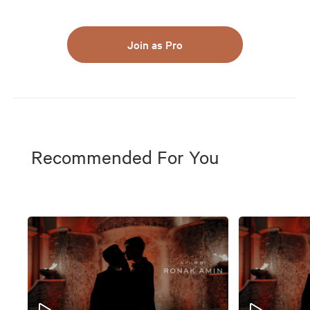
Join as Pro
Recommended For You