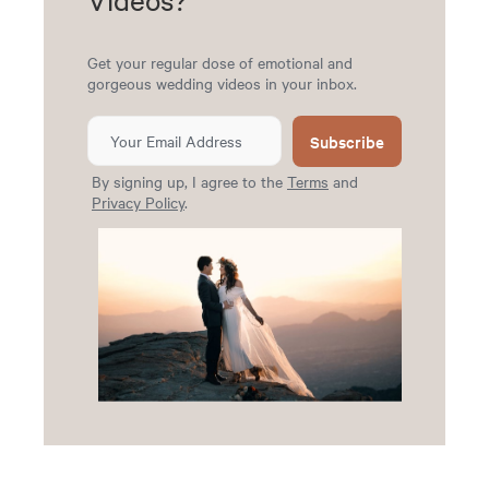
Get your regular dose of emotional and
gorgeous wedding videos in your inbox.
Subscribe
By signing up, I agree to the
Terms
and
Privacy Policy
.