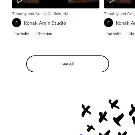
Timothy and Craig | Garfield, NJ
Timothy and Craig
Ronak Amin Studio
Ronak A
Catholic
Christian
Catholic
Chr
See All