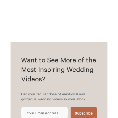
Want to See More of the
Most Inspiring Wedding
Videos?
Get your regular dose of emotional and
gorgeous wedding videos in your inbox.
Subscribe