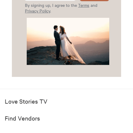
By signing up, I agree to the
Terms
and
Privacy Policy
.
Love Stories TV
Find Vendors