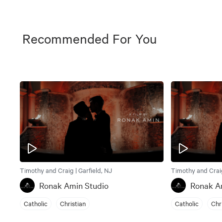
Recommended For You
Timothy and Craig | Garfield, NJ
Timothy and Craig
Ronak Amin Studio
Ronak A
Catholic
Christian
Catholic
Chr