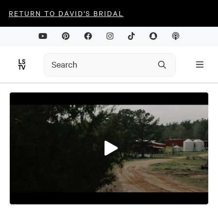
RETURN TO DAVID'S BRIDAL
0
seconds