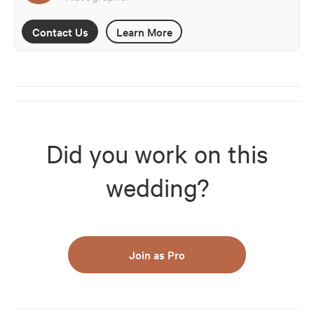
Contact Us
Learn More
Did you work on this
wedding?
Join as Pro