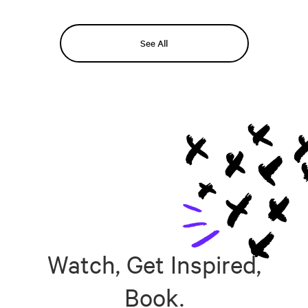
See All
Watch, Get Inspired,
Book.