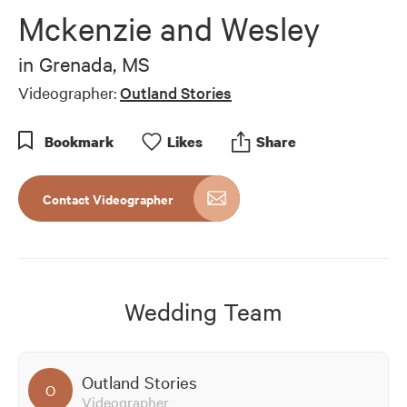
of
Mckenzie and Wesley
5
minutes,
20
in
Grenada, MS
seconds
Videographer:
Outland Stories
Bookmark
Like
s
Share
Contact Videographer
Wedding Team
Outland Stories
O
Videographer