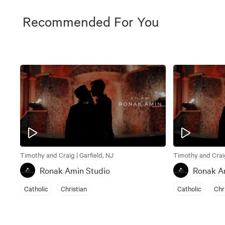
Recommended For You
Timothy and Craig | Garfield, NJ
Timothy and Craig
Ronak Amin Studio
Ronak A
Catholic
Christian
Catholic
Chr