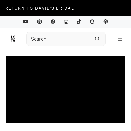
RETURN TO DAVID'S BRIDAL