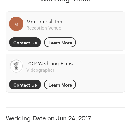
Mendenhall Inn
M
Reception Venue
Contact Us
Learn More
PGP Wedding Films
Videographer
Contact Us
Learn More
Wedding Date on
Jun 24, 2017