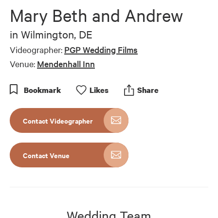
Mary Beth and Andrew
in
Wilmington, DE
Videographer:
PGP Wedding Films
Venue:
Mendenhall Inn
Bookmark
Like
s
Share
Contact Videographer
Contact Venue
Wedding Team