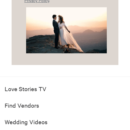
Privacy Policy
.
Love Stories TV
Find Vendors
Wedding Videos