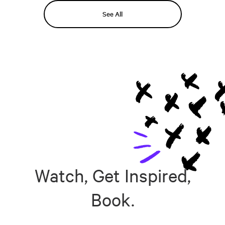
See All
Watch, Get Inspired,
Book.