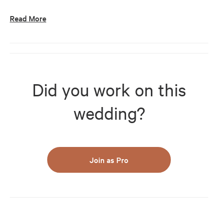
Read More
Did you work on this
wedding?
Join as Pro