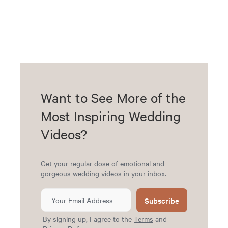
Want to See More of the
Most Inspiring Wedding
Videos?
Get your regular dose of emotional and
gorgeous wedding videos in your inbox.
Subscribe
By signing up, I agree to the
Terms
and