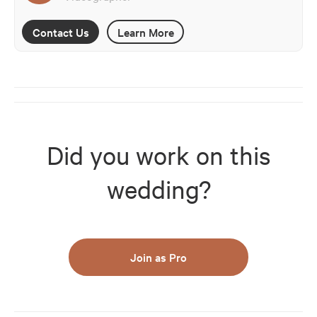
Contact Us
Learn More
Did you work on this
wedding?
Join as Pro