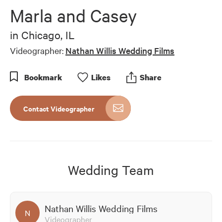
of
Marla and Casey
3
minutes,
43
in
Chicago, IL
seconds
Videographer:
Nathan Willis Wedding Films
Bookmark
Like
s
Share
Contact Videographer
Wedding Team
Nathan Willis Wedding Films
N
Videographer