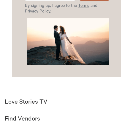
By signing up, I agree to the
Terms
and
Privacy Policy
.
Love Stories TV
Find Vendors