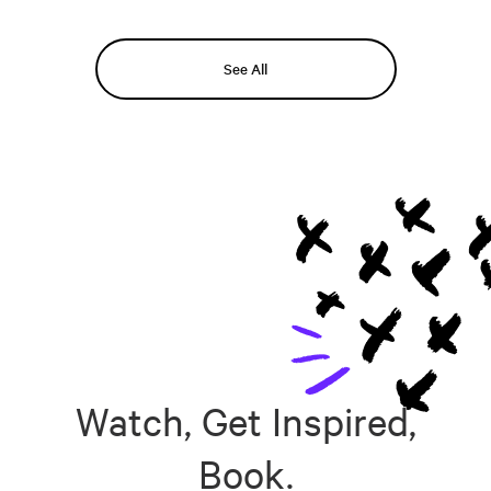
See All
Watch, Get Inspired,
Book.