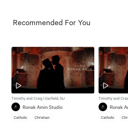
Recommended For You
Timothy and Craig | Garfield, NJ
Timothy and Craig
Ronak Amin Studio
Ronak A
Catholic
Christian
Catholic
Chr