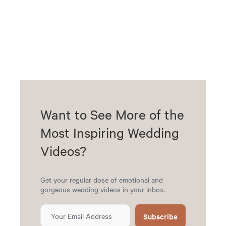
Want to See More of the
Most Inspiring Wedding
Videos?
Get your regular dose of emotional and
gorgeous wedding videos in your inbox.
Subscribe