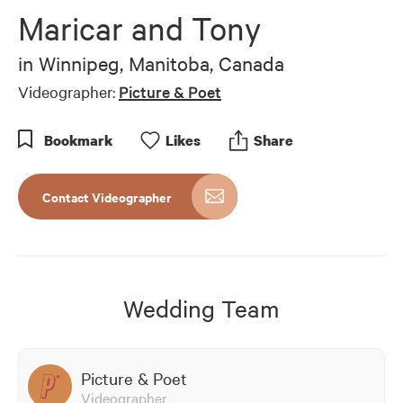
of
Maricar and Tony
5
minutes,
32
in
Winnipeg, Manitoba, Canada
seconds
Videographer:
Picture & Poet
Bookmark
Like
s
Share
Contact Videographer
Wedding Team
Picture & Poet
Videographer