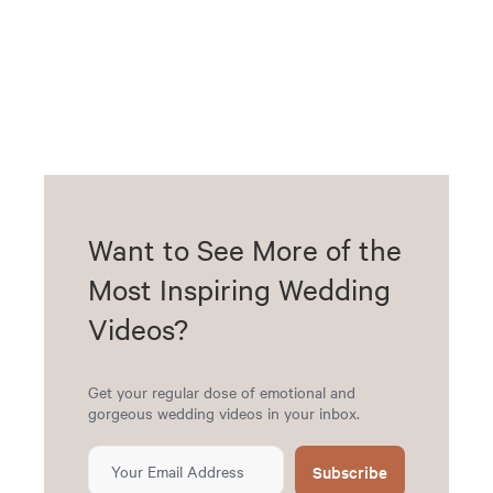
Want to See More of the
Most Inspiring Wedding
Videos?
Get your regular dose of emotional and
gorgeous wedding videos in your inbox.
Subscribe