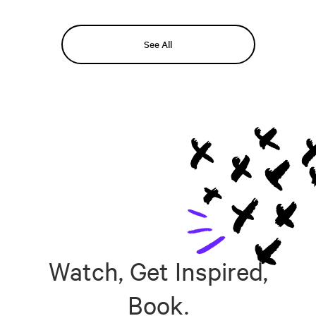
See All
Watch, Get Inspired,
Book.