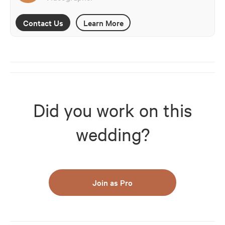
Contact Us
Learn More
Did you work on this
wedding?
Join as Pro