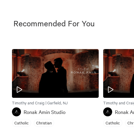
Recommended For You
Timothy and Craig | Garfield, NJ
Timothy and Craig
Ronak Amin Studio
Ronak A
Catholic
Christian
Catholic
Chr