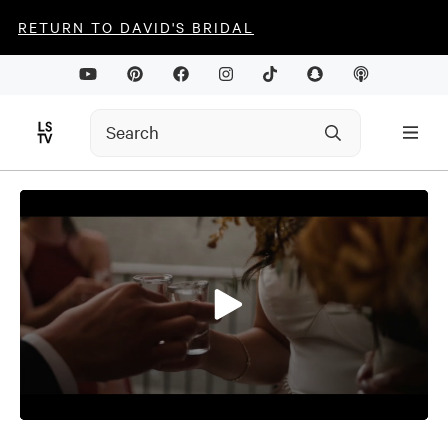
RETURN TO DAVID'S BRIDAL
0
seconds