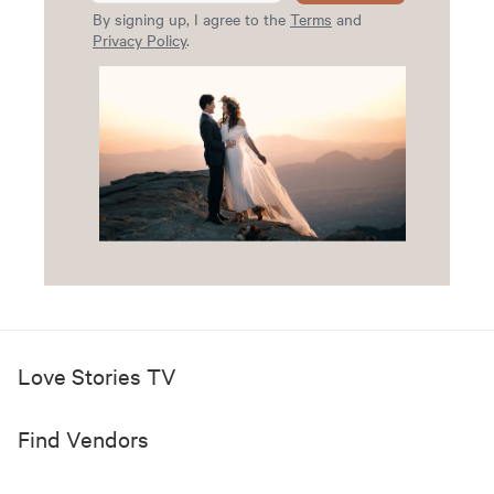
By signing up, I agree to the
Terms
and
Privacy Policy
.
Love Stories TV
Find Vendors