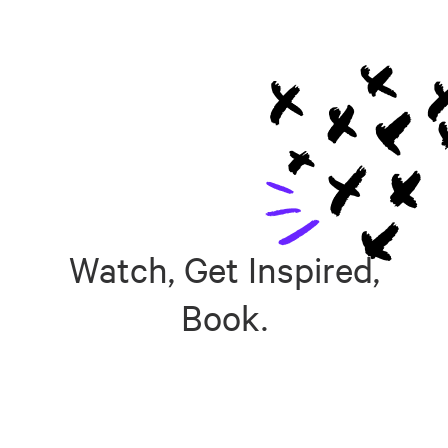
Watch, Get Inspired,
Book.