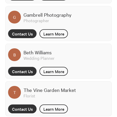
Gambrell Photography
G
Photographer
Contact Us
Learn More
Beth Williams
B
Wedding Planner
Contact Us
Learn More
The Vine Garden Market
T
Florist
Contact Us
Learn More