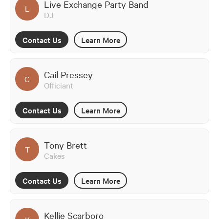
Live Exchange Party Band
L
DJ
Contact Us
Learn More
Cail Pressey
C
Officiant
Contact Us
Learn More
Tony Brett
T
Cakes
Contact Us
Learn More
Kellie Scarboro