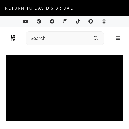
RETURN TO DAVID'S BRIDAL