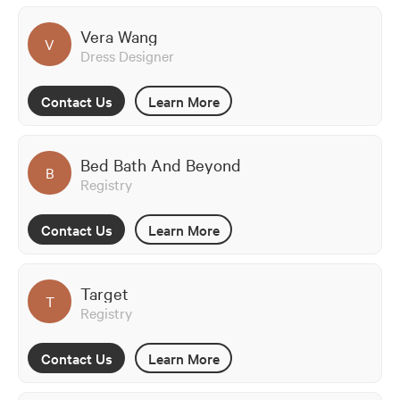
Vera Wang
V
Dress Designer
Contact Us
Learn More
Bed Bath And Beyond
B
Registry
Contact Us
Learn More
Target
T
Registry
Contact Us
Learn More