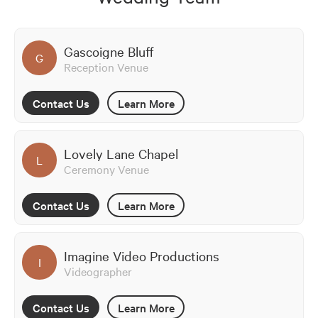
Gascoigne Bluff
G
Reception Venue
Contact Us
Learn More
Lovely Lane Chapel
L
Ceremony Venue
Contact Us
Learn More
Imagine Video Productions
I
Videographer
Contact Us
Learn More