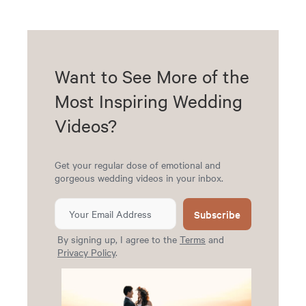
Want to See More of the
Most Inspiring Wedding
Videos?
Get your regular dose of emotional and
gorgeous wedding videos in your inbox.
Subscribe
By signing up, I agree to the
Terms
and
Privacy Policy
.