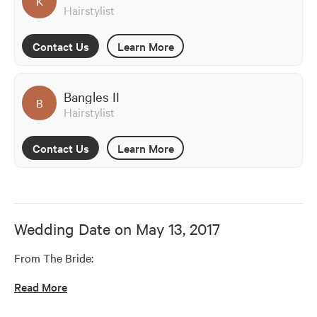
K
Hairstylist
Contact Us
Learn More
Bangles II
B
Hairstylist
Contact Us
Learn More
Wedding Date on
May 13, 2017
From The Bride:
Read More