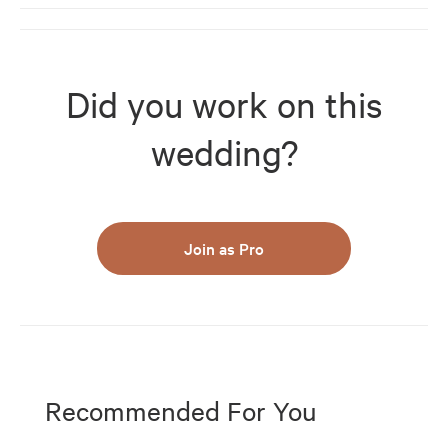
Did you work on this
wedding?
Join as Pro
Recommended For You