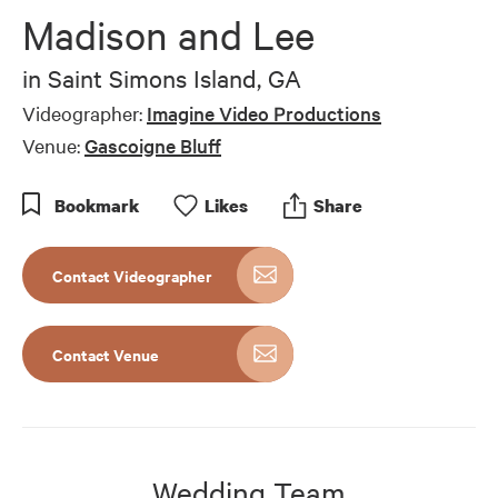
Madison and Lee
in
Saint Simons Island, GA
Videographer:
Imagine Video Productions
Venue:
Gascoigne Bluff
Bookmark
Like
s
Share
Contact Videographer
Contact Venue
Wedding Team