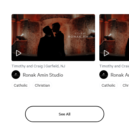
Timothy and Craig | Garfield, NJ
Timothy and Craig
Ronak Amin Studio
Ronak A
Catholic
Christian
Catholic
Chr
See All