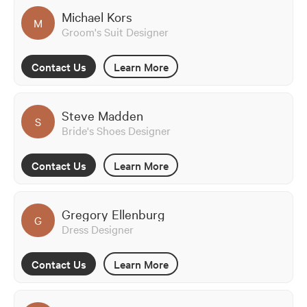
Michael Kors
M
Groom's Suit Designer
Contact Us
Learn More
Steve Madden
S
Bride's Shoes Designer
Contact Us
Learn More
Gregory Ellenburg
G
Dress Designer
Contact Us
Learn More