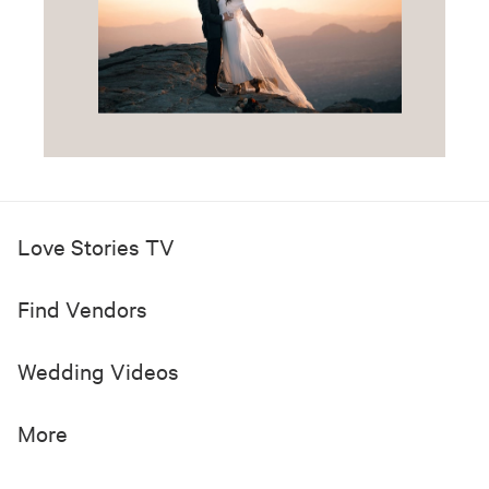
Love Stories TV
Find Vendors
Wedding Videos
More