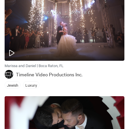
Marissa and Daniel | Boca Raton, FL
Timeline Video Productions Inc.
Jewish
Luxury