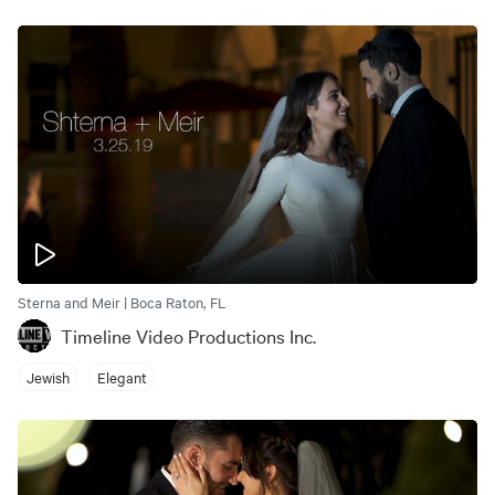
Sterna and Meir | Boca Raton, FL
Timeline Video Productions Inc.
Jewish
Elegant