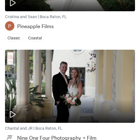
Cristina and Sean | Boca Raton, FL
Pineapple Films
P
Classic
Coastal
Chantal and JR | Boca Raton, FL
Nine One Four Photography + Film