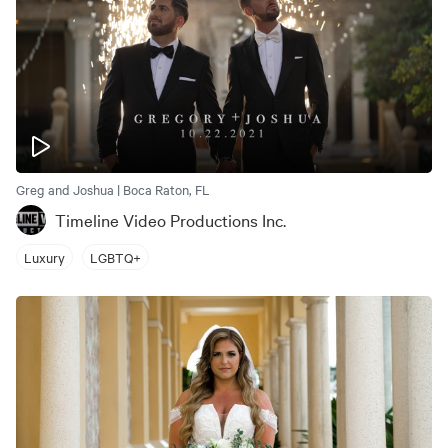
Greg and Joshua | Boca Raton, FL
Timeline Video Productions Inc.
Luxury
LGBTQ+