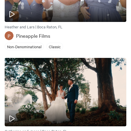
Heather and Lars | Boca Raton, FL
Pineapple Films
P
Non-Denominational
Classic