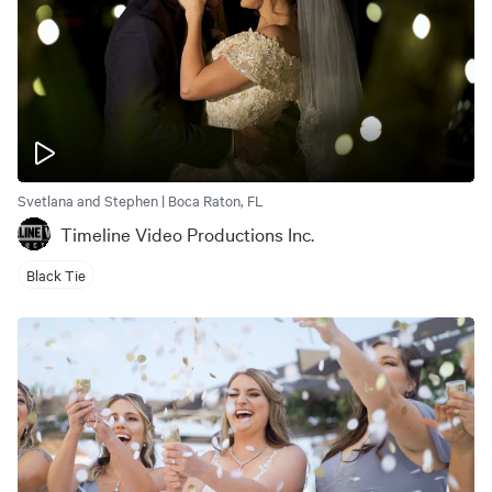
Svetlana and Stephen | Boca Raton, FL
Timeline Video Productions Inc.
Black Tie