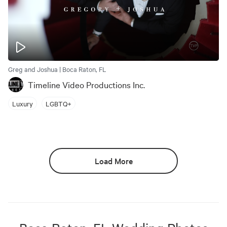
Greg and Joshua | Boca Raton, FL
Timeline Video Productions Inc.
Luxury
LGBTQ+
Load More