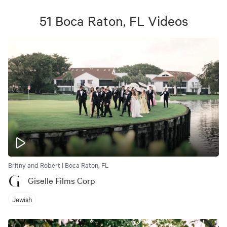
51
Boca Raton, FL
Videos
Britny and Robert | Boca Raton, FL
Giselle Films Corp
Jewish