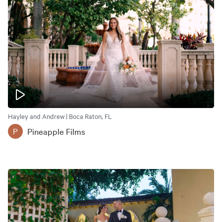
Hayley and Andrew | Boca Raton, FL
Pineapple Films
P