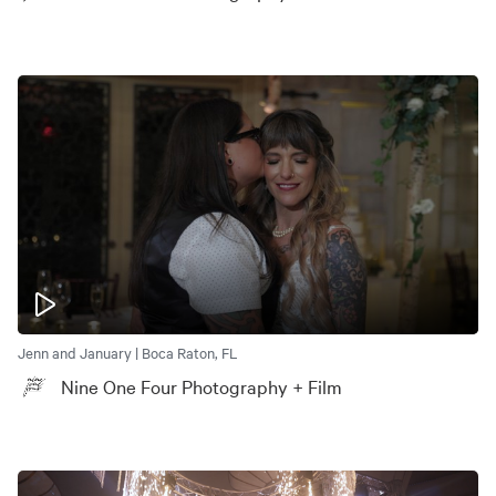
Jenn and January | Boca Raton, FL
Nine One Four Photography + Film