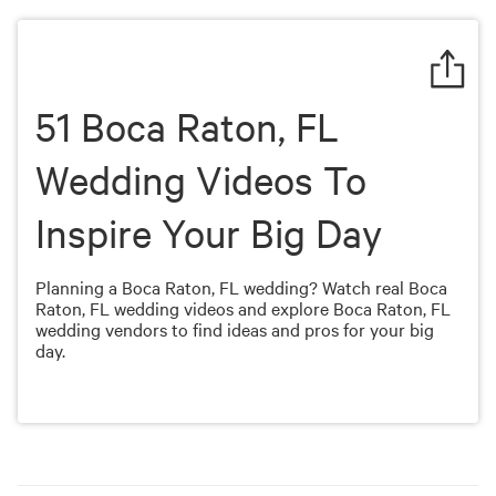
of
4
minutes,
19
seconds
51 Boca Raton, FL
Wedding Videos To
Inspire Your Big Day
Planning a Boca Raton, FL wedding? Watch real Boca
Raton, FL wedding videos and explore Boca Raton, FL
wedding vendors to find ideas and pros for your big
day.