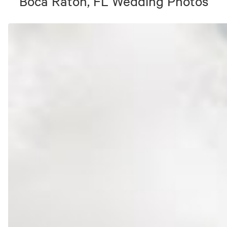
Boca Raton, FL
Wedding Photos