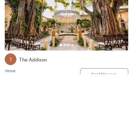
The Addison
T
Venue
Send Message
2 E Camino Real, Boca Raton, FL