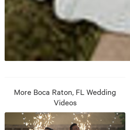
More
Boca Raton, FL
Wedding
Videos