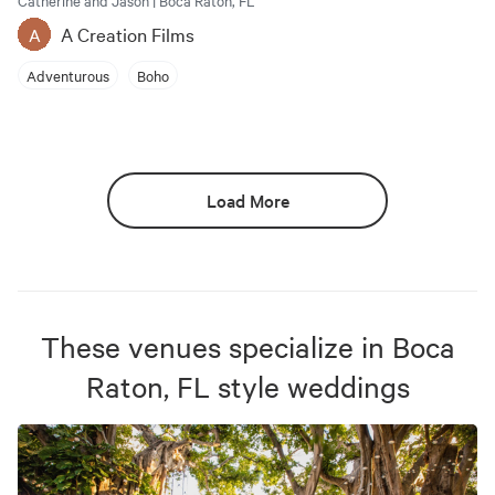
Catherine and Jason | Boca Raton, FL
A Creation Films
A
Adventurous
Boho
Load More
These venues specialize in
Boca
Raton, FL
style weddings