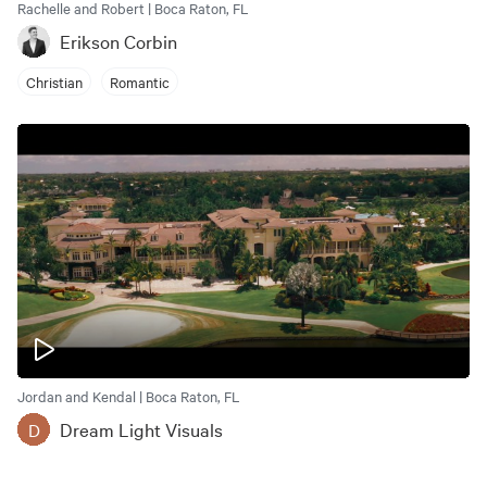
Rachelle and Robert | Boca Raton, FL
Erikson Corbin
Christian
Romantic
Jordan and Kendal | Boca Raton, FL
Dream Light Visuals
D