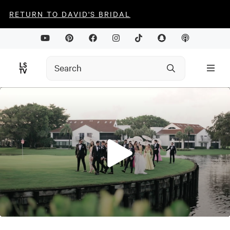
RETURN TO DAVID'S BRIDAL
0
seconds