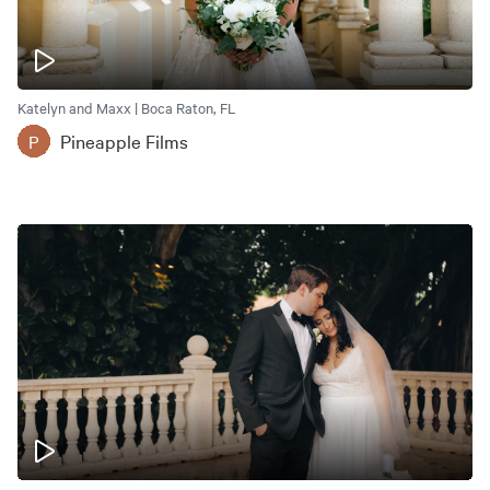
Katelyn and Maxx | Boca Raton, FL
Pineapple Films
P