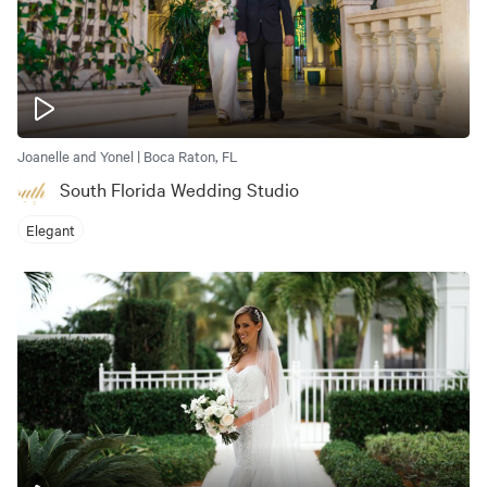
Joanelle and Yonel | Boca Raton, FL
South Florida Wedding Studio
Elegant