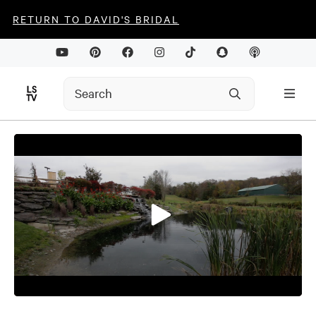
RETURN TO DAVID'S BRIDAL
0
seconds