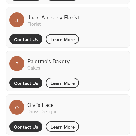
Jude Anthony Florist
J
Florist
Contact Us
Learn More
Palermo's Bakery
P
Cakes
Contact Us
Learn More
Olvi's Lace
O
Dress Designer
Contact Us
Learn More