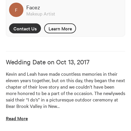
Facez
F
Makeup Artist
Contact Us
Learn More
Wedding Date on
Oct 13, 2017
Kevin and Leah have made countless memories in their 
eleven years together, but on this day, they began the next 
chapter of their love story and we couldn’t have been 
more honored to be a part of the occasion. The newlyweds 
said their “I do’s” in a picturesque outdoor ceremony at 
Bear Brook Valley in New
…
Read More