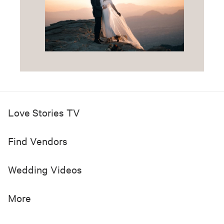
Love Stories TV
Find Vendors
Wedding Videos
More