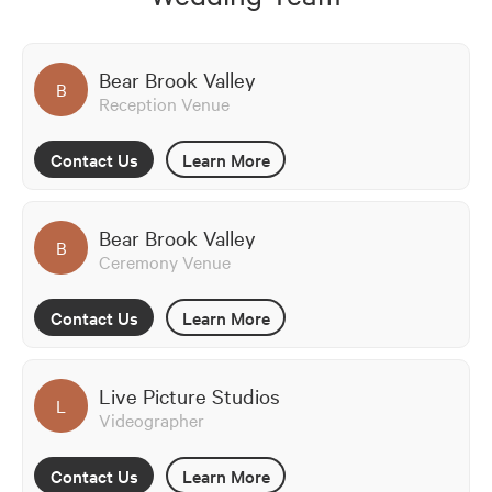
Bear Brook Valley
B
Reception Venue
Contact Us
Learn More
Bear Brook Valley
B
Ceremony Venue
Contact Us
Learn More
Live Picture Studios
L
Videographer
Contact Us
Learn More