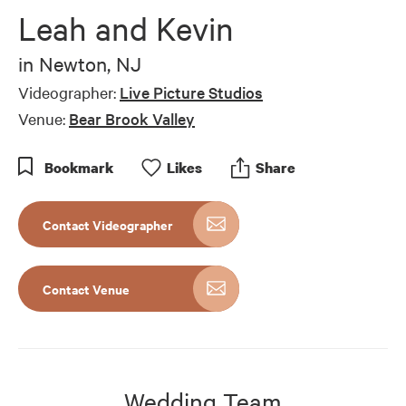
of
Leah and Kevin
4
minutes,
29
in
Newton, NJ
seconds
Videographer:
Live Picture Studios
Venue:
Bear Brook Valley
Bookmark
Like
s
Share
Contact Videographer
Contact Venue
Wedding Team