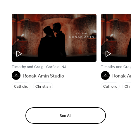
Timothy and Craig | Garfield, NJ
Timothy and Craig
Ronak Amin Studio
Ronak A
Catholic
Christian
Catholic
Chr
See All