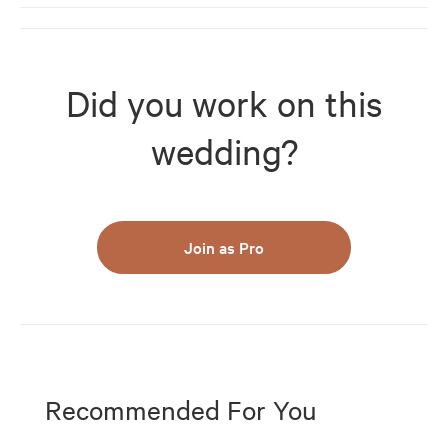
Did you work on this
wedding?
Join as Pro
Recommended For You