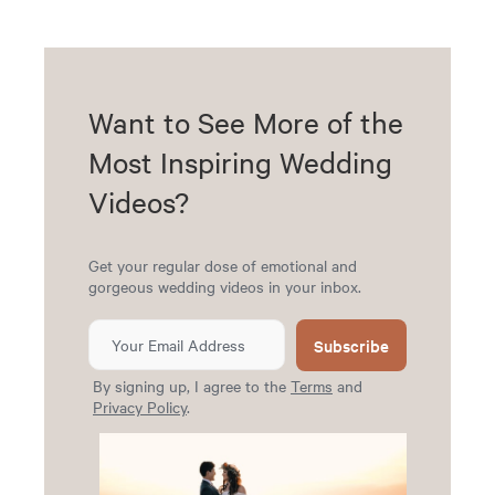
Want to See More of the
Most Inspiring Wedding
Videos?
Get your regular dose of emotional and
gorgeous wedding videos in your inbox.
Subscribe
By signing up, I agree to the
Terms
and
Privacy Policy
.