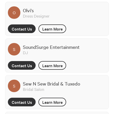
Olvi's
O
Dress Designer
Contact Us
Learn More
SoundSurge Entertainment
S
DJ
Contact Us
Learn More
Sew N Sew Bridal & Tuxedo
S
Bridal Salon
Contact Us
Learn More