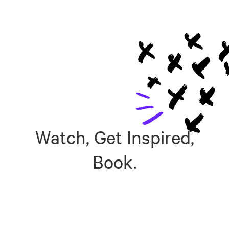
Watch, Get Inspired,
Book.