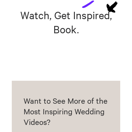
Watch, Get Inspired,
Book.
Want to See More of the
Most Inspiring Wedding
Videos?