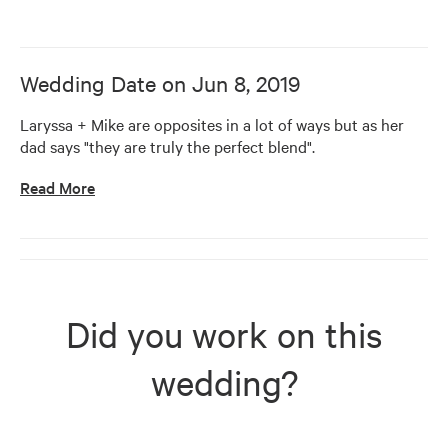
Wedding Date on
Jun 8, 2019
Laryssa + Mike are opposites in a lot of ways but as her 
dad says "they are truly the perfect blend".
Read More
Did you work on this
wedding?