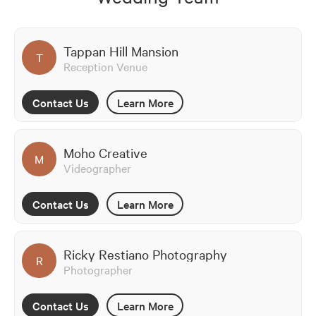
Tappan Hill Mansion
T
Reception Venue
Contact Us
Learn More
Moho Creative
M
Videographer
Contact Us
Learn More
Ricky Restiano Photography
R
Photographer
Contact Us
Learn More