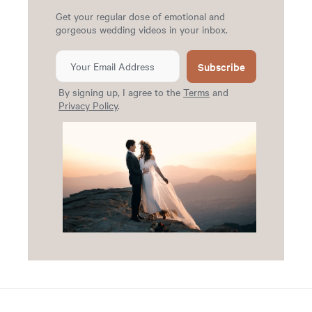
Get your regular dose of emotional and
gorgeous wedding videos in your inbox.
Subscribe
By signing up, I agree to the
Terms
and
Privacy Policy
.