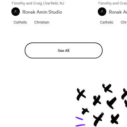
Timothy and Craig | Garfield, NJ
Timothy and Craig
Ronak Amin Studio
Ronak A
Catholic
Christian
Catholic
Chr
See All