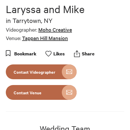
of
Laryssa and Mike
5
minutes,
47
in
Tarrytown, NY
seconds
Videographer:
Moho Creative
Venue:
Tappan Hill Mansion
Bookmark
Like
s
Share
Contact Videographer
Contact Venue
Wedding Team