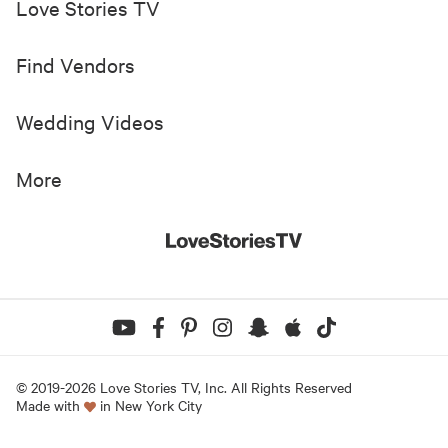
Love Stories TV
Find Vendors
Wedding Videos
More
© 2019-
2026
Love Stories TV, Inc. All Rights Reserved
Made with
in New York City