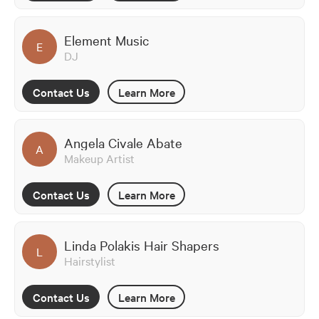
Element Music
E
DJ
Contact Us
Learn More
Angela Civale Abate
A
Makeup Artist
Contact Us
Learn More
Linda Polakis Hair Shapers
L
Hairstylist
Contact Us
Learn More