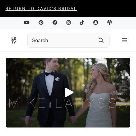
RETURN TO DAVID'S BRIDAL
0
seconds