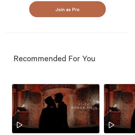
Join as Pro
Recommended For You