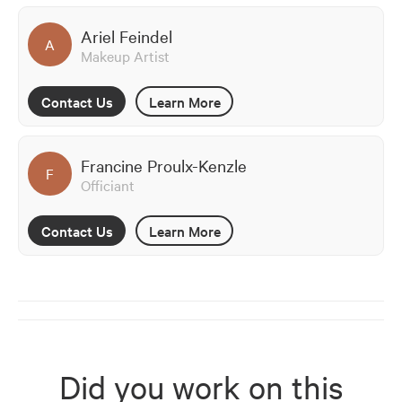
Ariel Feindel
A
Makeup Artist
Contact Us
Learn More
Francine Proulx-Kenzle
F
Officiant
Contact Us
Learn More
Did you work on this