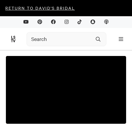
RETURN TO DAVID'S BRIDAL