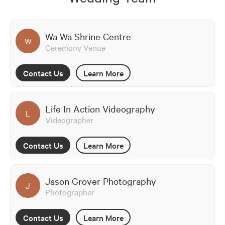
Wa Wa Shrine Centre
W
Ceremony Venue
Contact Us
Learn More
Life In Action Videography
L
Videographer
Contact Us
Learn More
Jason Grover Photography
J
Photographer
Contact Us
Learn More