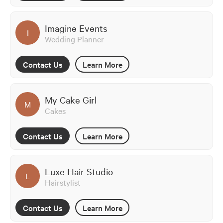
Imagine Events
I
Wedding Planner
Contact Us
Learn More
My Cake Girl
M
Cakes
Contact Us
Learn More
Luxe Hair Studio
L
Hairstylist
Contact Us
Learn More