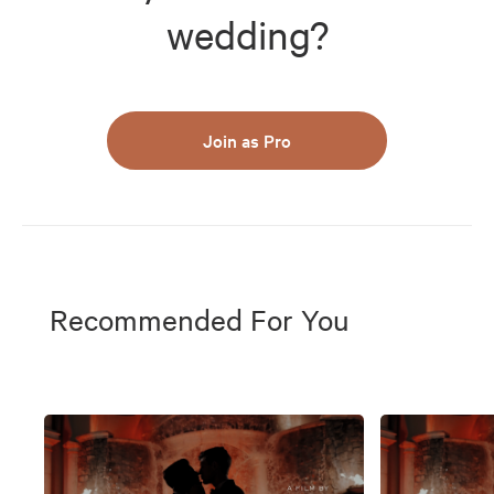
wedding?
Join as Pro
Recommended For You