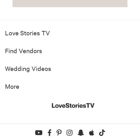
Love Stories TV
Find Vendors
Wedding Videos
More