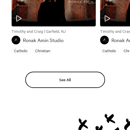
Timothy and Craig | Garfield, NJ
Timothy and Craig
Ronak Amin Studio
Ronak A
Catholic
Christian
Catholic
Chr
See All