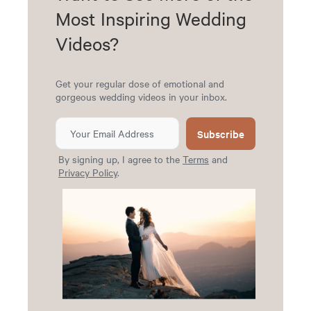
Most Inspiring Wedding
Videos?
Get your regular dose of emotional and
gorgeous wedding videos in your inbox.
Subscribe
By signing up, I agree to the
Terms
and
Privacy Policy
.