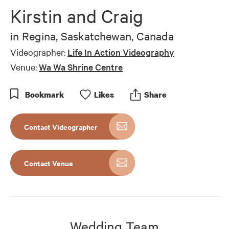
Kirstin and Craig
in
Regina, Saskatchewan, Canada
Videographer:
Life In Action Videography
Venue:
Wa Wa Shrine Centre
Bookmark
Like
s
Share
Contact Videographer
Contact Venue
Wedding Team