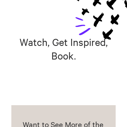
Watch, Get Inspired,
Book.
Want to See More of the