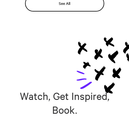
See All
Watch, Get Inspired,
Book.