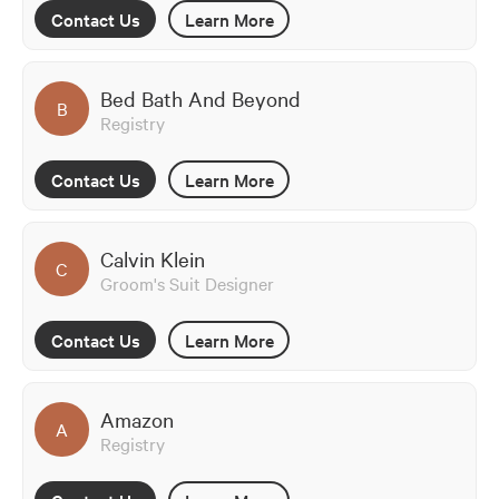
Contact Us
Learn More
Bed Bath And Beyond
B
Registry
Contact Us
Learn More
Calvin Klein
C
Groom's Suit Designer
Contact Us
Learn More
Amazon
A
Registry