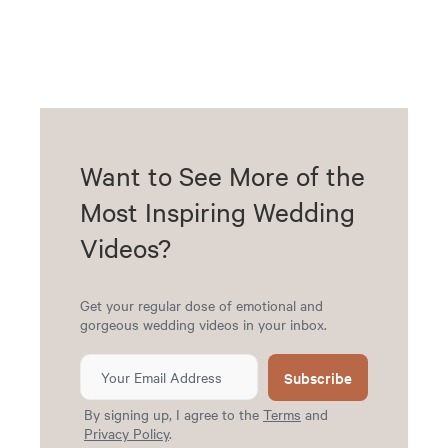
Want to See More of the
Most Inspiring Wedding
Videos?
Get your regular dose of emotional and
gorgeous wedding videos in your inbox.
Subscribe
By signing up, I agree to the
Terms
and
Privacy Policy
.