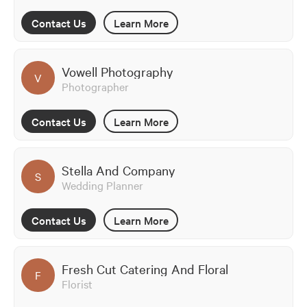
Contact Us
Learn More
Vowell Photography
V
Photographer
Contact Us
Learn More
Stella And Company
S
Wedding Planner
Contact Us
Learn More
Fresh Cut Catering And Floral
F
Florist