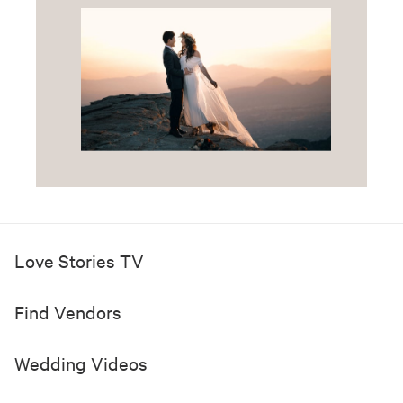
Love Stories TV
Find Vendors
Wedding Videos