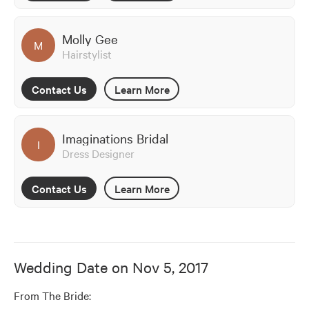
Molly Gee
M
Hairstylist
Contact Us
Learn More
Imaginations Bridal
I
Dress Designer
Contact Us
Learn More
Wedding Date on
Nov 5, 2017
From The Bride: