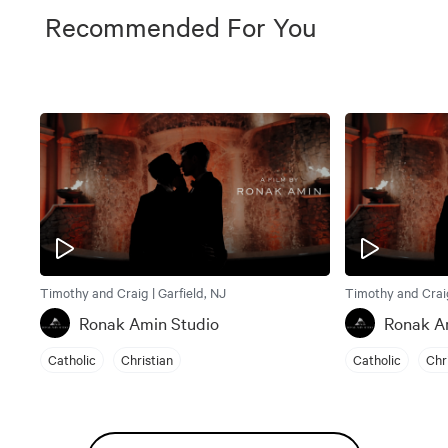
Recommended For You
Timothy and Craig | Garfield, NJ
Timothy and Craig
Ronak Amin Studio
Ronak A
Catholic
Christian
Catholic
Chr