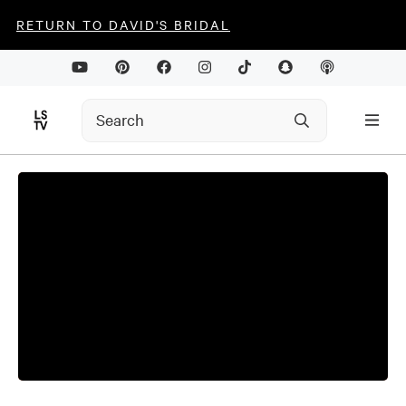
RETURN TO DAVID'S BRIDAL