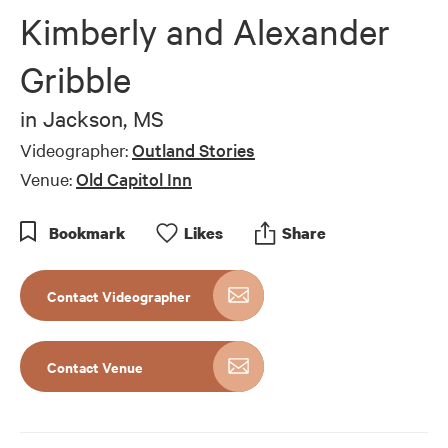
Kimberly and Alexander
Gribble
in
Jackson, MS
Videographer:
Outland Stories
Venue:
Old Capitol Inn
Bookmark
Like
s
Share
Contact Videographer
Contact Venue