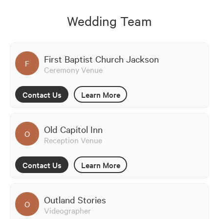
Wedding Team
First Baptist Church Jackson
F
Ceremony Venue
Contact Us
Learn More
Old Capitol Inn
O
Reception Venue
Contact Us
Learn More
Outland Stories
O
Videographer