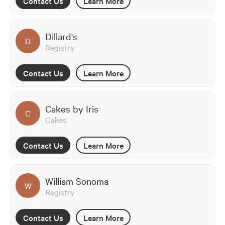
Contact Us
Learn More
Dillard's
D
Registry
Contact Us
Learn More
Cakes by Iris
C
Cakes
Contact Us
Learn More
William Sonoma
W
Registry
Contact Us
Learn More