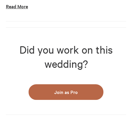
Read More
Did you work on this
wedding?
Join as Pro