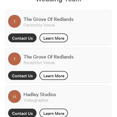
The Grove Of Redlands
T
Ceremony Venue
Contact Us
Learn More
The Grove Of Redlands
T
Reception Venue
Contact Us
Learn More
Hadley Studios
H
Videographer
Contact Us
Learn More