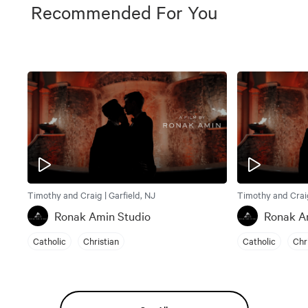
Recommended For You
Timothy and Craig | Garfield, NJ
Timothy and Craig
Ronak Amin Studio
Ronak A
Catholic
Christian
Catholic
Chr