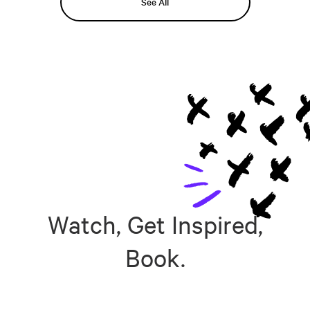
See All
Watch, Get Inspired,
Book.