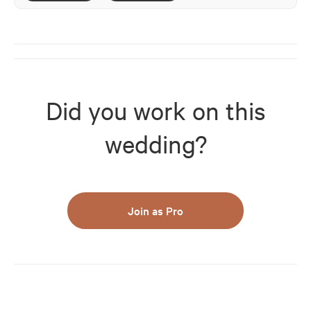
Did you work on this
wedding?
Join as Pro