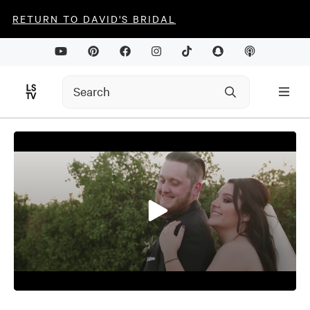
RETURN TO DAVID'S BRIDAL
0
seconds