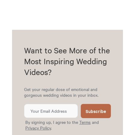
Want to See More of the
Most Inspiring Wedding
Videos?
Get your regular dose of emotional and
gorgeous wedding videos in your inbox.
Subscribe
By signing up, I agree to the
Terms
and
Privacy Policy
.