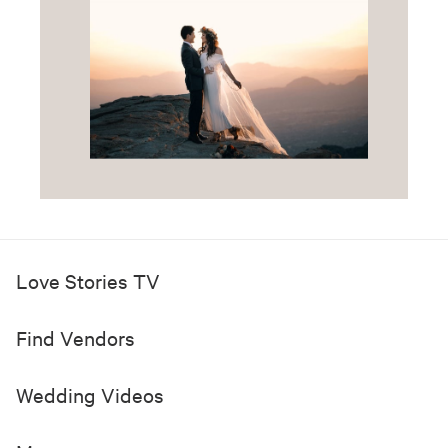
Love Stories TV
Find Vendors
Wedding Videos