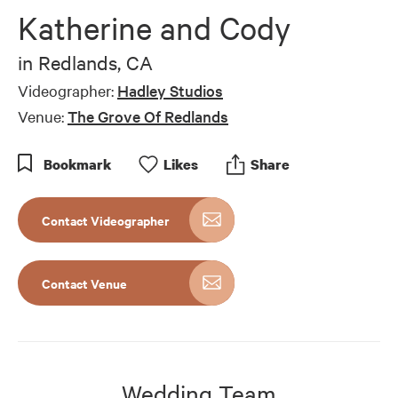
of
Katherine and Cody
10
minutes,
32
in
Redlands, CA
seconds
Videographer:
Hadley Studios
Venue:
The Grove Of Redlands
Bookmark
Like
s
Share
Contact Videographer
Contact Venue
Wedding Team