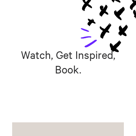
Watch, Get Inspired,
Book.