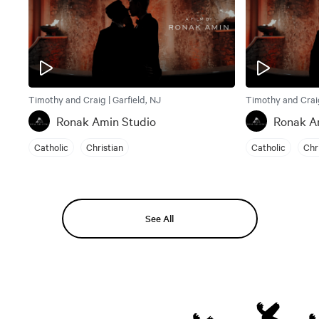
Timothy and Craig | Garfield, NJ
Timothy and Craig
Ronak Amin Studio
Ronak A
Catholic
Christian
Catholic
Chr
See All