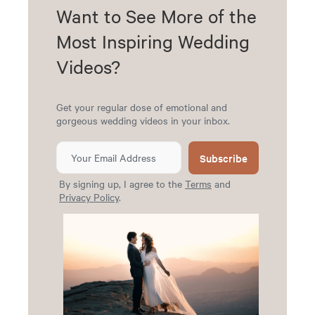
Want to See More of the
Most Inspiring Wedding
Videos?
Get your regular dose of emotional and
gorgeous wedding videos in your inbox.
Subscribe
By signing up, I agree to the
Terms
and
Privacy Policy
.