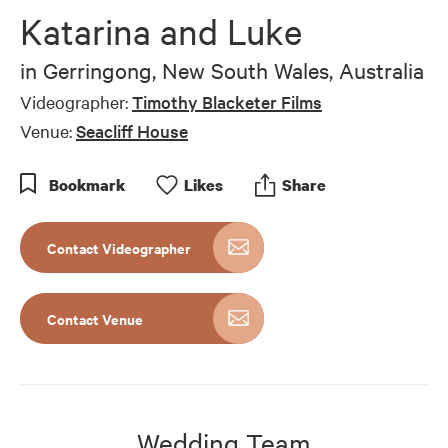
of
Katarina and Luke
5
minutes,
40
in
Gerringong, New South Wales, Australia
seconds
Videographer:
Timothy Blacketer Films
Venue:
Seacliff House
Bookmark
Like
s
Share
Contact Videographer
Contact Venue
Wedding Team