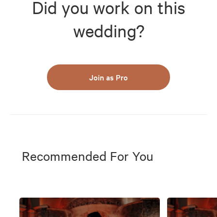
Did you work on this
wedding?
Join as Pro
Recommended For You