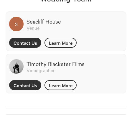
Seacliff House
S
Venue
Contact Us
Learn More
Timothy Blacketer Films
Videographer
Contact Us
Learn More