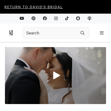
RETURN TO DAVID'S BRIDAL
0
seconds