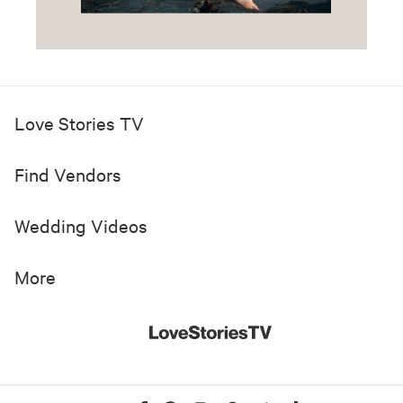
Love Stories TV
Find Vendors
Wedding Videos
More