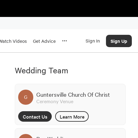
Sign In
Sign Up
Watch Videos
Get Advice
Wedding Team
Guntersville Church Of Christ
G
Ceremony Venue
Contact Us
Learn More