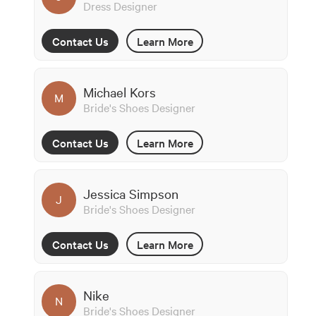
Dress Designer
Contact Us
Learn More
Michael Kors
M
Bride's Shoes Designer
Contact Us
Learn More
Jessica Simpson
J
Bride's Shoes Designer
Contact Us
Learn More
Nike
N
Bride's Shoes Designer