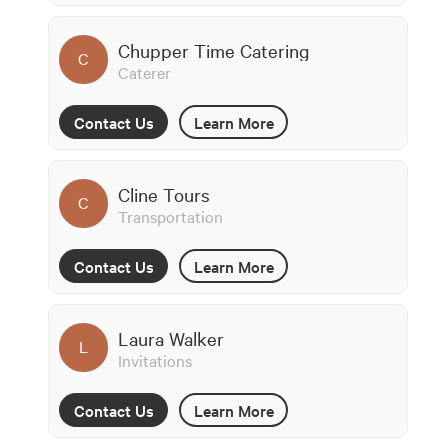
Chupper Time Catering
C
Caterer
Contact Us
Learn More
Cline Tours
C
Transportation
Contact Us
Learn More
Laura Walker
L
Invitations
Contact Us
Learn More