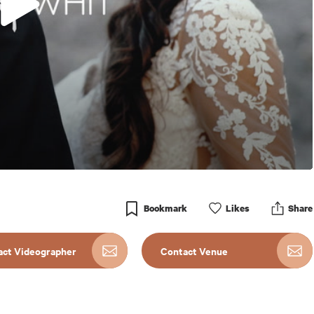
Bookmark
Like
s
Share
act Videographer
Contact Venue