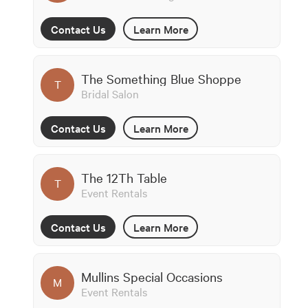
Contact Us
Learn More
The Something Blue Shoppe
T
Bridal Salon
Contact Us
Learn More
The 12Th Table
T
Event Rentals
Contact Us
Learn More
Mullins Special Occasions
M
Event Rentals