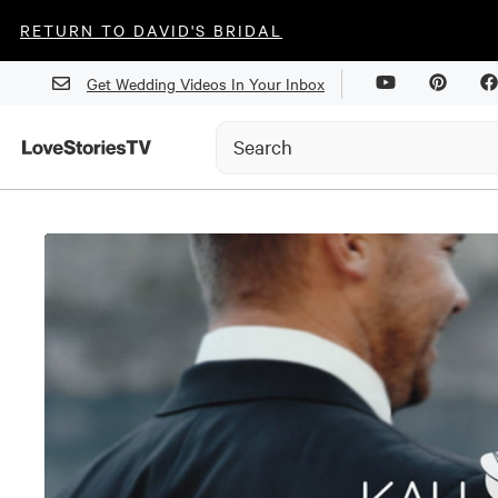
RETURN TO DAVID'S BRIDAL
Get Wedding Videos In Your Inbox