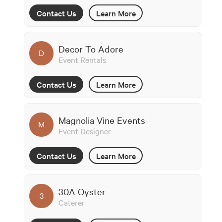
Contact Us
Learn More
Decor To Adore
D
Event Rentals
Contact Us
Learn More
Magnolia Vine Events
M
Event Designer
Contact Us
Learn More
30A Oyster
3
Caterer