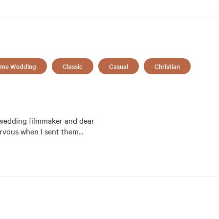
me Wedding
Classic
Casual
Christian
 wedding filmmaker and dear 
ttle nervous when I sent them
…