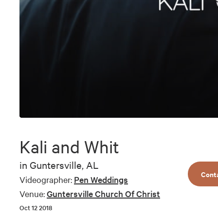
0
seconds
of
Kali and Whit
10
minutes,
45
in
Guntersville, AL
seconds
Volume
Cont
90%
Videographer:
Pen Weddings
Venue:
Guntersville Church Of Christ
Oct 12 2018