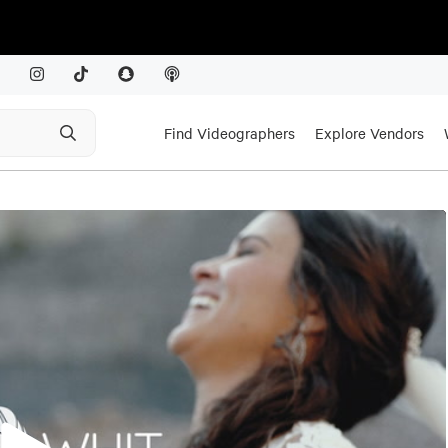
Find Videographers
Explore Vendors