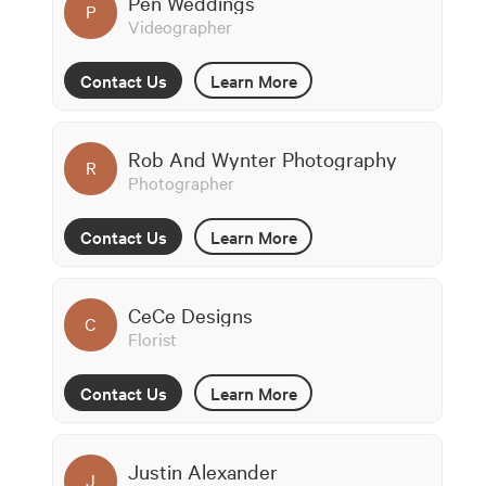
Pen Weddings
P
Videographer
Contact Us
Learn More
Rob And Wynter Photography
R
Photographer
Contact Us
Learn More
CeCe Designs
C
Florist
Contact Us
Learn More
Justin Alexander
J