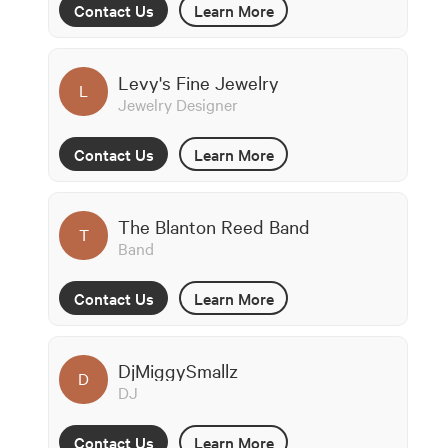
Contact Us
Learn More
Levy's Fine Jewelry
L
Jewelry Designer
Contact Us
Learn More
The Blanton Reed Band
T
Band
Contact Us
Learn More
DjMiggySmallz
D
DJ
Contact Us
Learn More