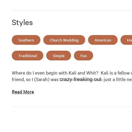
Styles
Southern
Church Wedding
American
Ho
Traditional
Simple
Fun
Where do I even begin with Kali and Whit?  Kali is a fellow
friend, so I (Sarah) was c̶r̶a̶z̶y̶ ̶f̶r̶e̶a̶k̶i̶n̶g̶ ̶o̶u̶t̶  just a li
Read More