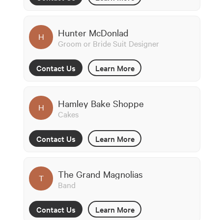
Hunter McDonlad
H
Groom or Bride Suit Designer
Contact Us
Learn More
Hamley Bake Shoppe
H
Cakes
Contact Us
Learn More
The Grand Magnolias
T
Band
Contact Us
Learn More