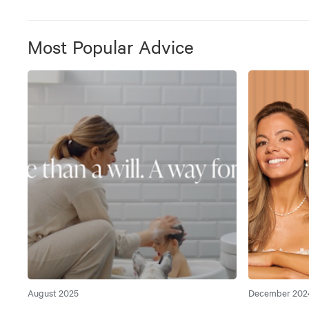
Most Popular Advice
August 2025
December 202