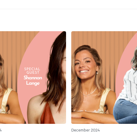
4
December 2024