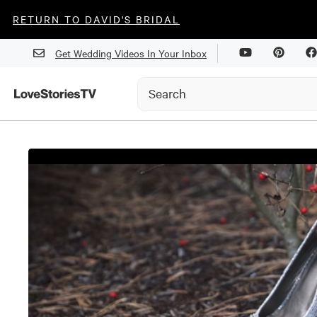
RETURN TO DAVID'S BRIDAL
Get Wedding Videos In Your Inbox