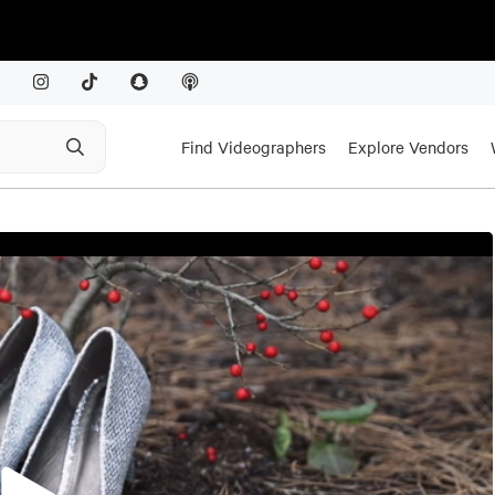
Find Videographers
Explore Vendors