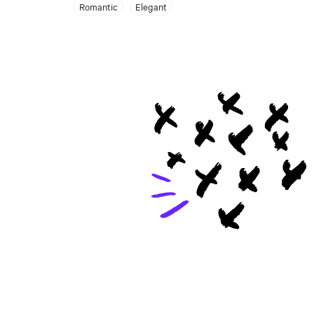
Romantic
Elegant