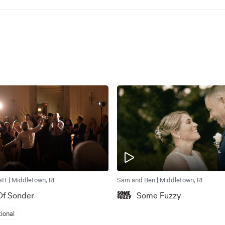
tt | Middletown, RI
Sam and Ben | Middletown, RI
Of Sonder
Some Fuzzy
tional