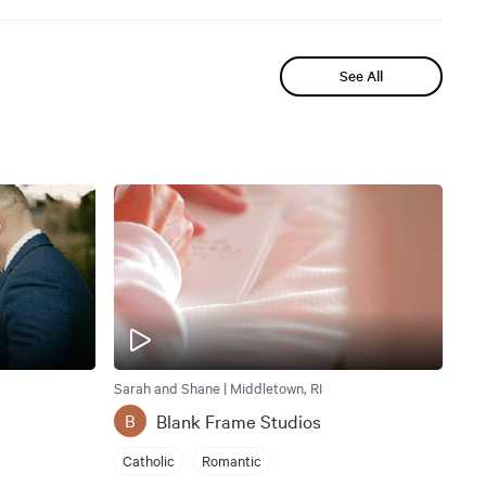
See All
Sarah and Shane | Middletown, RI
Blank Frame Studios
B
Catholic
Romantic