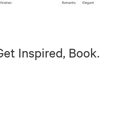
hristian
Romantic
Elegant
et Inspired, Book.