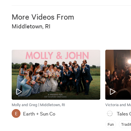
More Videos From
Middletown, RI
Molly and Greg | Middletown, RI
Victoria and Ma
Earth + Sun Co
Tales 
E
Fun
Tradi