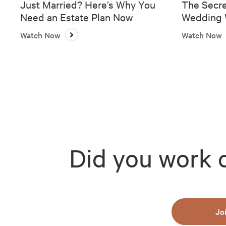
Just Married? Here’s Why You
The Secre
Need an Estate Plan Now
Wedding W
Bank
Watch Now
Watch Now
Did you work 
Jo