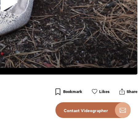
Bookmark
Like
s
Share
Contact Videographer