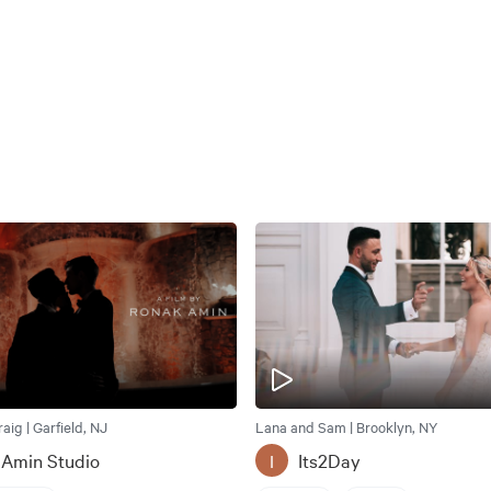
ig | Garfield, NJ
Lana and Sam | Brooklyn, NY
 Amin Studio
Its2Day
I