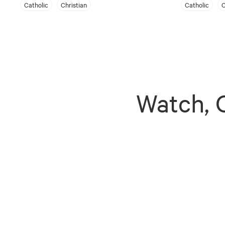
Catholic
Christian
Catholic
C
Watch, G