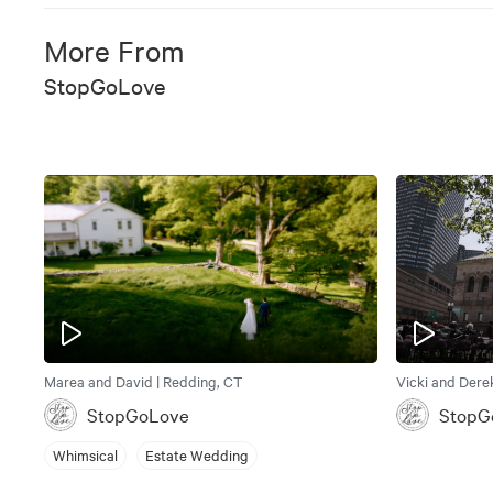
More From
StopGoLove
Marea and David | Redding, CT
Vicki and Dere
StopGoLove
StopG
Whimsical
Estate Wedding