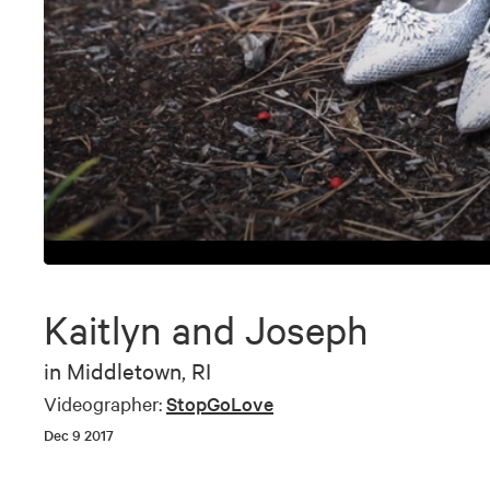
0
seconds
of
Kaitlyn and Joseph
6
minutes,
53
in
Middletown, RI
seconds
Volume
90%
Videographer:
StopGoLove
Dec 9 2017