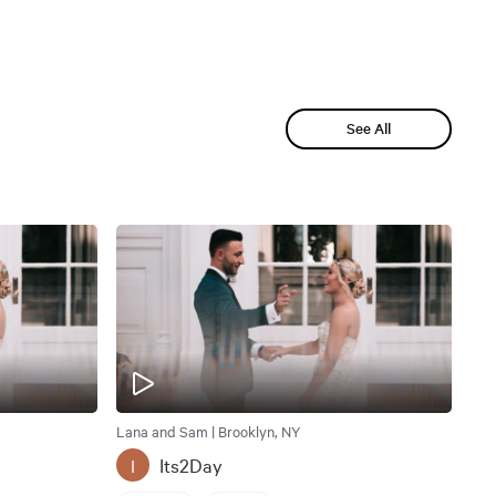
See All
Lana and Sam | Brooklyn, NY
Its2Day
I