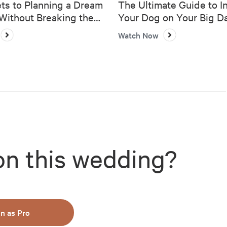
ts to Planning a Dream
The Ultimate Guide to I
ithout Breaking the
Your Dog on Your Big D
Watch Now
on this wedding?
in as Pro