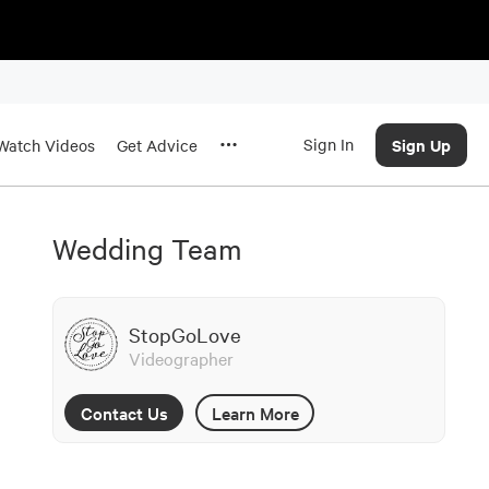
Sign In
Sign Up
Watch Videos
Get Advice
Wedding Team
StopGoLove
Videographer
Contact Us
Learn More