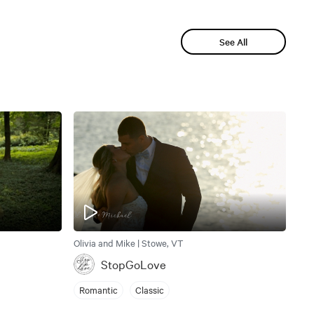
See All
Olivia and Mike | Stowe, VT
StopGoLove
Romantic
Classic