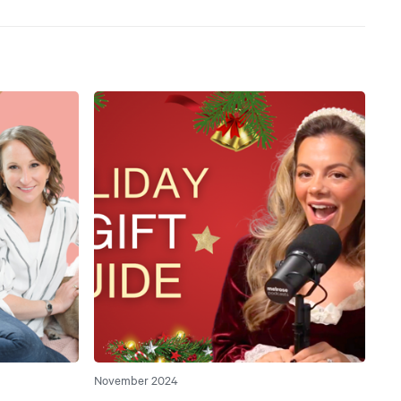
November 2024