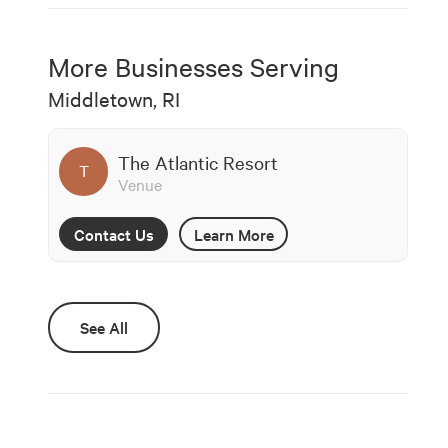
More Businesses Serving
Middletown, RI
The Atlantic Resort
T
Venue
Contact Us
Learn More
See All