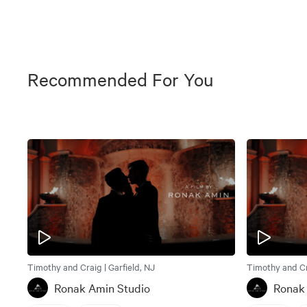
Recommended For You
Timothy and Craig | Garfield, NJ
Timothy and Cra
Ronak Amin Studio
Ronak