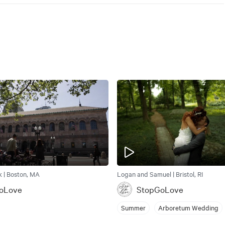
k | Boston, MA
Logan and Samuel | Bristol, RI
oLove
StopGoLove
Summer
Arboretum Wedding