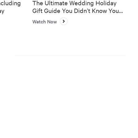
ncluding
The Ultimate Wedding Holiday
ay
Gift Guide You Didn’t Know You
Needed 🎄💍
Watch Now