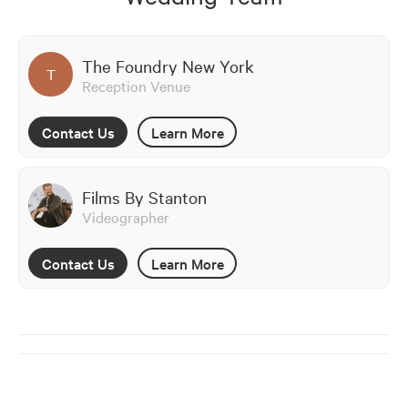
The Foundry New York
T
Reception Venue
Contact Us
Learn More
Films By Stanton
Videographer
Contact Us
Learn More