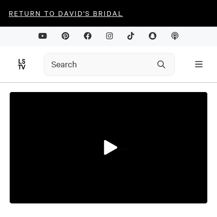
RETURN TO DAVID'S BRIDAL
0
seconds