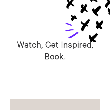
Watch, Get Inspired,
Book.