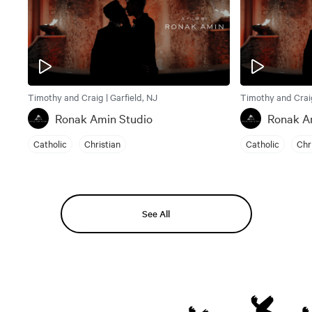
Timothy and Craig | Garfield, NJ
Timothy and Craig
Ronak Amin Studio
Ronak A
Catholic
Christian
Catholic
Chr
See All