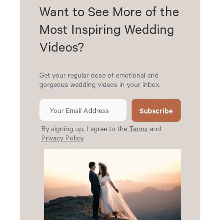
Want to See More of the
Most Inspiring Wedding
Videos?
Get your regular dose of emotional and
gorgeous wedding videos in your inbox.
Subscribe
By signing up, I agree to the
Terms
and
Privacy Policy
.