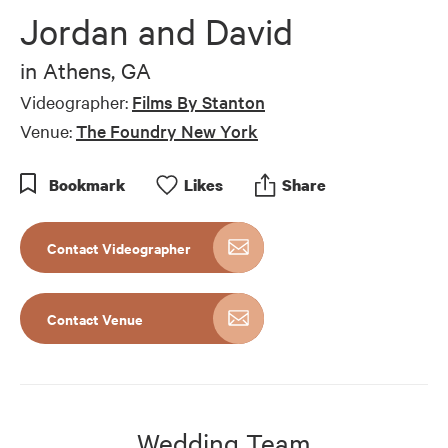
of
Jordan and David
7
minutes,
13
in
Athens, GA
seconds
Videographer:
Films By Stanton
Venue:
The Foundry New York
Bookmark
Like
s
Share
Contact Videographer
Contact Venue
Wedding Team