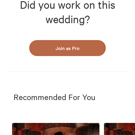
Did you work on this
wedding?
Join as Pro
Recommended For You