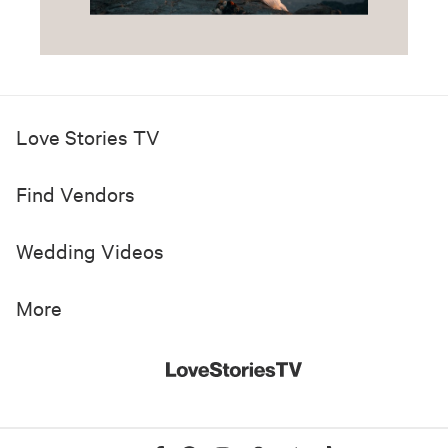
Love Stories TV
Find Vendors
Wedding Videos
More