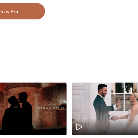
in as Pro