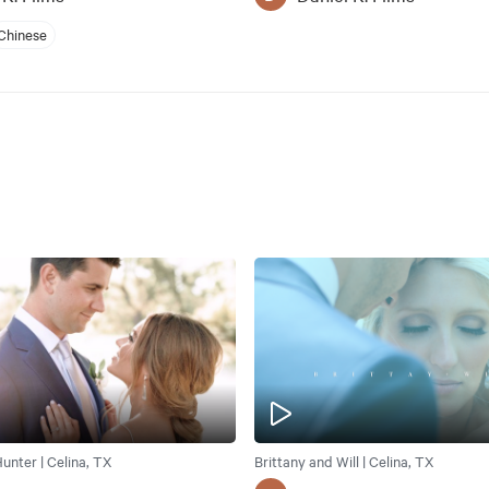
Chinese
unter | Celina, TX
Brittany and Will | Celina, TX