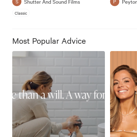
Shutter And Sound Films
Peyto
S
P
Classic
Most Popular Advice