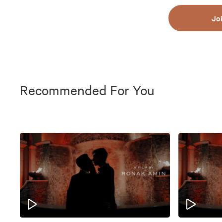
Jo
Recommended For You