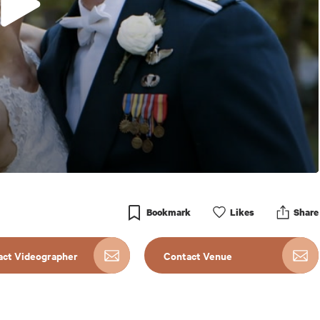
Bookmark
Like
s
Share
act Videographer
Contact Venue