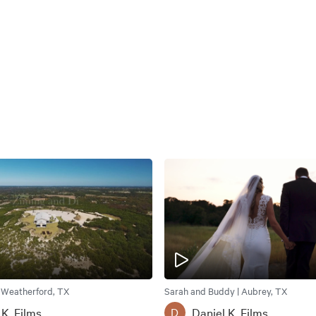
| Weatherford, TX
Sarah and Buddy | Aubrey, TX
 K. Films
Daniel K. Films
D