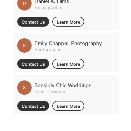
Daniel K. Films
D
Videographer
Contact Us
Learn More
Emily Chappell Photography
E
Photographer
Contact Us
Learn More
Sensibly Chic Weddings
S
Event Designer
Contact Us
Learn More