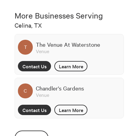
More Businesses Serving
Celina, TX
The Venue At Waterstone
T
Venue
Contact Us
Learn More
Chandler's Gardens
C
Venue
Contact Us
Learn More