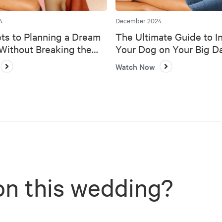
4
December 2024
ts to Planning a Dream
The Ultimate Guide to I
ithout Breaking the
Your Dog on Your Big D
Watch Now
on this wedding?