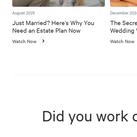
August 2025
December 202
Just Married? Here’s Why You
The Secre
Need an Estate Plan Now
Wedding W
Bank
Watch Now
Watch Now
Did you work 