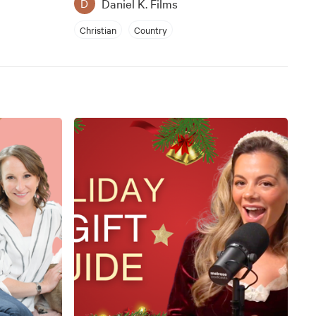
Daniel K. Films
D
Christian
Country