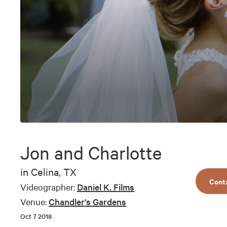
0
seconds
of
Jon and Charlotte
6
minutes,
52
in
Celina, TX
seconds
Volume
Cont
90%
Videographer:
Daniel K. Films
Venue:
Chandler's Gardens
Oct 7 2018