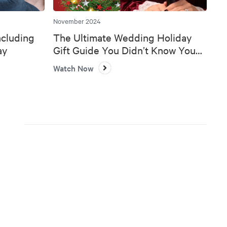
November 2024
ncluding
The Ultimate Wedding Holiday
ay
Gift Guide You Didn’t Know You
Needed 🎄💍
Watch Now