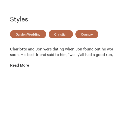
Styles
Garden Wedding
Christian
Country
Charlotte and Jon were dating when Jon found out he wou
soon. His best friend said to him, "well y'all had a good run,
Read More