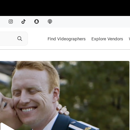
Find Videographers
Explore Vendors