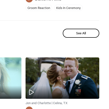
Groom Reaction
Kids In Ceremony
See All
Jon and Charlotte | Celina, TX