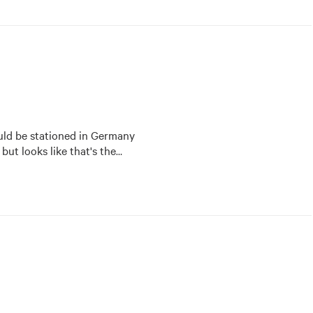
ld be stationed in Germany 
 but looks like that's the
…