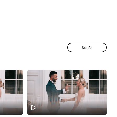
See All