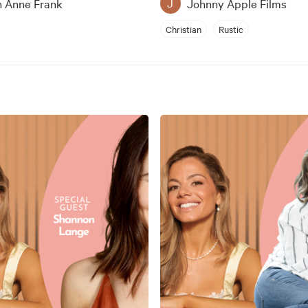
n Anne Frank
Johnny Apple Films
J
Christian
Rustic