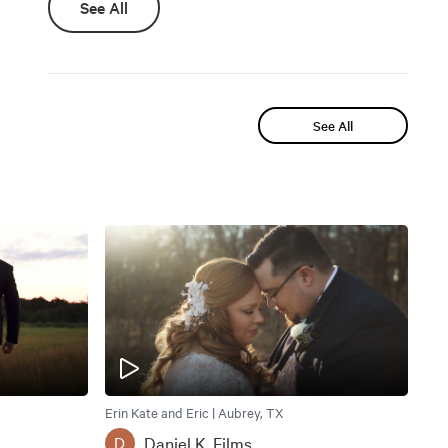
See All
See All
Erin Kate and Eric | Aubrey, TX
Daniel K. Films
D