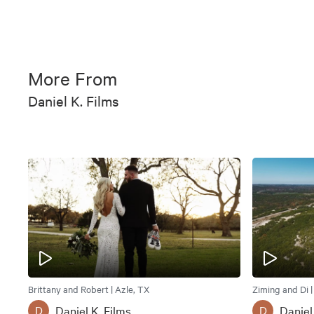
More From
Daniel K. Films
Brittany and Robert | Azle, TX
Ziming and Di 
Daniel K. Films
Daniel
D
D