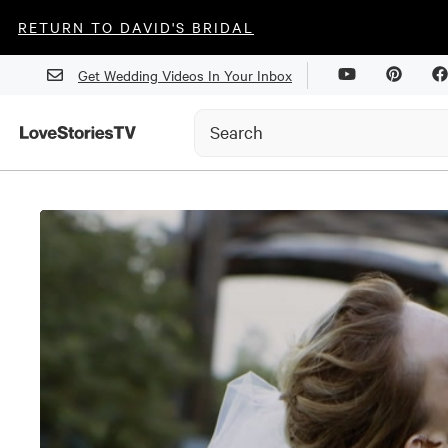
RETURN TO DAVID'S BRIDAL
Get Wedding Videos In Your Inbox