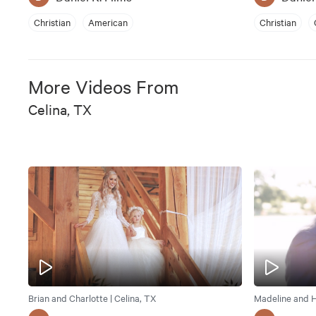
Christian
American
Christian
More Videos From
Celina, TX
Brian and Charlotte | Celina, TX
Madeline and H