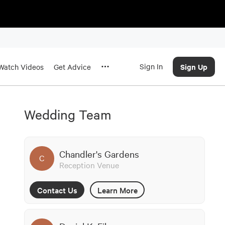
Sign In
Sign Up
Watch Videos
Get Advice
Wedding Team
Chandler's Gardens
C
Reception Venue
Contact Us
Learn More