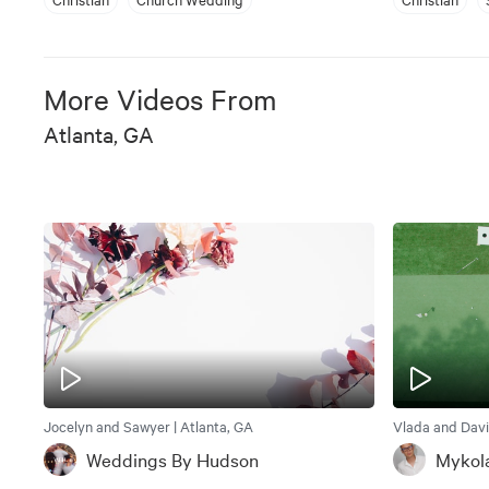
More Videos From
Atlanta, GA
Jocelyn and Sawyer | Atlanta, GA
Vlada and Davi
Weddings By Hudson
Mykol