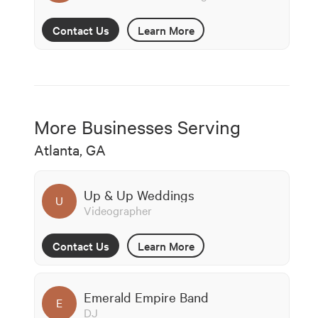
Contact Us
Learn More
More Businesses Serving
Atlanta, GA
Up & Up Weddings
U
Videographer
Contact Us
Learn More
Emerald Empire Band
E
DJ