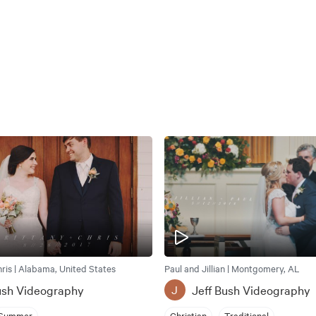
hris | Alabama, United States
Paul and Jillian | Montgomery, AL
ush Videography
Jeff Bush Videography
J
Summer
Christian
Traditional