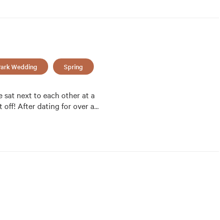
ark Wedding
Spring
sat next to each other at a 
 off! After dating for over a
…