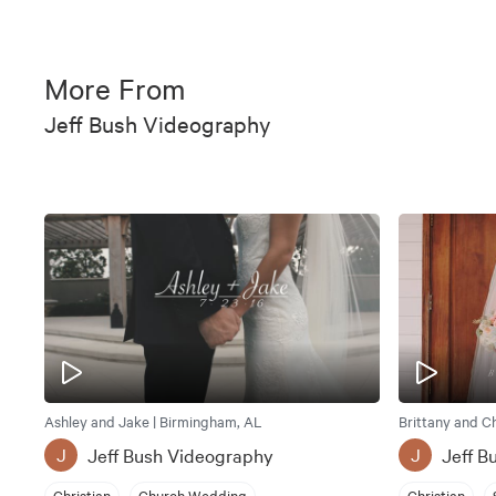
More From
Jeff Bush Videography
Ashley and Jake | Birmingham, AL
Brittany and C
Jeff Bush Videography
Jeff B
J
J
Christian
Church Wedding
Christian