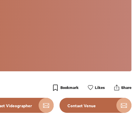
Bookmark
Like
s
Share
act Videographer
Contact Venue