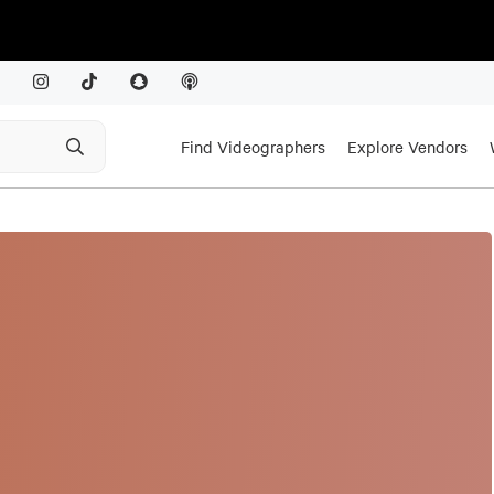
Find Videographers
Explore Vendors