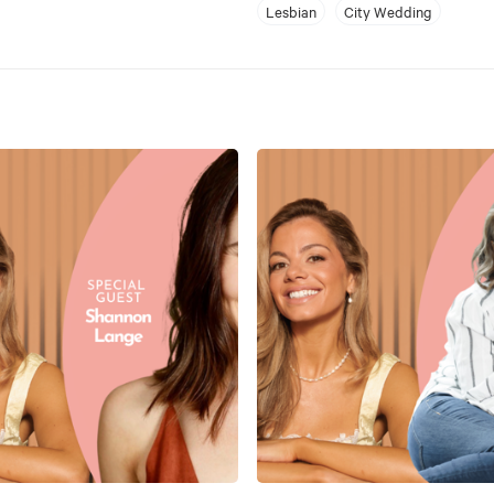
Lesbian
City Wedding