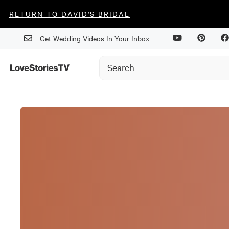
RETURN TO DAVID'S BRIDAL
Get Wedding Videos In Your Inbox