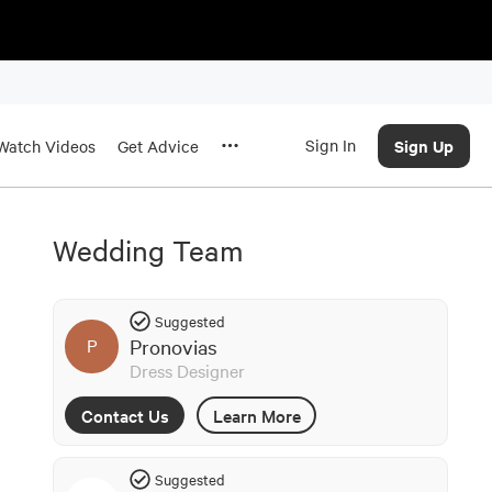
Sign In
Sign Up
Watch Videos
Get Advice
Wedding Team
Suggested
Pronovias
P
Dress Designer
Contact Us
Learn More
Suggested