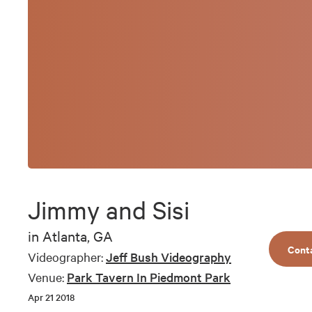
Jimmy and Sisi
in
Atlanta, GA
Cont
Videographer:
Jeff Bush Videography
Venue:
Park Tavern In Piedmont Park
Apr 21 2018