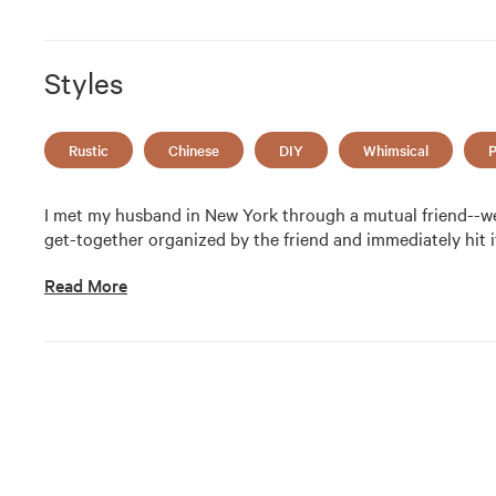
Styles
Rustic
Chinese
DIY
Whimsical
P
I met my husband in New York through a mutual friend--we 
get-together organized by the friend and immediately hit it
Read More