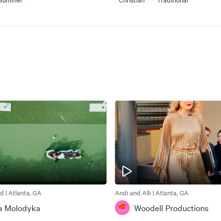
d | Atlanta, GA
Andi and Alli | Atlanta, GA
a Molodyka
Woodell Productions