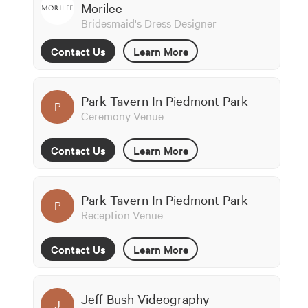
Morilee
Bridesmaid's Dress Designer
Contact Us
Learn More
Park Tavern In Piedmont Park
P
Ceremony Venue
Contact Us
Learn More
Park Tavern In Piedmont Park
P
Reception Venue
Contact Us
Learn More
Jeff Bush Videography
J