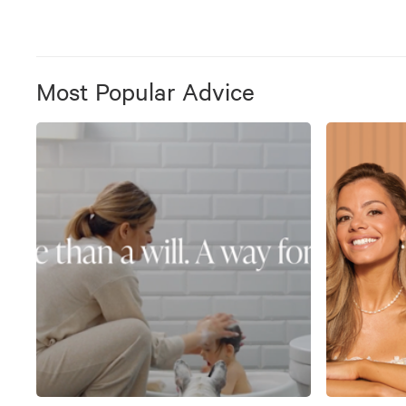
Most Popular Advice