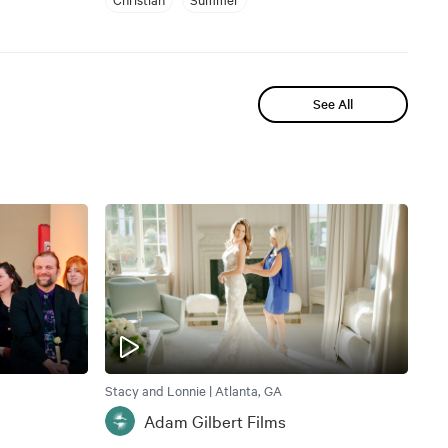
See All
Stacy and Lonnie | Atlanta, GA
Adam Gilbert Films