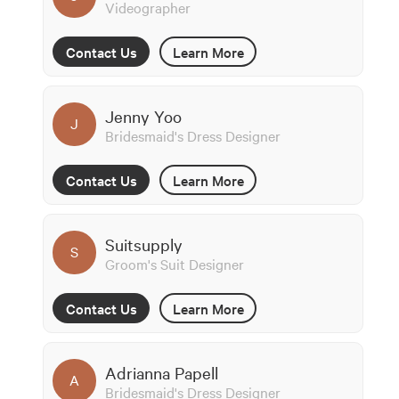
Videographer
Contact Us
Learn More
Jenny Yoo
J
Bridesmaid's Dress Designer
Contact Us
Learn More
Suitsupply
S
Groom's Suit Designer
Contact Us
Learn More
Adrianna Papell
A
Bridesmaid's Dress Designer