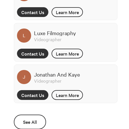
Contact Us
Learn More
Luxe Filmography
L
Videographer
Contact Us
Learn More
Jonathan And Kaye
J
Videographer
Contact Us
Learn More
See All