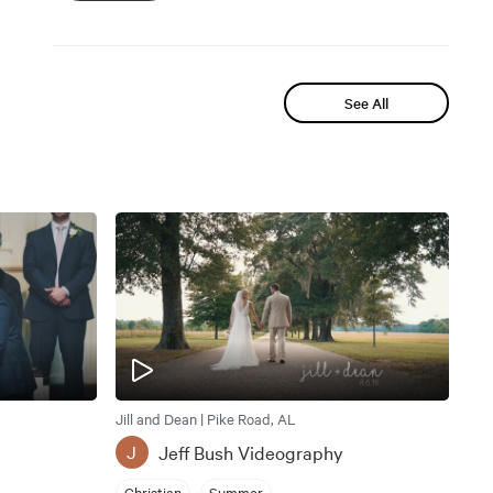
See All
Jill and Dean | Pike Road, AL
Jeff Bush Videography
J
Christian
Summer