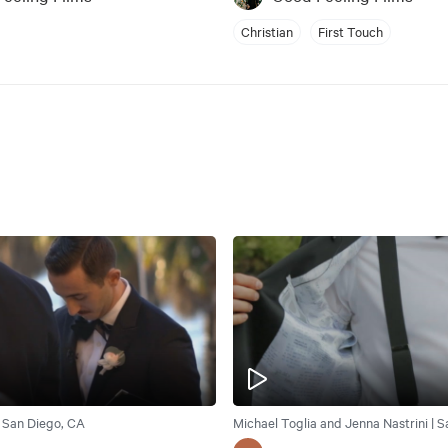
Christian
First Touch
| San Diego, CA
Michael Toglia and Jenna Nastrini | 