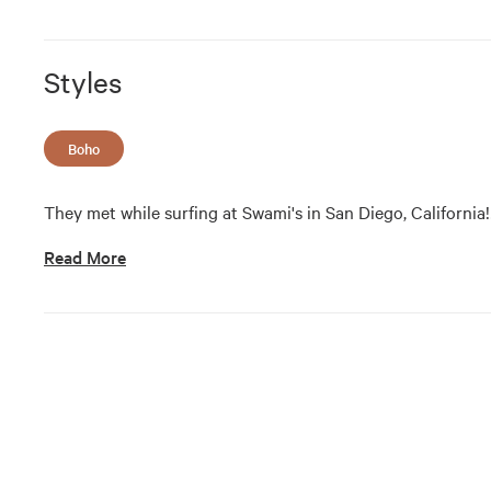
Styles
Boho
They met while surfing at Swami's in San Diego, California!
Read More