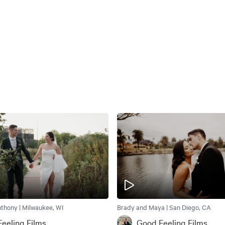
thony | Milwaukee, WI
Brady and Maya | San Diego, CA
eeling Films
Good Feeling Films