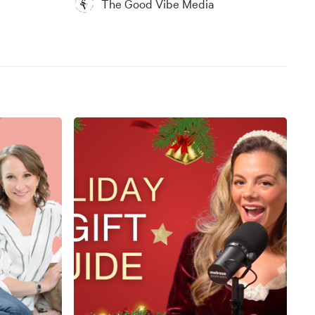
The Good Vibe Media