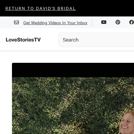
RETURN TO DAVID'S BRIDAL
Get Wedding Videos In Your Inbox