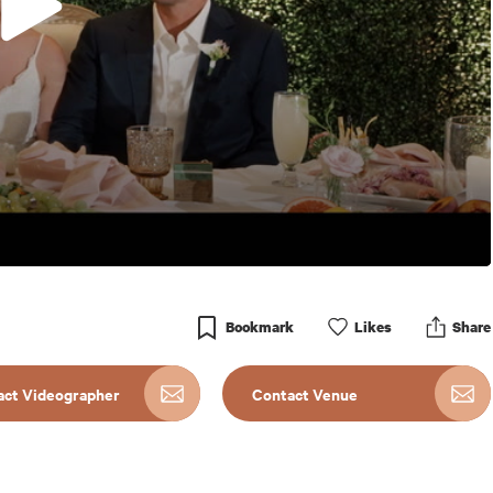
Bookmark
Like
s
Share
act Videographer
Contact Venue