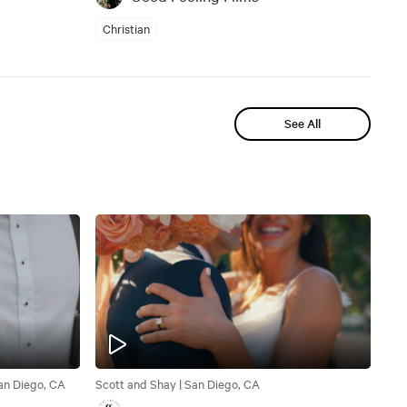
Christian
See All
San Diego, CA
Scott and Shay | San Diego, CA