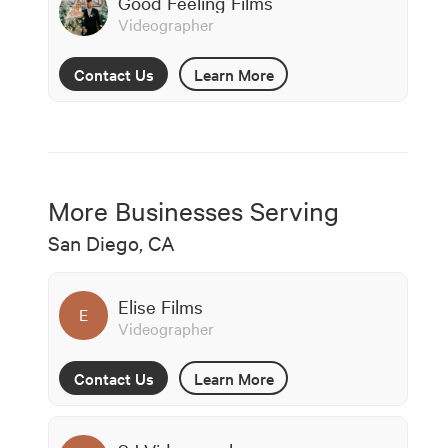
Good Feeling Films
Videographer
Contact Us
Learn More
More Businesses Serving
San Diego, CA
Elise Films
E
Videographer
Contact Us
Learn More