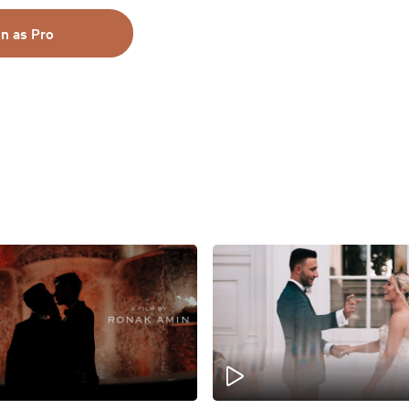
in as Pro