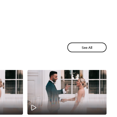
See All