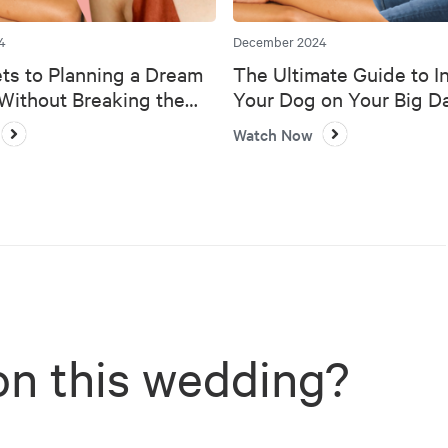
4
December 2024
ts to Planning a Dream
The Ultimate Guide to I
ithout Breaking the
Your Dog on Your Big D
Watch Now
on this wedding?