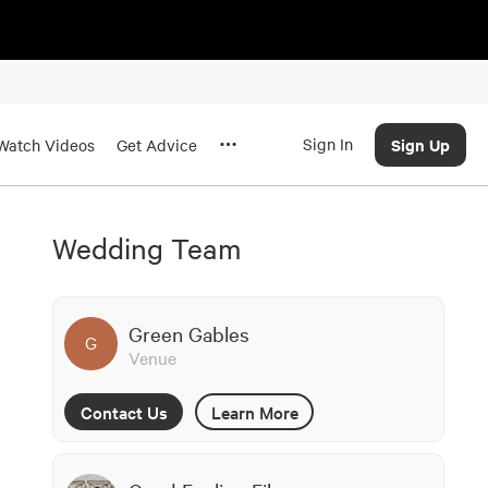
Sign In
Sign Up
Watch Videos
Get Advice
Wedding Team
Green Gables
G
Venue
Contact Us
Learn More