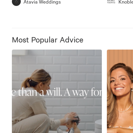
Atavia Weddings
Knobl
Most Popular Advice