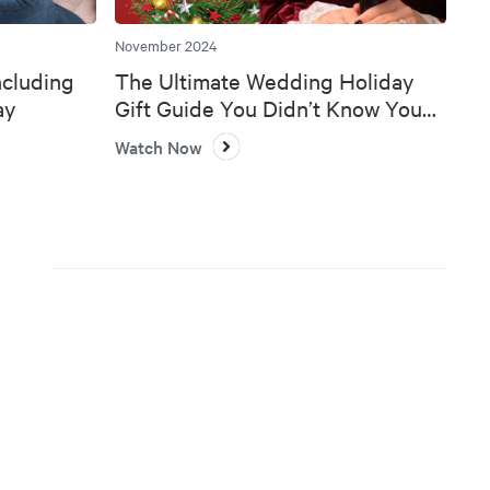
November 2024
ncluding
The Ultimate Wedding Holiday
ay
Gift Guide You Didn’t Know You
Needed 🎄💍
Watch Now