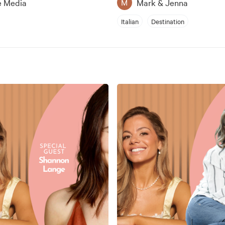
e Media
Mark & Jenna
M
Italian
Destination