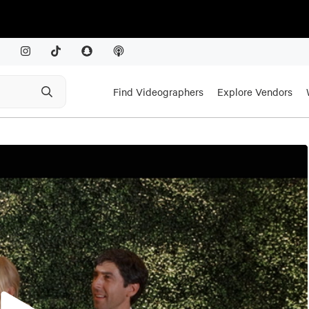
Find Videographers
Explore Vendors