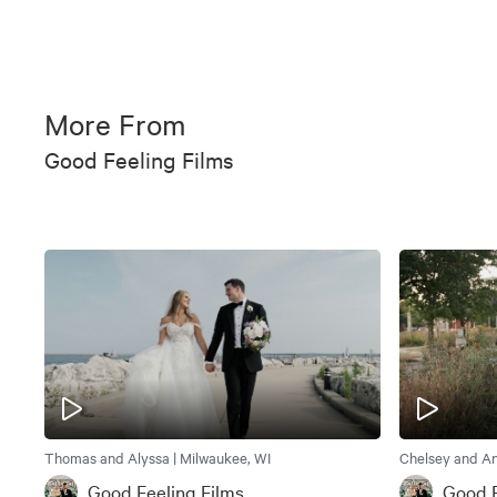
More From
Good Feeling Films
Thomas and Alyssa | Milwaukee, WI
Chelsey and An
Good Feeling Films
Good F