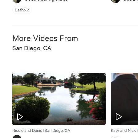
Catholic
More Videos From
San Diego, CA
Nicole and Denis | San Diego, CA
Katy and Nick 