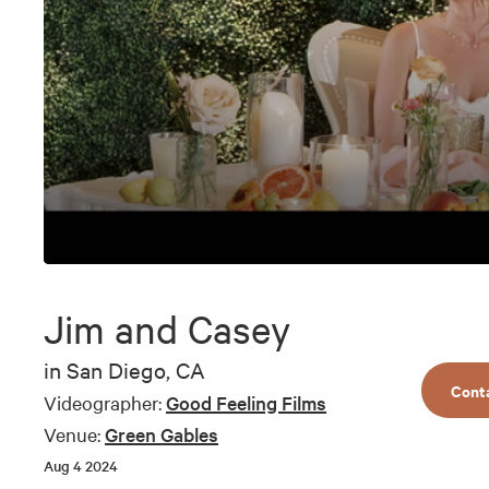
0
seconds
of
Jim and Casey
9
minutes,
22
in
San Diego, CA
seconds
Volume
Cont
90%
Videographer:
Good Feeling Films
Venue:
Green Gables
Aug 4 2024