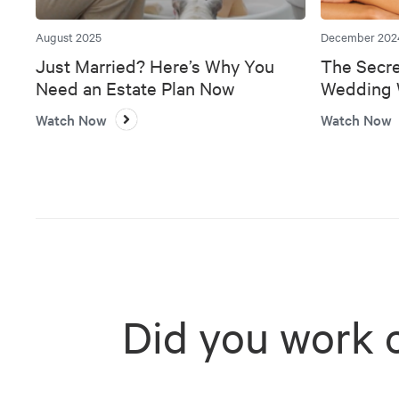
August 2025
December 202
Just Married? Here’s Why You
The Secre
Need an Estate Plan Now
Wedding W
Bank
Watch Now
Watch Now
Did you work 