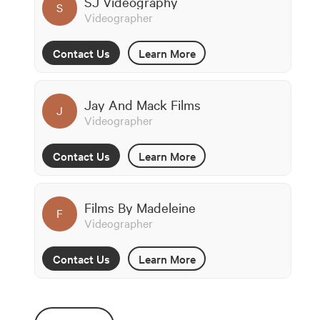
SJ Videography
S
Videographer
Contact Us
Learn More
Jay And Mack Films
J
Videographer
Contact Us
Learn More
Films By Madeleine
F
Videographer
Contact Us
Learn More