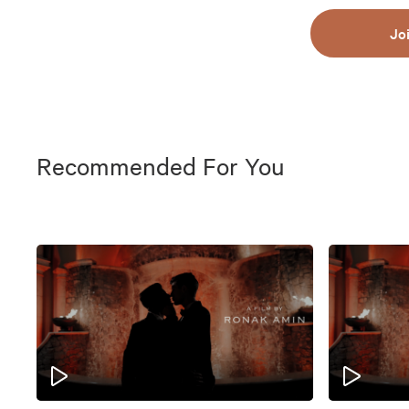
Jo
Recommended For You