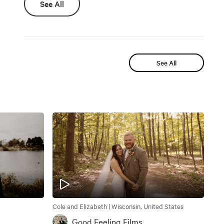
See All
See All
Cole and Elizabeth | Wisconsin, United States
Good Feeling Films