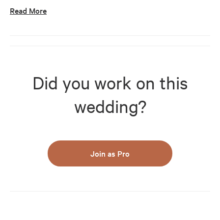
Read More
Did you work on this
wedding?
Join as Pro