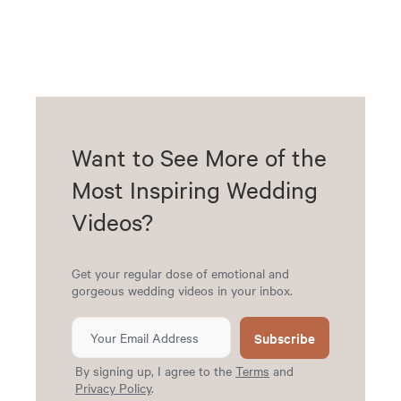
Want to See More of the
Most Inspiring Wedding
Videos?
Get your regular dose of emotional and
gorgeous wedding videos in your inbox.
Subscribe
By signing up, I agree to the
Terms
and
Privacy Policy
.