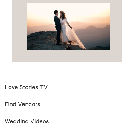
Love Stories TV
Find Vendors
Wedding Videos