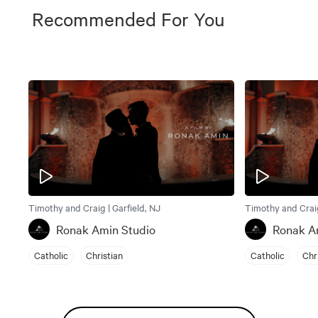
Recommended For You
Timothy and Craig | Garfield, NJ
Timothy and Craig
Ronak Amin Studio
Ronak A
Catholic
Christian
Catholic
Chr