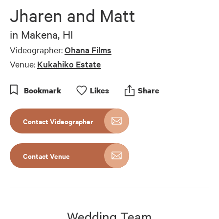
of
Jharen and Matt
7
minutes,
20
in
Makena, HI
seconds
Videographer:
Ohana Films
Venue:
Kukahiko Estate
Bookmark
Like
s
Share
Contact Videographer
Contact Venue
Wedding Team