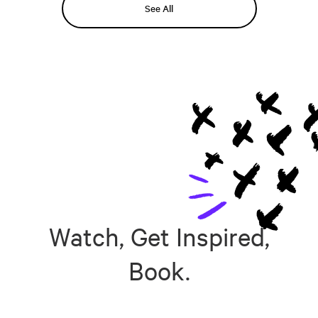
See All
Watch, Get Inspired,
Book.