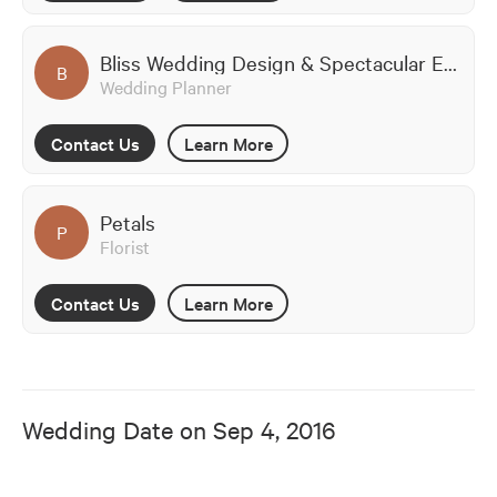
Bliss Wedding Design & Spectacular Events
B
Wedding Planner
Contact Us
Learn More
Petals
P
Florist
Contact Us
Learn More
Wedding Date on
Sep 4, 2016