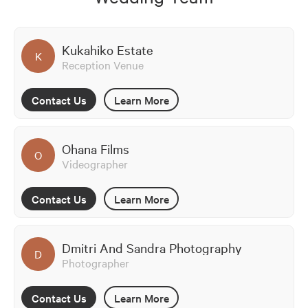
Kukahiko Estate
K
Reception Venue
Contact Us
Learn More
Ohana Films
O
Videographer
Contact Us
Learn More
Dmitri And Sandra Photography
D
Photographer
Contact Us
Learn More