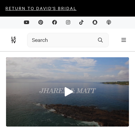
RETURN TO DAVID'S BRIDAL
0
seconds