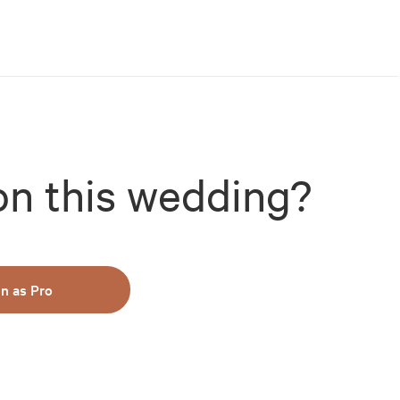
on this wedding?
in as Pro