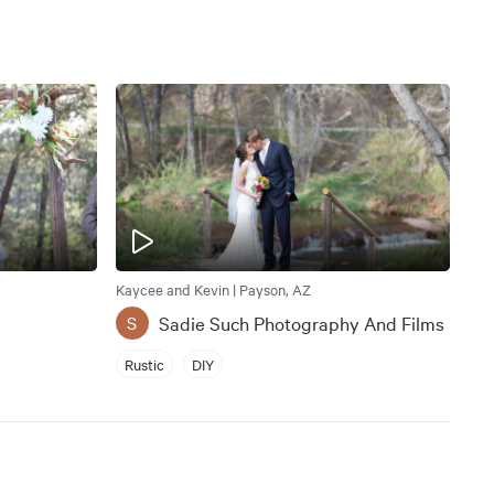
Kaycee and Kevin | Payson, AZ
Sadie Such Photography And Films
S
Rustic
DIY