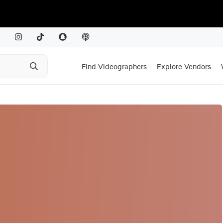
Find Videographers
Explore Vendors