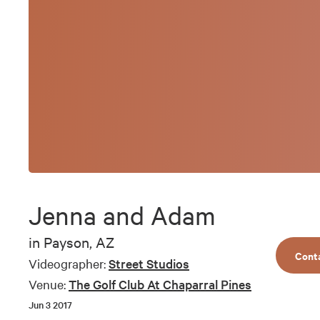
Jenna and Adam
in
Payson, AZ
Cont
Videographer:
Street Studios
Venue:
The Golf Club At Chaparral Pines
Jun 3 2017