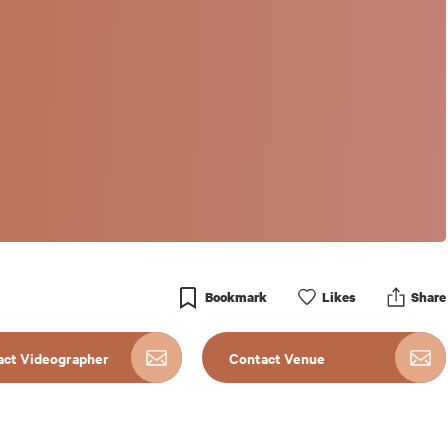
Bookmark
Like
s
Share
act Videographer
Contact Venue