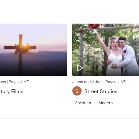
mes | Payson, AZ
Jenna and Adam | Payson, AZ
tory Films
Street Studios
S
Christian
Modern