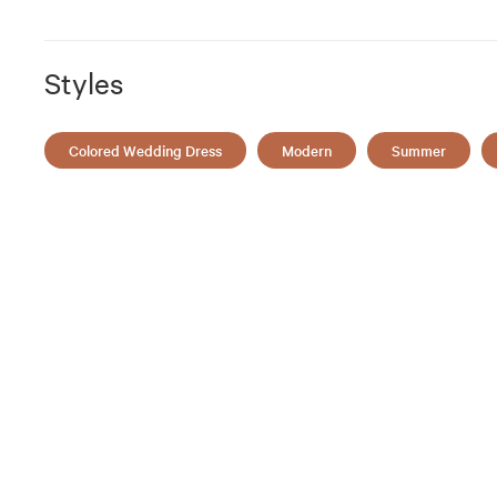
Styles
Colored Wedding Dress
Modern
Summer