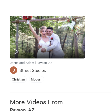
Jenna and Adam | Payson, AZ
Street Studios
S
Christian
Modern
More Videos From
Payson, AZ