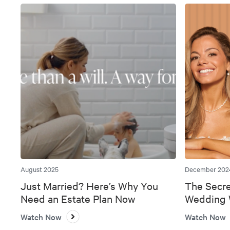
August 2025
December 202
Just Married? Here’s Why You
The Secre
Need an Estate Plan Now
Wedding W
Bank
Watch Now
Watch Now