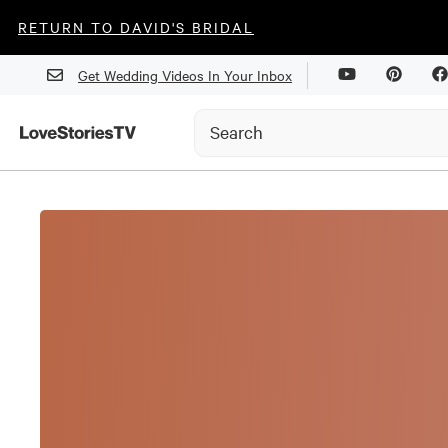
RETURN TO DAVID'S BRIDAL
Get Wedding Videos In Your Inbox