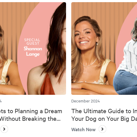
4
December 2024
ts to Planning a Dream
The Ultimate Guide to I
ithout Breaking the
Your Dog on Your Big D
Watch Now