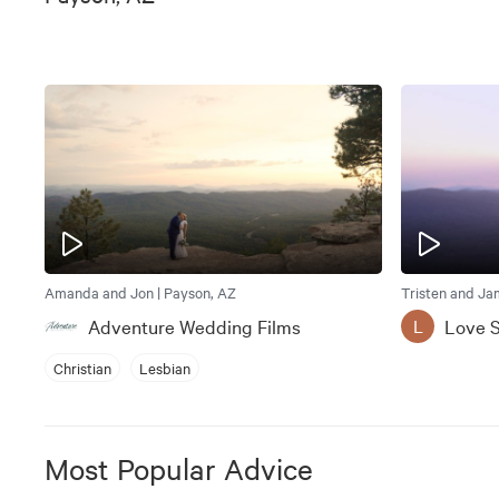
Amanda and Jon | Payson, AZ
Tristen and Ja
Adventure Wedding Films
Love S
L
Christian
Lesbian
Most Popular Advice