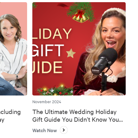
November 2024
ncluding
The Ultimate Wedding Holiday
ay
Gift Guide You Didn’t Know You
Needed 🎄💍
Watch Now