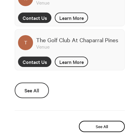
Venue
Contact Us
Learn More
The Golf Club At Chaparral Pines
T
Venue
Contact Us
Learn More
See All
See All