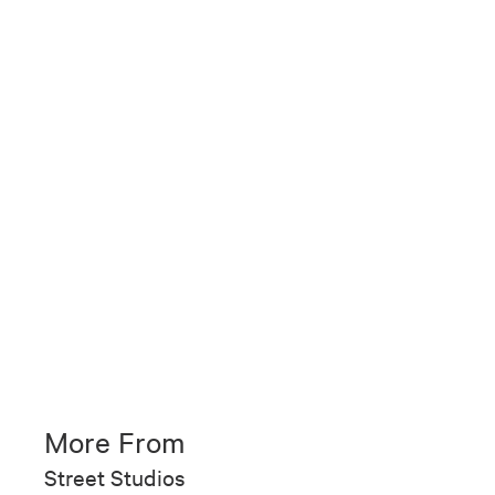
More From
Street Studios