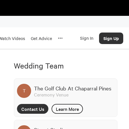
Sign In
Sign Up
Watch Videos
Get Advice
Wedding Team
The Golf Club At Chaparral Pines
T
Ceremony Venue
Contact Us
Learn More