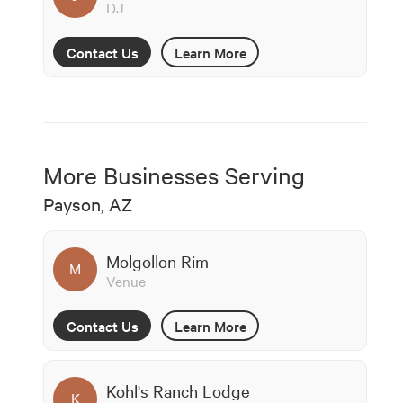
DJ
Contact Us
Learn More
More Businesses Serving
Payson, AZ
Molgollon Rim
M
Venue
Contact Us
Learn More
Kohl's Ranch Lodge
K