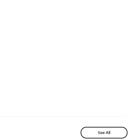
See All