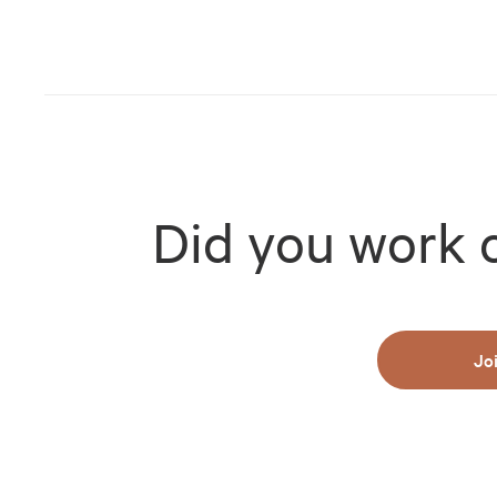
Did you work 
Jo