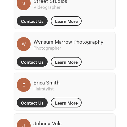
Street Studios
S
Videographer
Contact Us
Learn More
Wynsum Marrow Photography
W
Photographer
Contact Us
Learn More
Erica Smith
E
Hairstylist
Contact Us
Learn More
Johnny Vela
J