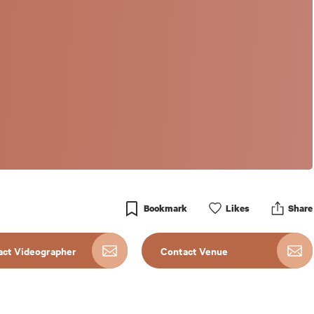
Bookmark
Like
s
Share
act Videographer
Contact Venue