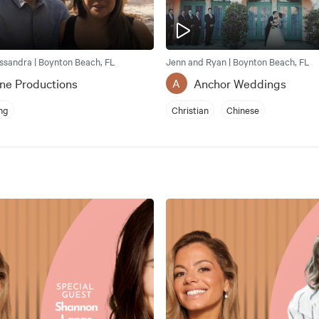
ssandra | Boynton Beach, FL
Jenn and Ryan | Boynton Beach, FL
ne Productions
Anchor Weddings
A
ng
Christian
Chinese