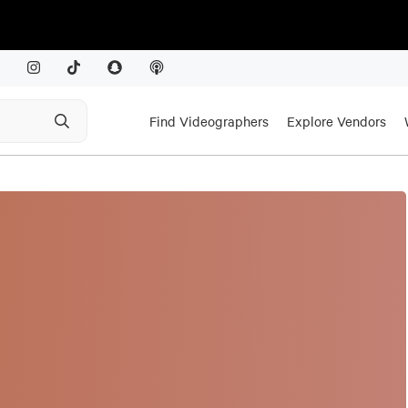
Find Videographers
Explore Vendors