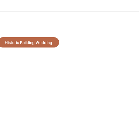
Historic Building Wedding