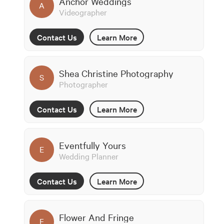
Anchor Weddings
A
Videographer
Contact Us
Learn More
Shea Christine Photography
S
Photographer
Contact Us
Learn More
Eventfully Yours
E
Wedding Planner
Contact Us
Learn More
Flower And Fringe
F