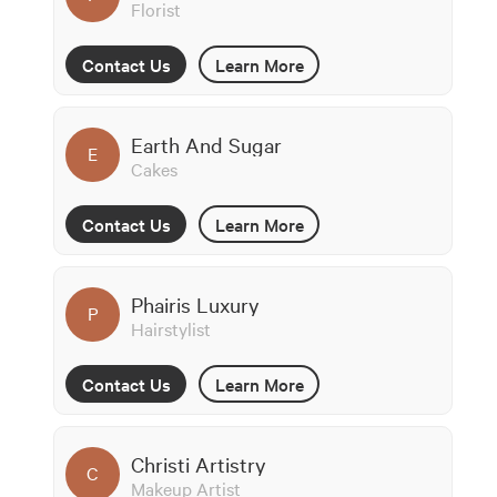
Florist
Contact Us
Learn More
Earth And Sugar
E
Cakes
Contact Us
Learn More
Phairis Luxury
P
Hairstylist
Contact Us
Learn More
Christi Artistry
C
Makeup Artist