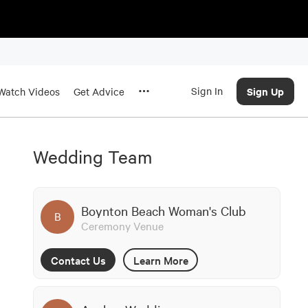
Sign In
Sign Up
Watch Videos
Get Advice
Wedding Team
Boynton Beach Woman's Club
B
Ceremony Venue
Contact Us
Learn More