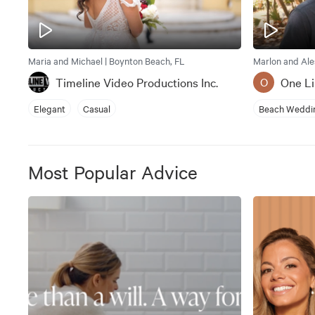
Maria and Michael | Boynton Beach, FL
Marlon and Ale
Timeline Video Productions Inc.
One Li
O
Elegant
Casual
Beach Weddi
Most Popular Advice