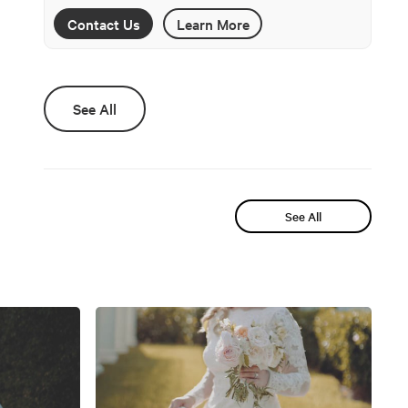
Contact Us
Learn More
See All
See All