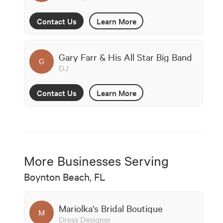
Contact Us
Learn More
Gary Farr & His All Star Big Band
G
DJ
Contact Us
Learn More
More Businesses Serving
Boynton Beach, FL
Mariolka's Bridal Boutique
M
Dress Designer