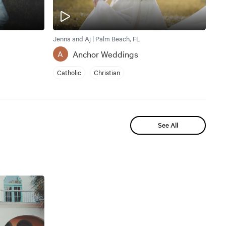
Jenna and Aj | Palm Beach, FL
Anchor Weddings
A
Catholic
Christian
See All