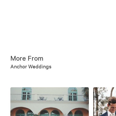
More From
Anchor Weddings