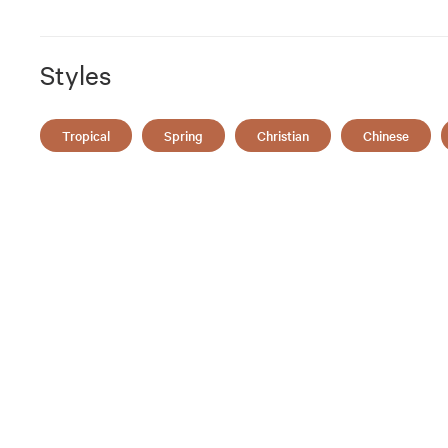
Styles
Tropical
Spring
Christian
Chinese