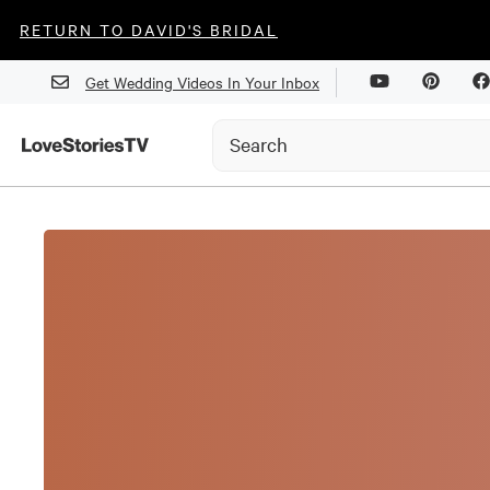
RETURN TO DAVID'S BRIDAL
Get Wedding Videos In Your Inbox