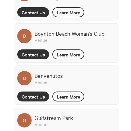
Contact Us
Learn More
Boynton Beach Woman's Club
B
Venue
Contact Us
Learn More
Benvenutos
B
Venue
Contact Us
Learn More
Gulfstream Park
G
Venue