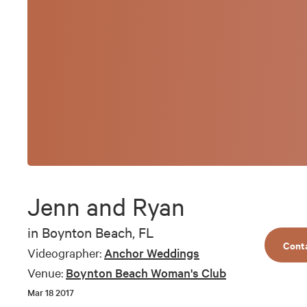
Jenn and Ryan
in
Boynton Beach, FL
Cont
Videographer:
Anchor Weddings
Venue:
Boynton Beach Woman's Club
Mar 18 2017