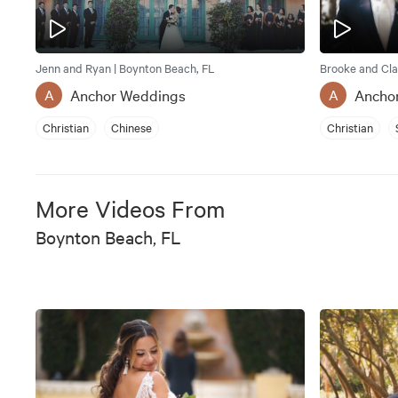
Jenn and Ryan | Boynton Beach, FL
Brooke and Cla
Anchor Weddings
Ancho
A
A
Christian
Chinese
Christian
More Videos From
Boynton Beach, FL