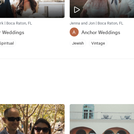
rk | Boca Raton, FL
Jenna and Jon | Boca Raton, FL
r Weddings
Anchor Weddings
A
Spiritual
Jewish
Vintage